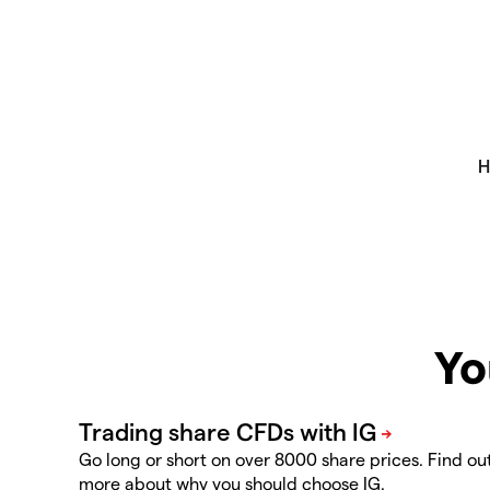
Yo
Go long or short on over 8000 share prices. Find ou
more about why you should choose IG.