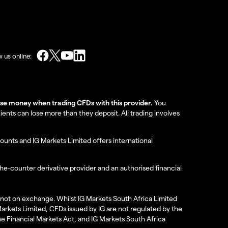
w us online:
lose money when trading CFDs with this provider.
You
nts can lose more than they deposit. All trading involves
ounts and IG Markets Limited offers international
the-counter derivative provider and an authorised financial
re not on exchange. Whilst IG Markets South Africa Limited
 Markets Limited, CFDs issued by IG are not regulated by the
the Financial Markets Act, and IG Markets South Africa