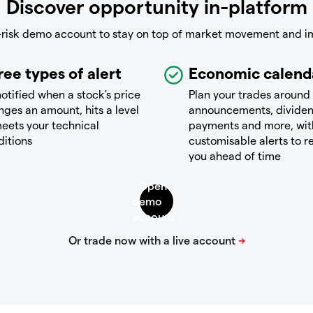
Discover opportunity in-platform
-risk demo account to stay on top of market movement and i
ree types of alert
Economic calend
otified when a stock's price
Plan your trades around
ges an amount, hits a level
announcements, divide
eets your technical
payments and more, wit
ditions
customisable alerts to 
you ahead of time