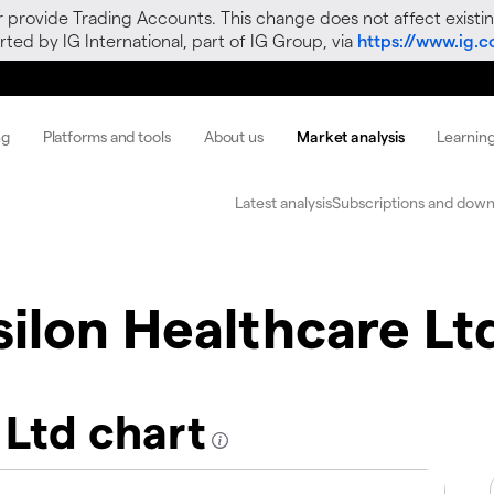
r provide Trading Accounts. This change does not affect existin
ted by IG International, part of IG Group, via
https://www.ig.
ng
Platforms and tools
About us
Market analysis
Learnin
Latest analysis
Subscriptions and down
silon Healthcare Lt
 Ltd chart