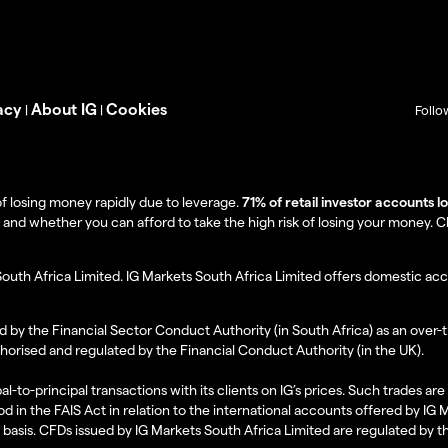
acy
About IG
Cookies
|
|
Follo
f losing money rapidly due to leverage.
71% of retail investor accounts 
 whether you can afford to take the high risk of losing your money. Clie
South Africa Limited. IG Markets South Africa Limited offers domestic acc
d by the Financial Sector Conduct Authority (in South Africa) as an over-
thorised and regulated by the Financial Conduct Authority (in the UK).
al-to-principal transactions with its clients on IG’s prices. Such trades a
d in the FAIS Act in relation to the international accounts offered by IG
l basis. CFDs issued by IG Markets South Africa Limited are regulated by 