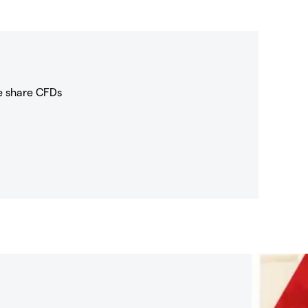
e share CFDs