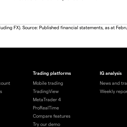
luding FX). Source: Published financial statements, as at Febr
Trading platforms
IG analysis
count
Mobile trading
News and tra
s
TradingView
Weekly repor
MetaTrader 4
ProRealTime
Compare features
Try our demo