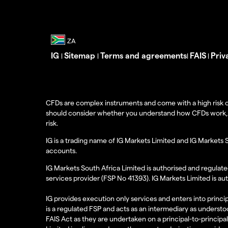
IG
Sitemap
Terms and agreements
FAIS
Priv
|
|
|
|
CFDs are complex instruments and come with a high risk o
should consider whether you understand how CFDs work, and
risk.
IG is a trading name of IG Markets Limited and IG Markets 
accounts.
IG Markets South Africa Limited is authorised and regulate
services provider (FSP No 41393). IG Markets Limited is au
IG provides execution only services and enters into princip
is a regulated FSP and acts as an intermediary as understoo
FAIS Act as they are undertaken on a principal-to-principa