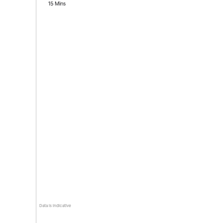
15 Mins
Data is indicative