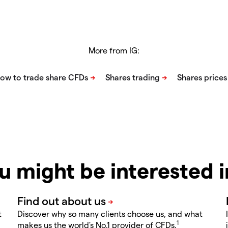
More from IG:
u might be interested 
t
Discover why so many clients choose us, and what
1
makes us the world's No.1 provider of CFDs.