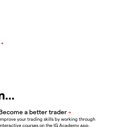
in…
Improve your trading skills by working through
interactive courses on the IG Academy app.