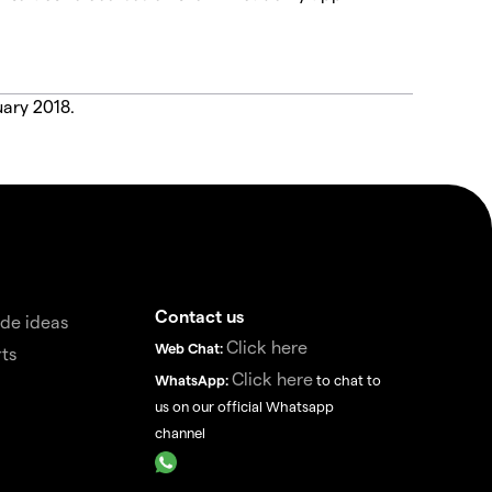
uary 2018.
Contact us
de ideas
Click here
Web Chat:
ts
Click here
WhatsApp:
to chat to
us on our official Whatsapp
channel