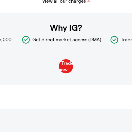
Why IG?
6,000
Get direct market access (DMA)
Trad