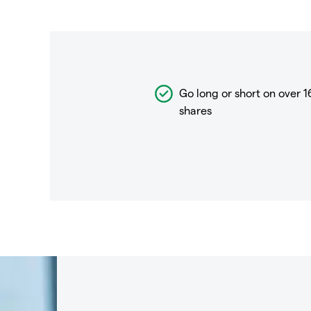
Go long or short on over
1
shares