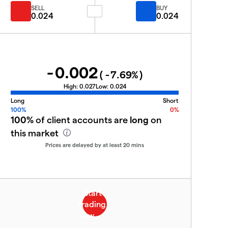
SELL
BUY
0.024
0.024
-0.002
(
-7.69
%)
High:
0.027
Low:
0.024
Long
Short
100%
0%
100%
of client accounts are
long
on
this market
Prices are delayed by at least 20 mins