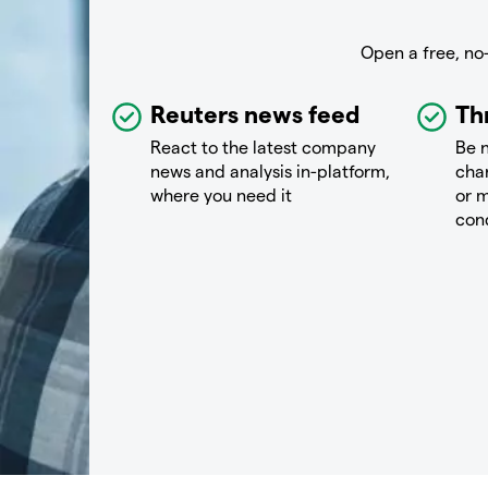
Open a free, no
Reuters news feed
Th
React to the latest company
Be n
news and analysis in-platform,
chan
where you need it
or m
con