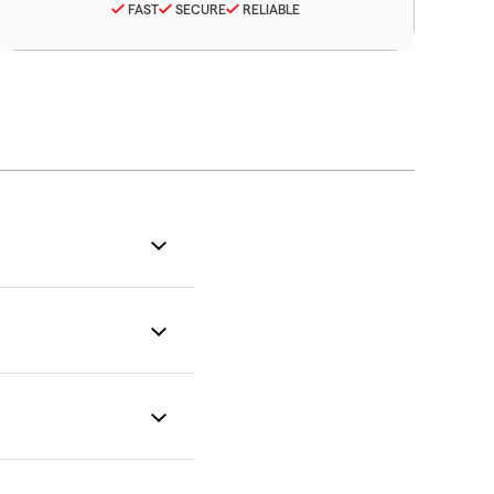
FAST
SECURE
RELIABLE