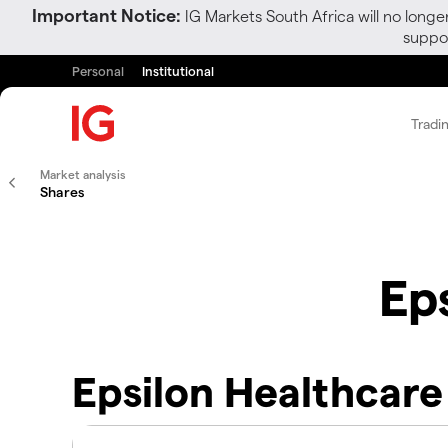
Important Notice:
IG Markets South Africa will no longe
suppor
Personal
Institutional
Tradi
Market analysis
Shares
Ep
Epsilon Healthcare