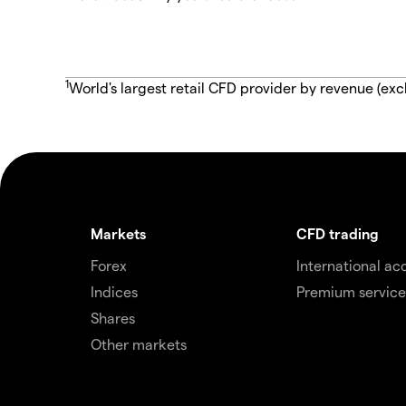
1
World's largest retail CFD provider by revenue (exc
Markets
CFD trading
Forex
International ac
Indices
Premium service
Shares
Other markets