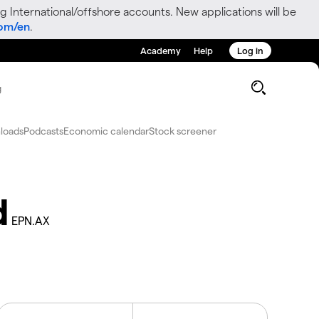
g International/offshore accounts. New applications will be
com/en
.
Academy
Help
Log in
g
loads
Podcasts
Economic calendar
Stock screener
d
EPN.AX