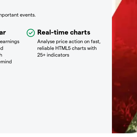
mportant events.
ar
Real-time charts
 earnings
Analyse price action on fast,
nd
reliable HTML5 charts with
h
25+ indicators
remind