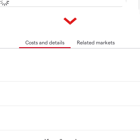
Costs and details
Related markets