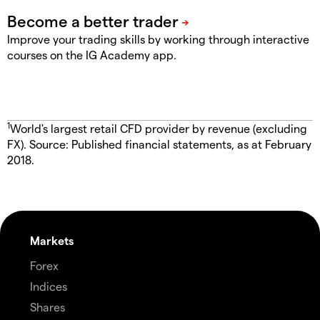
Improve your trading skills by working through interactive
courses on the IG Academy app.
1
World's largest retail CFD provider by revenue (excluding
FX). Source: Published financial statements, as at February
2018.
Markets
Forex
Indices
Shares