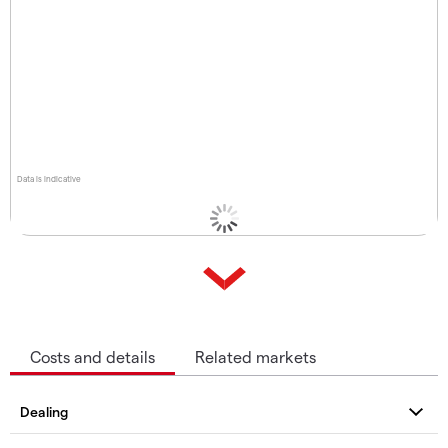
Data is indicative
Costs and details
Related markets