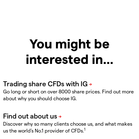
You might be
interested in…
Go long or short on over 8000 share prices. Find out more
about why you should choose IG.
Discover why so many clients choose us, and what makes
1
us the world's No.1 provider of CFDs.