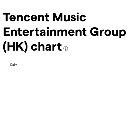
Tencent Music
Entertainment Group
(HK) chart
Daily