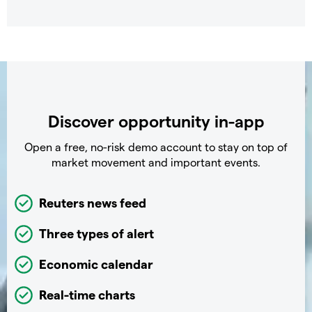
Discover opportunity in-app
Open a free, no-risk demo account to stay on top of
market movement and important events.
Reuters news feed
Three types of alert
Economic calendar
Real-time charts