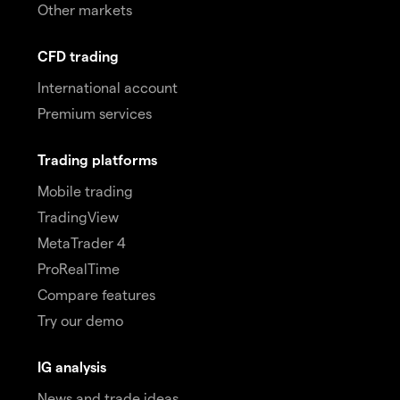
Other markets
CFD trading
International account
Premium services
Trading platforms
Mobile trading
TradingView
MetaTrader 4
ProRealTime
Compare features
Try our demo
IG analysis
News and trade ideas