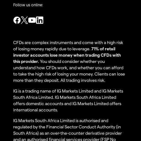
Follow us online:
CFDs are complex instruments and come with a high risk
of losing money rapidly due to leverage.
71% of retail
investor accounts lose money when trading CFDs with
this provider.
You should consider whether you
understand how CFDs work, and whether you can afford
to take the high risk of losing your money. Clients can lose
more than they deposit. All trading involves risk.
IG is a trading name of IG Markets Limited and IG Markets
South Africa Limited. IG Markets South Africa Limited
offers domestic accounts and IG Markets Limited offers
international accounts.
IG Markets South Africa Limited is authorised and
regulated by the Financial Sector Conduct Authority (in
South Africa) as an over-the-counter derivative provider
and an authorised financial services provider (FSP No