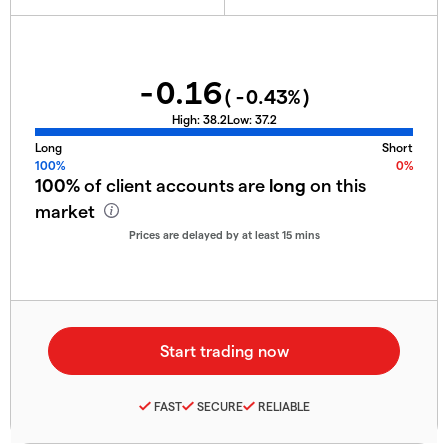
-0.16
(
-0.43
%)
High:
38.2
Low:
37.2
Long
Short
100%
0%
100%
of client accounts are
long
on this
market
Prices are delayed by at least 15 mins
FAST
SECURE
RELIABLE