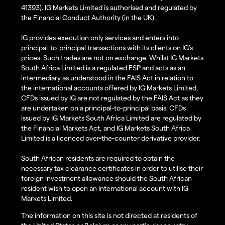
41393). IG Markets Limited is authorised and regulated by
the Financial Conduct Authority (in the UK).
IG provides execution only services and enters into
principal-to-principal transactions with its clients on IG’s
prices. Such trades are not on exchange. Whilst IG Markets
South Africa Limited is a regulated FSP and acts as an
intermediary as understood in the FAIS Act in relation to
the international accounts offered by IG Markets Limited,
CFDs issued by IG are not regulated by the FAIS Act as they
are undertaken on a principal-to-principal basis. CFDs
issued by IG Markets South Africa Limited are regulated by
the Financial Markets Act, and IG Markets South Africa
Limited is a licenced over-the-counter derivative provider.
South African residents are required to obtain the
necessary tax clearance certificates in order to utilise their
foreign investment allowance should the South African
resident wish to open an international account with IG
Markets Limited.
The information on this site is not directed at residents of