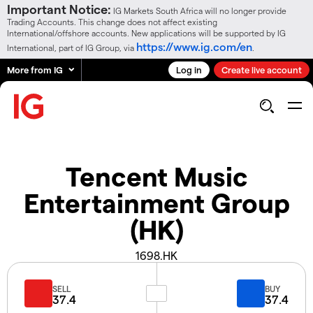
Important Notice:
IG Markets South Africa will no longer provide
Trading Accounts. This change does not affect existing
International/offshore accounts. New applications will be supported by IG
https://www.ig.com/en
International, part of IG Group, via
.
More from IG
Log in
Create live account
Tencent Music
Entertainment Group
(HK)
1698.HK
SELL
BUY
37.4
37.4