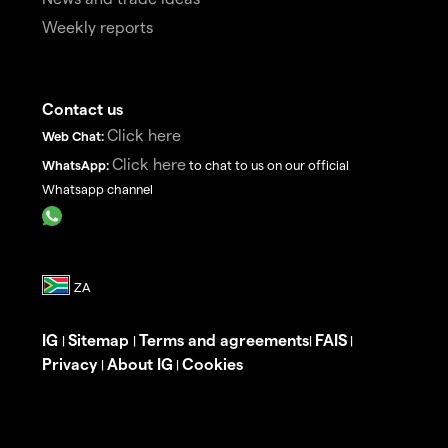
Weekly reports
Contact us
Click here
Web Chat:
Click here
WhatsApp:
to chat to us on our official
Whatsapp channel
IG
Sitemap
Terms and agreements
FAIS
|
|
|
|
Privacy
About IG
Cookies
|
|