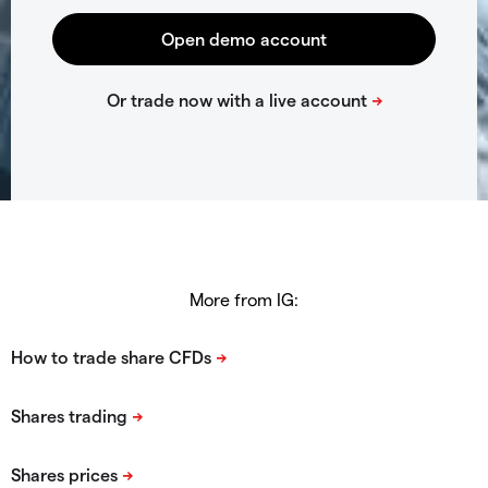
More from IG: