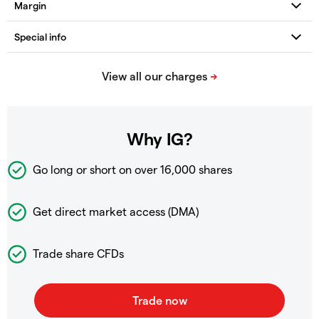
Why IG?
Go long or short on over
16,000 shares
Get direct market access (DMA)
Trade share CFDs