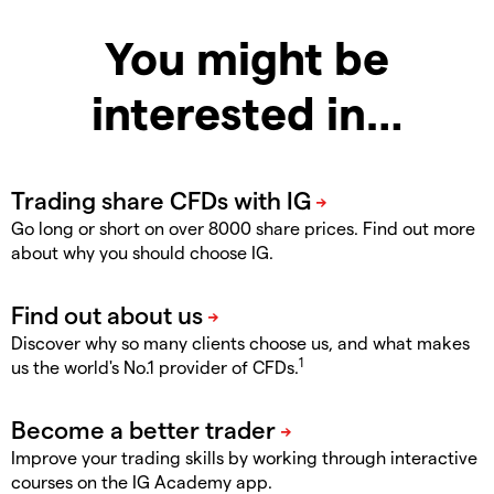
You might be
interested in…
Go long or short on over 8000 share prices. Find out more
about why you should choose IG.
Discover why so many clients choose us, and what makes
1
us the world's No.1 provider of CFDs.
Improve your trading skills by working through interactive
courses on the IG Academy app.