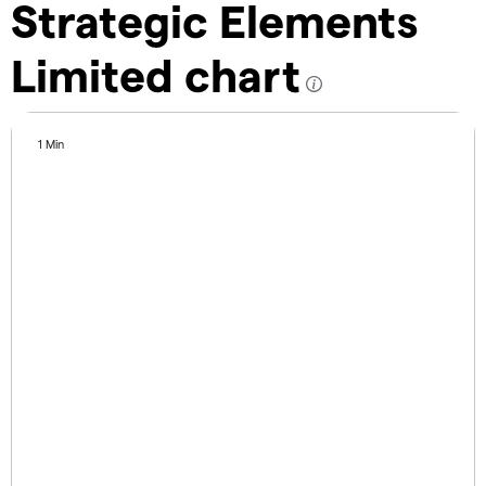
Strategic Elements
Limited chart
1 Min