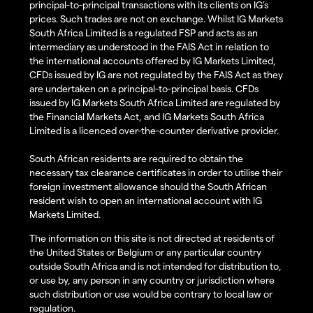
principal-to-principal transactions with its clients on IG’s
prices. Such trades are not on exchange. Whilst IG Markets
South Africa Limited is a regulated FSP and acts as an
intermediary as understood in the FAIS Act in relation to
the international accounts offered by IG Markets Limited,
CFDs issued by IG are not regulated by the FAIS Act as they
are undertaken on a principal-to-principal basis. CFDs
issued by IG Markets South Africa Limited are regulated by
the Financial Markets Act, and IG Markets South Africa
Limited is a licenced over-the-counter derivative provider.
South African residents are required to obtain the
necessary tax clearance certificates in order to utilise their
foreign investment allowance should the South African
resident wish to open an international account with IG
Markets Limited.
The information on this site is not directed at residents of
the United States or Belgium or any particular country
outside South Africa and is not intended for distribution to,
or use by, any person in any country or jurisdiction where
such distribution or use would be contrary to local law or
regulation.