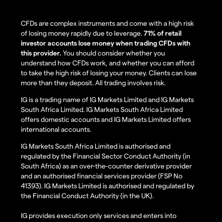
CFDs are complex instruments and come with a high risk
of losing money rapidly due to leverage.
71% of retail
investor accounts lose money when trading CFDs with
this provider.
You should consider whether you
understand how CFDs work, and whether you can afford
to take the high risk of losing your money. Clients can lose
more than they deposit. All trading involves risk.
IG is a trading name of IG Markets Limited and IG Markets
South Africa Limited. IG Markets South Africa Limited
offers domestic accounts and IG Markets Limited offers
international accounts.
IG Markets South Africa Limited is authorised and
regulated by the Financial Sector Conduct Authority (in
South Africa) as an over-the-counter derivative provider
and an authorised financial services provider (FSP No
41393). IG Markets Limited is authorised and regulated by
the Financial Conduct Authority (in the UK).
IG provides execution only services and enters into