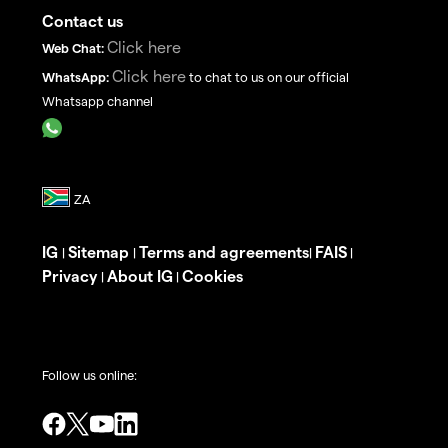
Contact us
Click here
Web Chat:
Click here
WhatsApp:
to chat to us on our official
Whatsapp channel
IG
Sitemap
Terms and agreements
FAIS
|
|
|
|
Privacy
About IG
Cookies
|
|
Follow us online: