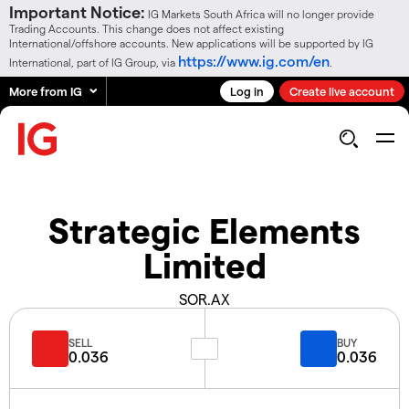
Important Notice:
IG Markets South Africa will no longer provide
Trading Accounts. This change does not affect existing
International/offshore accounts. New applications will be supported by IG
https://www.ig.com/en
International, part of IG Group, via
.
More from IG
Log in
Create live account
Strategic Elements
Limited
SOR.AX
SELL
BUY
0.036
0.036