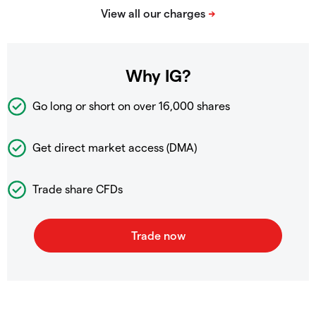
Why IG?
Go long or short on over
16,000 shares
Get direct market access (DMA)
Trade share CFDs