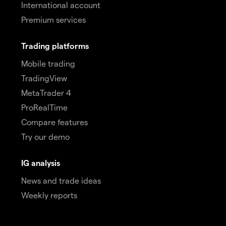
International account
Premium services
Trading platforms
Mobile trading
TradingView
MetaTrader 4
ProRealTime
Compare features
Try our demo
IG analysis
News and trade ideas
Weekly reports