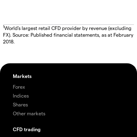
1
World's largest retail CFD provider by revenue (excluding
FX). Source: Published financial statements, as at February
2018.
Markets
Forex
Indices
Shares
Other markets
CFD trading