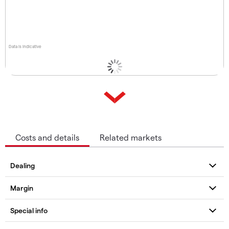
Data is indicative
Costs and details
Related markets