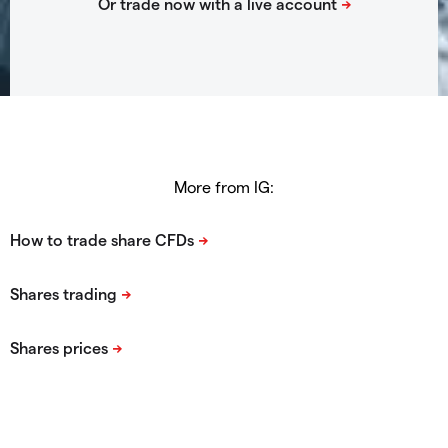
More from IG: