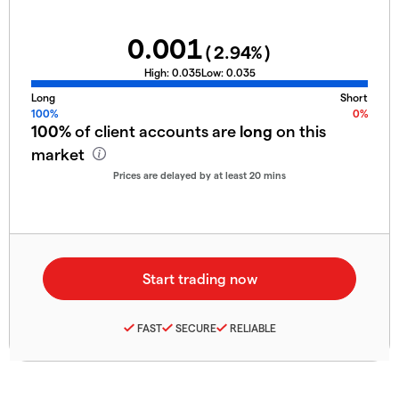
0.001
(
2.94
%)
High:
0.035
Low:
0.035
Long
Short
100%
0%
100%
of client accounts are
long
on this
market
Prices are delayed by at least 20 mins
FAST
SECURE
RELIABLE