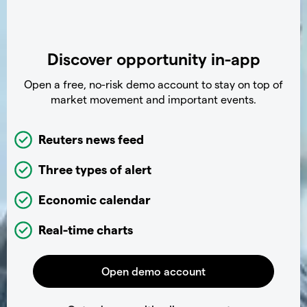
Discover opportunity in-app
Open a free, no-risk demo account to stay on top of
market movement and important events.
Reuters news feed
Three types of alert
Economic calendar
Real-time charts