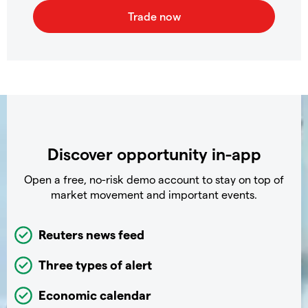
Discover opportunity in-app
Open a free, no-risk demo account to stay on top of
market movement and important events.
Reuters news feed
Three types of alert
Economic calendar