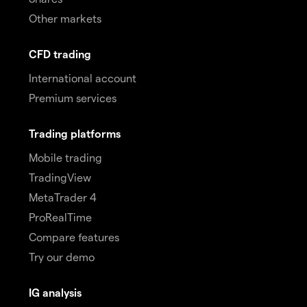
Other markets
CFD trading
International account
Premium services
Trading platforms
Mobile trading
TradingView
MetaTrader 4
ProRealTime
Compare features
Try our demo
IG analysis