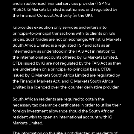
and an authorised financial services provider (FSP No
41393). IG Markets Limited is authorised and regulated by
the Financial Conduct Authority (in the UK).
IG provides execution only services and enters into
principal-to-principal transactions with its clients on IG’s
prices. Such trades are not on exchange. Whilst IG Markets
South Africa Limited is a regulated FSP and acts as an
intermediary as understood in the FAIS Act in relation to
the international accounts offered by IG Markets Limited,
CFDs issued by IG are not regulated by the FAIS Act as they
are undertaken on a principal-to-principal basis. CFDs
issued by IG Markets South Africa Limited are regulated by
the Financial Markets Act, and IG Markets South Africa
Limited is a licenced over-the-counter derivative provider.
South African residents are required to obtain the
necessary tax clearance certificates in order to utilise their
foreign investment allowance should the South African
resident wish to open an international account with IG
Markets Limited.
The information on this site is not directed at residents of