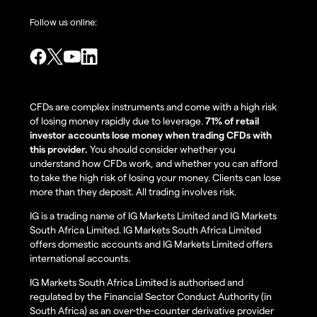
Follow us online:
CFDs are complex instruments and come with a high risk
of losing money rapidly due to leverage.
71% of retail
investor accounts lose money when trading CFDs with
this provider.
You should consider whether you
understand how CFDs work, and whether you can afford
to take the high risk of losing your money. Clients can lose
more than they deposit. All trading involves risk.
IG is a trading name of IG Markets Limited and IG Markets
South Africa Limited. IG Markets South Africa Limited
offers domestic accounts and IG Markets Limited offers
international accounts.
IG Markets South Africa Limited is authorised and
regulated by the Financial Sector Conduct Authority (in
South Africa) as an over-the-counter derivative provider