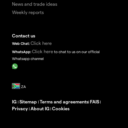
News and trade ideas
Weekly reports
Contact us
Click here
Web Chat:
Click here
WhatsApp:
to chat to us on our official
Whatsapp channel
IG
Sitemap
Terms and agreements
FAIS
|
|
|
|
Privacy
About IG
Cookies
|
|