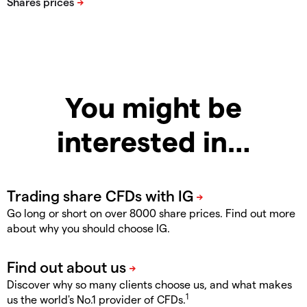
You might be
interested in…
Go long or short on over 8000 share prices. Find out more
about why you should choose IG.
Discover why so many clients choose us, and what makes
1
us the world's No.1 provider of CFDs.