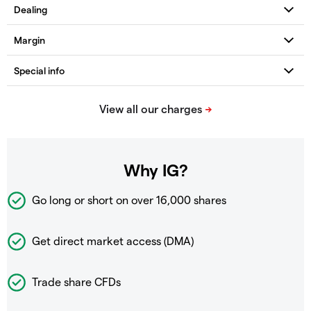
Why IG?
Go long or short on over
16,000 shares
Get direct market access (DMA)
Trade share CFDs