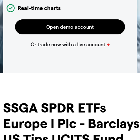
Real-time charts
SSGA SPDR ETFs
Europe I Plc - Barclays
US Tips UCITS Fund