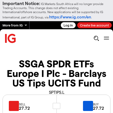
Important Notice:
IG Markets South Africa will no longer provide
Trading Accounts. This change does not affect existing
International/offshore accounts. New applications will be supported by IG
https://www.ig.com/en
International, part of IG Group, via
.
More from IG
Log in
Create live account
SSGA SPDR ETFs
Europe I Plc - Barclays
US Tips UCITS Fund
SPTIPS.L
SELL
BUY
27.72
27.72