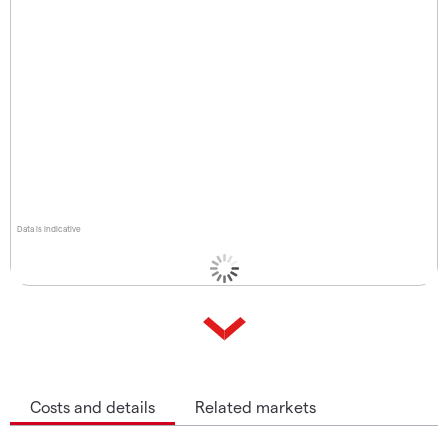
Data is indicative
Costs and details
Related markets