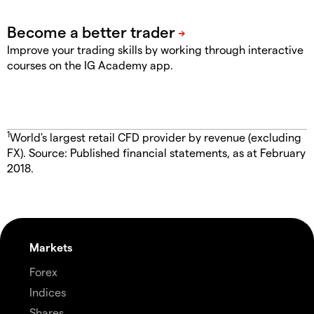
Improve your trading skills by working through interactive
courses on the IG Academy app.
1
World's largest retail CFD provider by revenue (excluding
FX). Source: Published financial statements, as at February
2018.
Markets
Forex
Indices
Shares