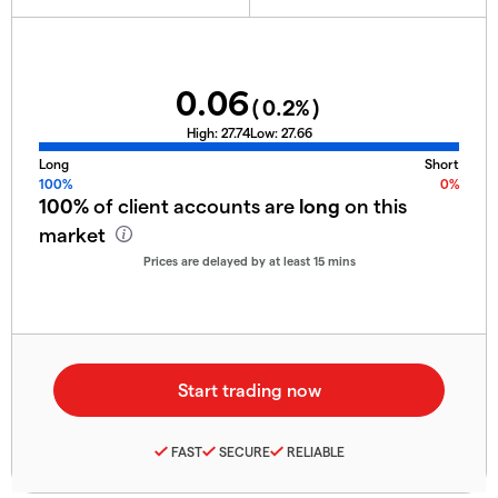
0.06
(
0.2
%)
High:
27.74
Low:
27.66
Long
Short
100%
0%
100%
of client accounts are
long
on this
market
Prices are delayed by at least 15 mins
FAST
SECURE
RELIABLE