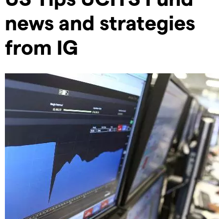
news and strategies
from IG