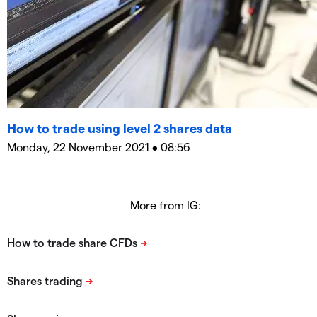
How to trade using level 2 shares data
Monday, 22 November 2021 • 08:56
More from IG: