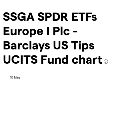
SSGA SPDR ETFs
Europe I Plc -
Barclays US Tips
UCITS Fund chart
10 Mins