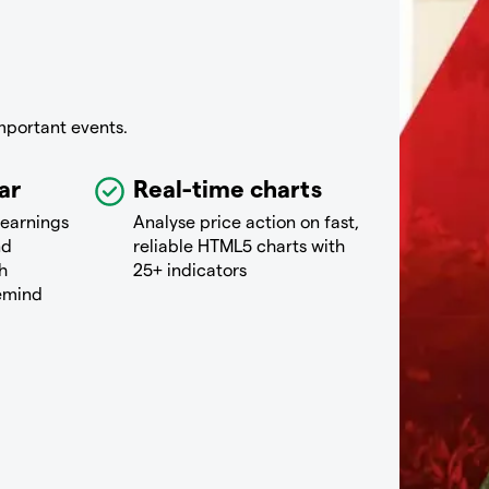
mportant events.
ar
Real-time charts
 earnings
Analyse price action on fast,
nd
reliable HTML5 charts with
h
25+ indicators
remind