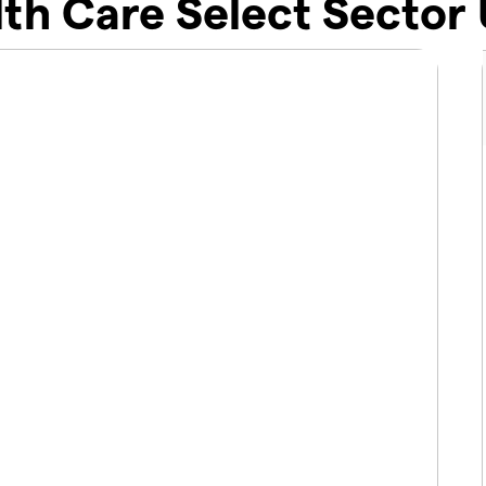
th Care Select Sector