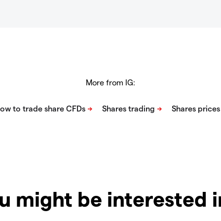
More from IG:
u might be interested 