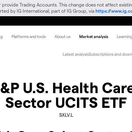
r provide Trading Accounts. This change does not affect existin
ted by IG International, part of IG Group, via
https://www.ig.
ng
Platforms and tools
About us
Market analysis
Learnin
Latest analysis
Subscriptions and down
&P U.S. Health Care
Sector UCITS ETF
SXLV.L