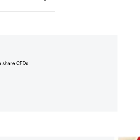
e share CFDs