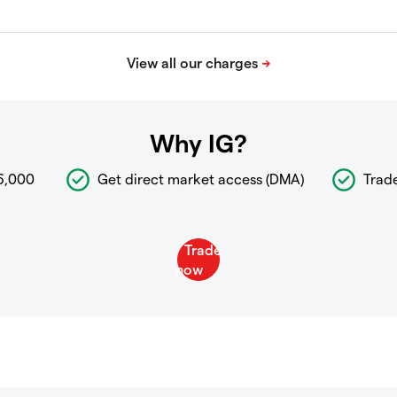
Why IG?
6,000
Get direct market access (DMA)
Trad