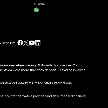
channel
w us online:
lose money when trading CFDs with this provider.
You
nts can lose more than they deposit. All trading involves
ounts and IG Markets Limited offers international
the-counter derivative provider and an authorised financial