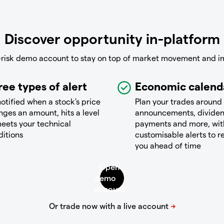
Discover opportunity in-platform
-risk demo account to stay on top of market movement and i
ree types of alert
Economic calend
otified when a stock's price
Plan your trades around
ges an amount, hits a level
announcements, divide
eets your technical
payments and more, wit
ditions
customisable alerts to 
you ahead of time