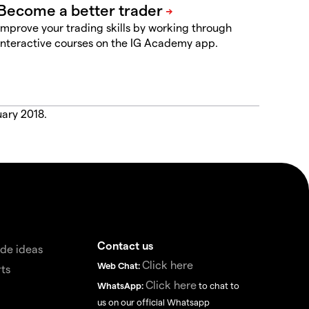
Improve your trading skills by working through
interactive courses on the IG Academy app.
uary 2018.
Contact us
de ideas
Click here
Web Chat:
ts
Click here
WhatsApp:
to chat to
us on our official Whatsapp