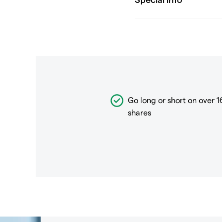
Go long or short on over
1
shares