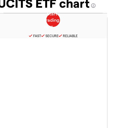
 UCITS ETF chart
FAST
SECURE
RELIABLE