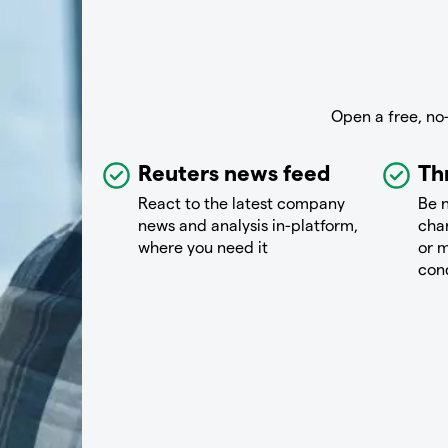
Open a free, no
Reuters news feed
Th
React to the latest company
Be n
news and analysis in-platform,
chan
where you need it
or m
con