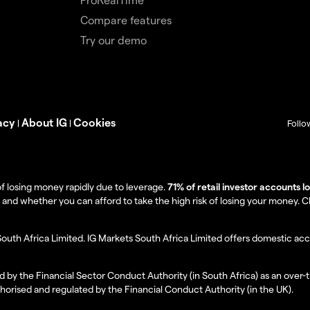
Compare features
Try our demo
acy
About IG
Cookies
|
|
Follo
f losing money rapidly due to leverage.
71% of retail investor accounts 
 whether you can afford to take the high risk of losing your money. Clie
South Africa Limited. IG Markets South Africa Limited offers domestic acc
d by the Financial Sector Conduct Authority (in South Africa) as an over-
thorised and regulated by the Financial Conduct Authority (in the UK).