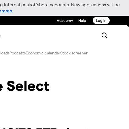
g International/offshore accounts. New applications will be
com/en
.
Academy
Help
Log in
g
loads
Podcasts
Economic calendar
Stock screener
 Select