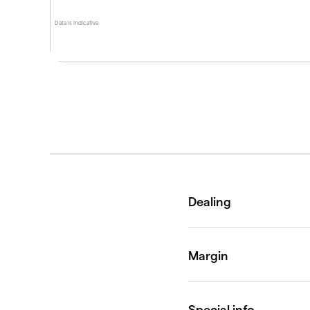
Data is indicative