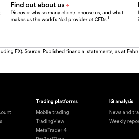
t
Discover why so many clients choose us, and what
1
makes us the world's No.1 provider of CFDs.
luding FX). Source: Published financial statements, as at Febr
Trading platforms
IG analysis
count
Mobile trading
News and tra
s
TradingView
Weekly repor
MetaTrader 4
ProRealTime