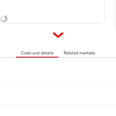
Costs and details
Related markets