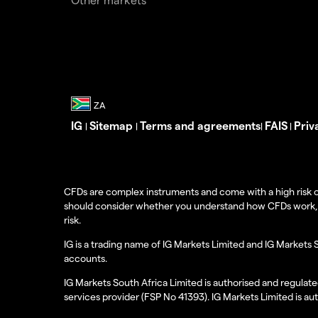
IG
Sitemap
Terms and agreements
FAIS
Priv
|
|
|
|
CFDs are complex instruments and come with a high risk o
should consider whether you understand how CFDs work, and
risk.
IG is a trading name of IG Markets Limited and IG Markets 
accounts.
IG Markets South Africa Limited is authorised and regulate
services provider (FSP No 41393). IG Markets Limited is au