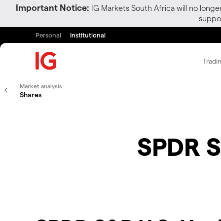
Important Notice:
IG Markets South Africa will no longe
suppor
Personal
Institutional
Tradi
Market analysis
Shares
SPDR S