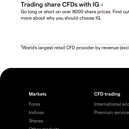
Go long or short on over 8000 share prices. Find ou
more about why you should choose IG.
1
World's largest retail CFD provider by revenue (exc
Markets
CFD trading
Forex
International ac
Indices
Premium service
Shares
Other markets