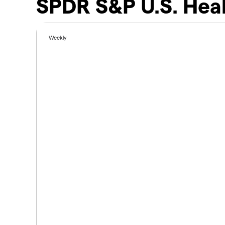
SPDR S&P U.S. Heal
Weekly