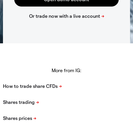
More from IG: