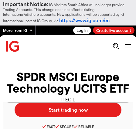
Important Notice:
IG Markets South Africa will no longer provide
Trading Accounts. This change does not affect existing
International/offshore accounts. New applications will be supported by IG
https://www.ig.com/en
International, part of IG Group, via
.
More from IG
Log in
Create live account
SPDR MSCI Europe
Technology UCITS ETF
ITEC.L
FAST
SECURE
RELIABLE