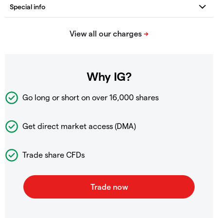
Why IG?
Go long or short on over
16,000 shares
Get direct market access (DMA)
Trade share CFDs