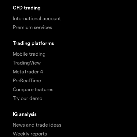
CFD trading
International account
Premium services
Trading platforms
Mobile trading
TradingView
MetaTrader 4
ProRealTime
Compare features
Try our demo
IG analysis
News and trade ideas
Weekly reports