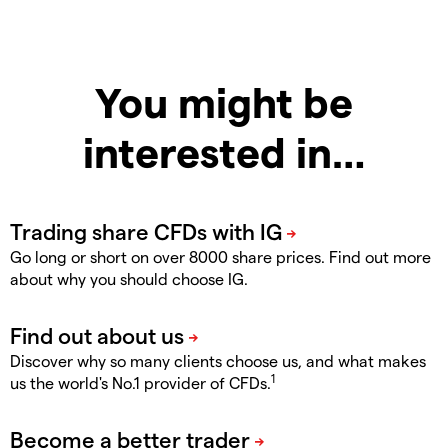
You might be
interested in…
Go long or short on over 8000 share prices. Find out more
about why you should choose IG.
Discover why so many clients choose us, and what makes
1
us the world's No.1 provider of CFDs.