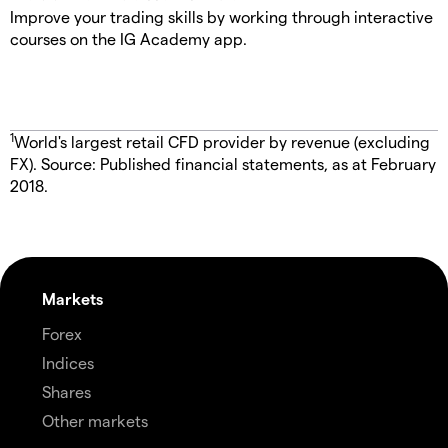
Improve your trading skills by working through interactive
courses on the IG Academy app.
1
World's largest retail CFD provider by revenue (excluding
FX). Source: Published financial statements, as at February
2018.
Markets
Forex
Indices
Shares
Other markets