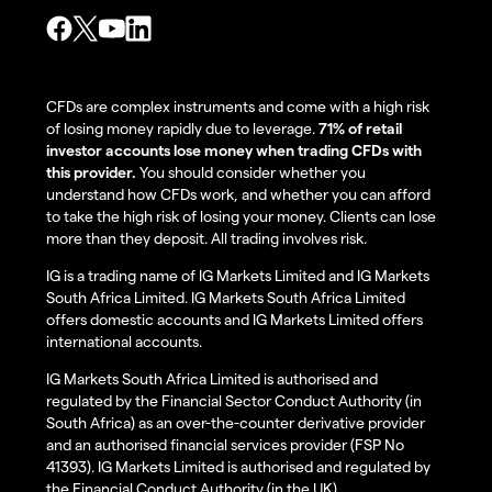
CFDs are complex instruments and come with a high risk
of losing money rapidly due to leverage.
71% of retail
investor accounts lose money when trading CFDs with
this provider.
You should consider whether you
understand how CFDs work, and whether you can afford
to take the high risk of losing your money. Clients can lose
more than they deposit. All trading involves risk.
IG is a trading name of IG Markets Limited and IG Markets
South Africa Limited. IG Markets South Africa Limited
offers domestic accounts and IG Markets Limited offers
international accounts.
IG Markets South Africa Limited is authorised and
regulated by the Financial Sector Conduct Authority (in
South Africa) as an over-the-counter derivative provider
and an authorised financial services provider (FSP No
41393). IG Markets Limited is authorised and regulated by
the Financial Conduct Authority (in the UK).