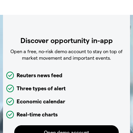
Discover opportunity in-app
Open a free, no-risk demo account to stay on top of
market movement and important events.
Reuters news feed
Three types of alert
Economic calendar
Real-time charts