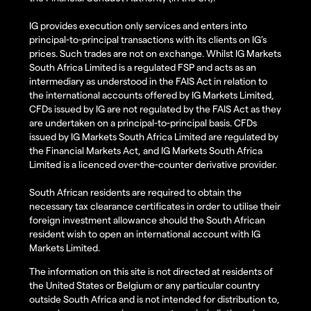
IG provides execution only services and enters into
principal-to-principal transactions with its clients on IG’s
prices. Such trades are not on exchange. Whilst IG Markets
South Africa Limited is a regulated FSP and acts as an
intermediary as understood in the FAIS Act in relation to
the international accounts offered by IG Markets Limited,
CFDs issued by IG are not regulated by the FAIS Act as they
are undertaken on a principal-to-principal basis. CFDs
issued by IG Markets South Africa Limited are regulated by
the Financial Markets Act, and IG Markets South Africa
Limited is a licenced over-the-counter derivative provider.
South African residents are required to obtain the
necessary tax clearance certificates in order to utilise their
foreign investment allowance should the South African
resident wish to open an international account with IG
Markets Limited.
The information on this site is not directed at residents of
the United States or Belgium or any particular country
outside South Africa and is not intended for distribution to,