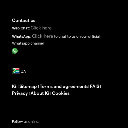
Contact us
Click here
Web Chat:
Click here
WhatsApp:
to chat to us on our official
Whatsapp channel
IG
Sitemap
Terms and agreements
FAIS
|
|
|
|
Privacy
About IG
Cookies
|
|
Follow us online: