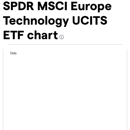
SPDR MSCI Europe
Technology UCITS
ETF chart
Daily