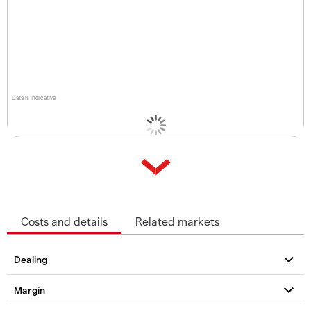
Data is indicative
Costs and details
Related markets