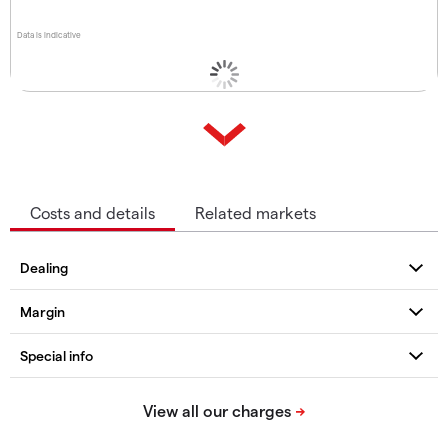
Data is indicative
Costs and details
Related markets