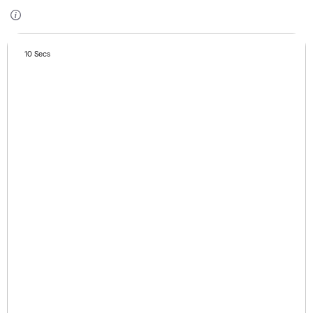
10 Secs