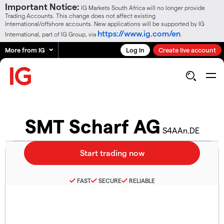
Important Notice:
IG Markets South Africa will no longer provide
Trading Accounts. This change does not affect existing
International/offshore accounts. New applications will be supported by IG
https://www.ig.com/en
International, part of IG Group, via
.
More from IG
Log in
Create live account
SMT Scharf AG
S4AAn.DE
FAST
SECURE
RELIABLE