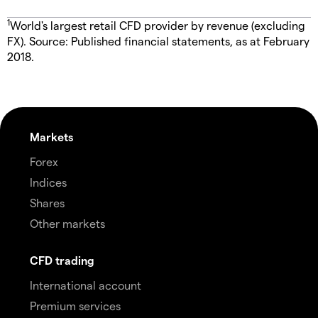
1
World's largest retail CFD provider by revenue (excluding
FX). Source: Published financial statements, as at February
2018.
Markets
Forex
Indices
Shares
Other markets
CFD trading
International account
Premium services