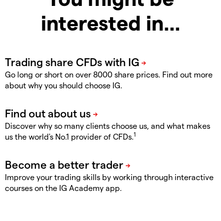
interested in…
Go long or short on over 8000 share prices. Find out more
about why you should choose IG.
Discover why so many clients choose us, and what makes
1
us the world's No.1 provider of CFDs.
Improve your trading skills by working through interactive
courses on the IG Academy app.