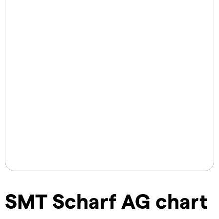
SMT Scharf AG chart