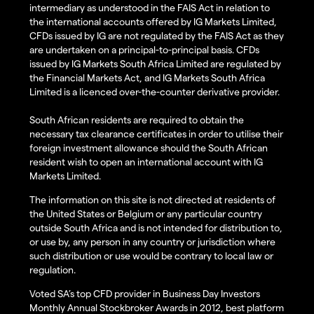
intermediary as understood in the FAIS Act in relation to
the international accounts offered by IG Markets Limited,
CFDs issued by IG are not regulated by the FAIS Act as they
are undertaken on a principal-to-principal basis. CFDs
issued by IG Markets South Africa Limited are regulated by
the Financial Markets Act, and IG Markets South Africa
Limited is a licenced over-the-counter derivative provider.
South African residents are required to obtain the
necessary tax clearance certificates in order to utilise their
foreign investment allowance should the South African
resident wish to open an international account with IG
Markets Limited.
The information on this site is not directed at residents of
the United States or Belgium or any particular country
outside South Africa and is not intended for distribution to,
or use by, any person in any country or jurisdiction where
such distribution or use would be contrary to local law or
regulation.
Voted SA’s top CFD provider in Business Day Investors
Monthly Annual Stockbroker Awards in 2012, best platform