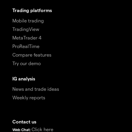
Trading platforms
Mobile trading
TradingView
MetaTrader 4
ProRealTime
Compare features
Try our demo
IG analysis
News and trade ideas
Weekly reports
Contact us
Click here
Web Chat: