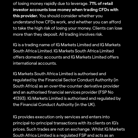
of losing money rapidly due to leverage.
71% of retail
investor accounts lose money when trading CFDs with
this provider.
You should consider whether you
understand how CFDs work, and whether you can afford
to take the high risk of losing your money. Clients can lose
more than they deposit. All trading involves risk.
IG is a trading name of IG Markets Limited and IG Markets
South Africa Limited. IG Markets South Africa Limited
offers domestic accounts and IG Markets Limited offers
international accounts.
IG Markets South Africa Limited is authorised and
regulated by the Financial Sector Conduct Authority (in
South Africa) as an over-the-counter derivative provider
and an authorised financial services provider (FSP No
41393). IG Markets Limited is authorised and regulated by
the Financial Conduct Authority (in the UK).
IG provides execution only services and enters into
principal-to-principal transactions with its clients on IG’s
prices. Such trades are not on exchange. Whilst IG Markets
South Africa Limited is a regulated FSP and acts as an