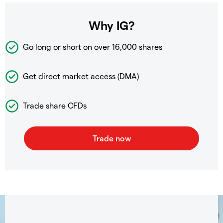
Why IG?
Go long or short on over
16,000 shares
Get direct market access (DMA)
Trade share CFDs