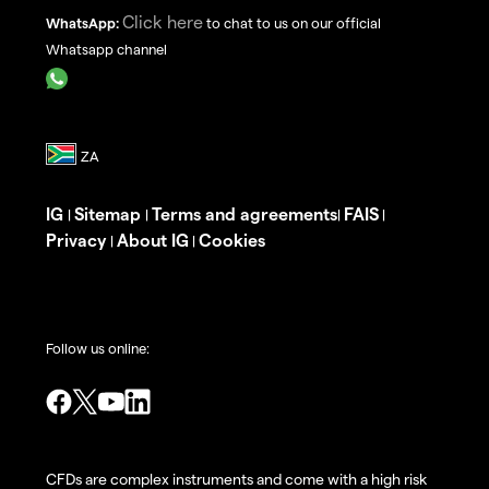
Click here
WhatsApp:
to chat to us on our official
Whatsapp channel
IG
Sitemap
Terms and agreements
FAIS
|
|
|
|
Privacy
About IG
Cookies
|
|
Follow us online:
CFDs are complex instruments and come with a high risk