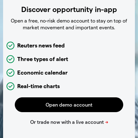
Discover opportunity in-app
Open a free, no-risk demo account to stay on top of
market movement and important events.
Reuters news feed
Three types of alert
Economic calendar
Real-time charts