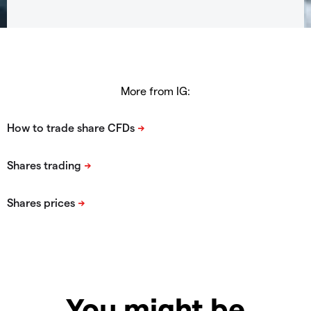
More from IG:
You might be