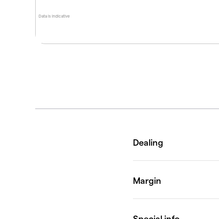
Data is indicative