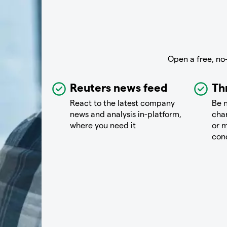
Open a free, no
Reuters news feed
Th
React to the latest company
Be n
news and analysis in-platform,
chan
where you need it
or m
con