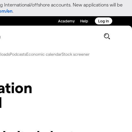
g International/offshore accounts. New applications will be
com/en
.
Academy
Help
Log in
g
loads
Podcasts
Economic calendar
Stock screener
ation
d