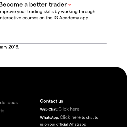
Improve your trading skills by working through
interactive courses on the IG Academy app.
uary 2018.
Contact us
de ideas
Click here
Web Chat:
ts
Click here
WhatsApp:
to chat to
us on our official Whatsapp