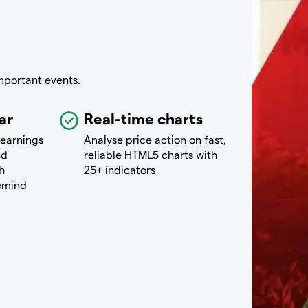
mportant events.
ar
Real-time charts
 earnings
Analyse price action on fast,
nd
reliable HTML5 charts with
h
25+ indicators
remind