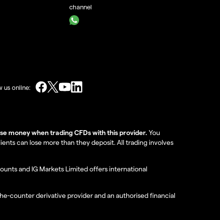
channel
w us online:
lose money when trading CFDs with this provider.
You
nts can lose more than they deposit. All trading involves
ounts and IG Markets Limited offers international
the-counter derivative provider and an authorised financial