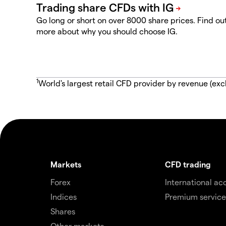
Go long or short on over 8000 share prices. Find ou
more about why you should choose IG.
1
World's largest retail CFD provider by revenue (exc
Markets
CFD trading
Forex
International ac
Indices
Premium service
Shares
Other markets