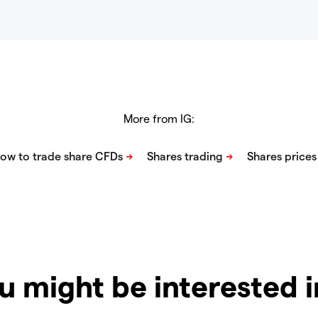
More from IG:
u might be interested 