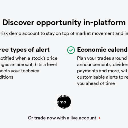
Discover opportunity in-platform
-risk demo account to stay on top of market movement and i
ree types of alert
Economic calend
otified when a stock's price
Plan your trades around
ges an amount, hits a level
announcements, divide
eets your technical
payments and more, wit
ditions
customisable alerts to 
you ahead of time