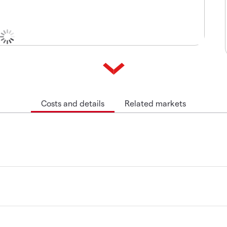
Costs and details
Related markets