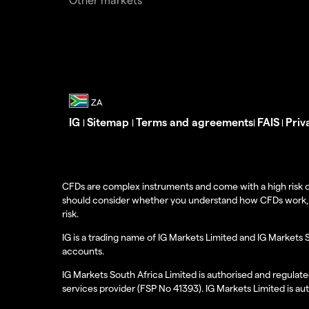
IG
Sitemap
Terms and agreements
FAIS
Priv
|
|
|
|
CFDs are complex instruments and come with a high risk o
should consider whether you understand how CFDs work, and
risk.
IG is a trading name of IG Markets Limited and IG Markets 
accounts.
IG Markets South Africa Limited is authorised and regulate
services provider (FSP No 41393). IG Markets Limited is au