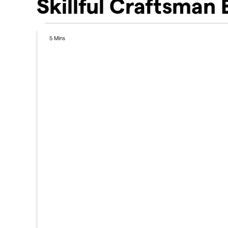
Skillful Craftsman
5 Mins