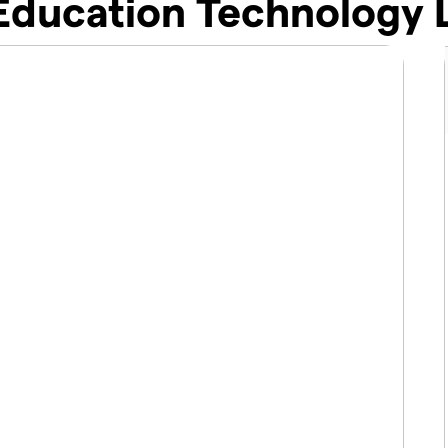
 Education Technology 