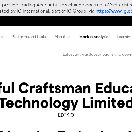
r provide Trading Accounts. This change does not affect existin
ted by IG International, part of IG Group, via
https://www.ig.
ng
Platforms and tools
About us
Market analysis
Learnin
Latest analysis
Subscriptions and down
lful Craftsman Educ
Technology Limite
EDTK.O