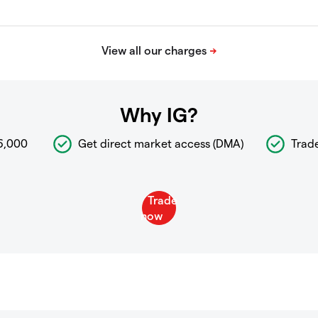
Why IG?
6,000
Get direct market access (DMA)
Trad