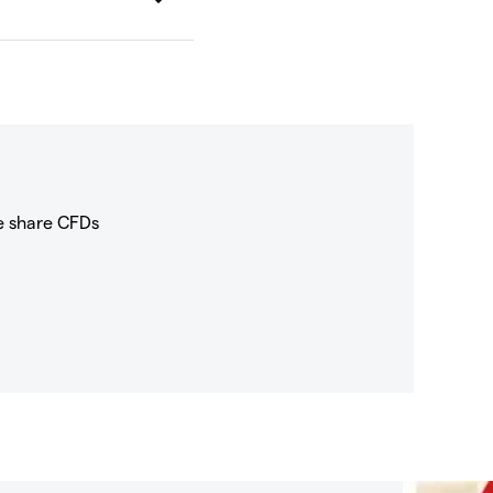
e share CFDs