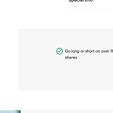
Go long or short on over
1
shares