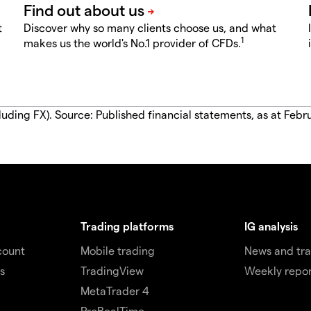
t
Discover why so many clients choose us, and what
1
makes us the world's No.1 provider of CFDs.
luding FX). Source: Published financial statements, as at Febr
Trading platforms
IG analysis
count
Mobile trading
News and tra
s
TradingView
Weekly repor
MetaTrader 4
ProRealTime