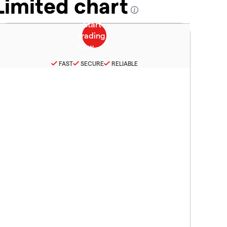
Limited chart
FAST
SECURE
RELIABLE