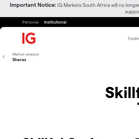
Important Notice:
IG Markets South Africa will no longe
suppor
Personal
Institutional
Tradi
Market analysis
Shares
Skil