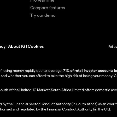
Compare features
Try our demo
acy
About IG
Cookies
|
|
Follo
f losing money rapidly due to leverage.
71% of retail investor accounts 
 whether you can afford to take the high risk of losing your money. Clie
South Africa Limited. IG Markets South Africa Limited offers domestic acc
d by the Financial Sector Conduct Authority (in South Africa) as an over-
thorised and regulated by the Financial Conduct Authority (in the UK).