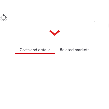
Costs and details
Related markets