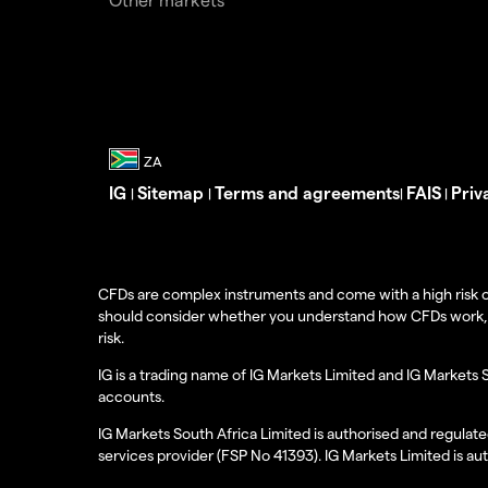
IG
Sitemap
Terms and agreements
FAIS
Priv
|
|
|
|
CFDs are complex instruments and come with a high risk o
should consider whether you understand how CFDs work, and
risk.
IG is a trading name of IG Markets Limited and IG Markets 
accounts.
IG Markets South Africa Limited is authorised and regulate
services provider (FSP No 41393). IG Markets Limited is au