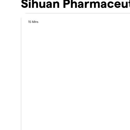
Sihuan Pharmaceut
15 Mins