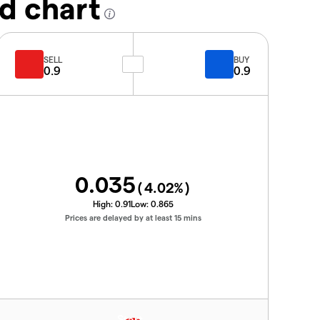
d chart
SELL
BUY
0.9
0.9
0.035
(
4.02
%)
High:
0.91
Low:
0.865
Prices are delayed by at least 15 mins