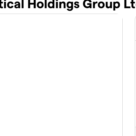
ical Holdings Group Lt