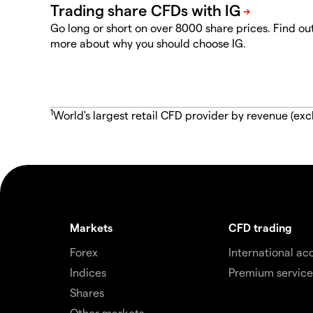
Go long or short on over 8000 share prices. Find ou
more about why you should choose IG.
1
World's largest retail CFD provider by revenue (exc
Markets
CFD trading
Forex
International ac
Indices
Premium service
Shares
Other markets