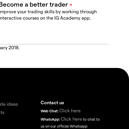
Improve your trading skills by working through
interactive courses on the IG Academy app.
uary 2018.
Contact us
de ideas
Click here
Web Chat:
ts
Click here
WhatsApp:
to chat to
us on our official Whatsapp