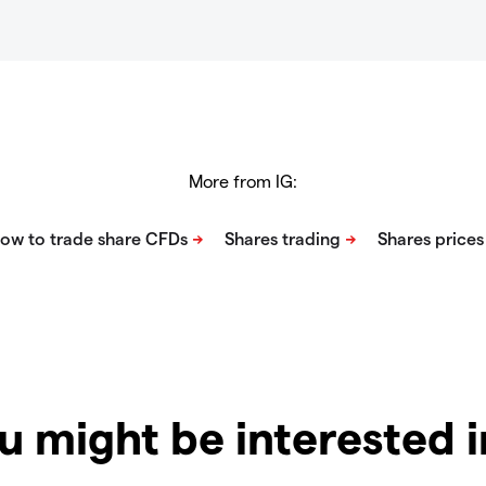
More from IG:
u might be interested 