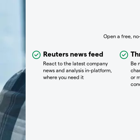
Open a free, no
Reuters news feed
Th
React to the latest company
Be n
news and analysis in-platform,
chan
where you need it
or m
con