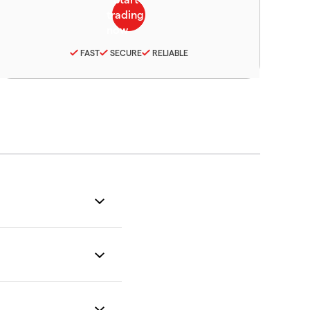
FAST
SECURE
RELIABLE