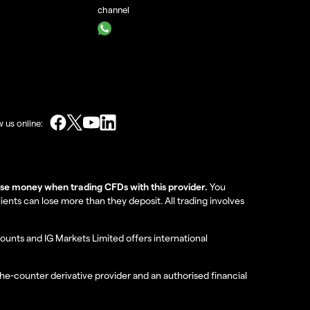
channel
w us online:
lose money when trading CFDs with this provider.
You
nts can lose more than they deposit. All trading involves
ounts and IG Markets Limited offers international
the-counter derivative provider and an authorised financial