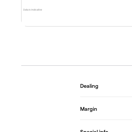
Data is indicative