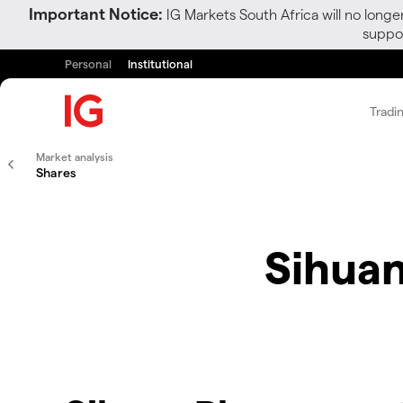
Important Notice:
IG Markets South Africa will no longe
suppor
Personal
Institutional
Tradi
Market analysis
Shares
Sihuan