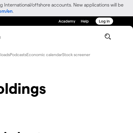
g International/offshore accounts. New applications will be
com/en
.
Academy
Help
Log in
g
loads
Podcasts
Economic calendar
Stock screener
oldings