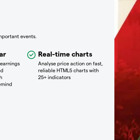
mportant events.
ar
Real-time charts
 earnings
Analyse price action on fast,
nd
reliable HTML5 charts with
h
25+ indicators
remind