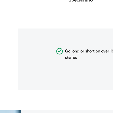
Go long or short on over
1
shares