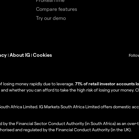
Compare features
Try our demo
acy
About IG
Cookies
|
|
Follo
f losing money rapidly due to leverage.
71% of retail investor accounts 
 whether you can afford to take the high risk of losing your money. Clie
South Africa Limited. IG Markets South Africa Limited offers domestic acc
d by the Financial Sector Conduct Authority (in South Africa) as an over-
thorised and regulated by the Financial Conduct Authority (in the UK).