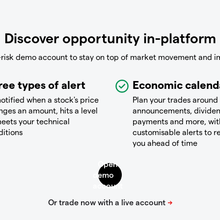
Discover opportunity in-platform
-risk demo account to stay on top of market movement and i
ree types of alert
Economic calend
otified when a stock's price
Plan your trades around
ges an amount, hits a level
announcements, divide
eets your technical
payments and more, wit
ditions
customisable alerts to 
you ahead of time