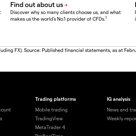
t
Discover why so many clients choose us, and what
1
makes us the world's No.1 provider of CFDs.
luding FX). Source: Published financial statements, as at Febr
Trading platforms
IG analysis
count
Mobile trading
News and tra
s
TradingView
Weekly repor
MetaTrader 4
ProRealTime