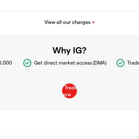
Why IG?
6,000
Get direct market access (DMA)
Trad