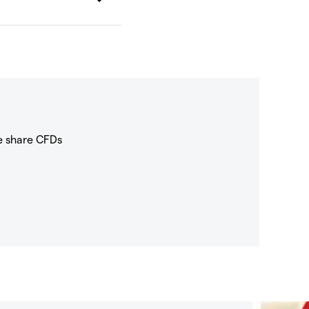
e share CFDs