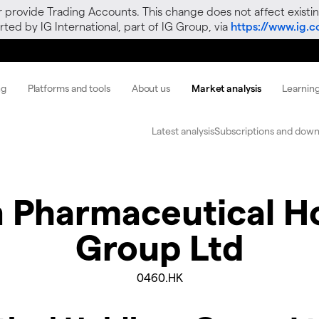
r provide Trading Accounts. This change does not affect existin
ted by IG International, part of IG Group, via
https://www.ig.
ng
Platforms and tools
About us
Market analysis
Learnin
Latest analysis
Subscriptions and down
 Pharmaceutical H
Group Ltd
0460.HK