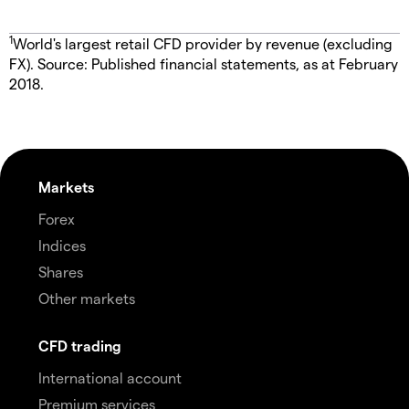
1
World's largest retail CFD provider by revenue (excluding
FX). Source: Published financial statements, as at February
2018.
Markets
Forex
Indices
Shares
Other markets
CFD trading
International account
Premium services