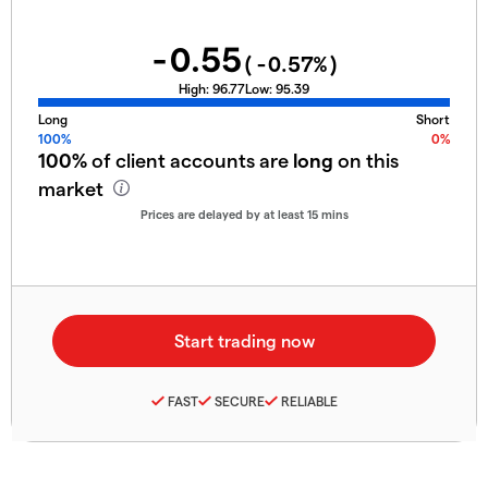
-0.55
(
-0.57
%)
High:
96.77
Low:
95.39
Long
Short
100%
0%
100%
of client accounts are
long
on this
market
Prices are delayed by at least 15 mins
FAST
SECURE
RELIABLE