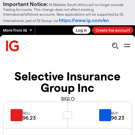
Important Notice:
IG Markets South Africa will no longer provide
Trading Accounts. This change does not affect existing
International/offshore accounts. New applications will be supported by IG
https://www.ig.com/en
International, part of IG Group, via
.
More from IG
Log in
Create live account
Selective Insurance
Group Inc
SIGI.O
SELL
BUY
96.23
96.23