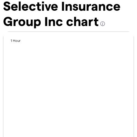
Selective Insurance
Group Inc chart
1 Hour