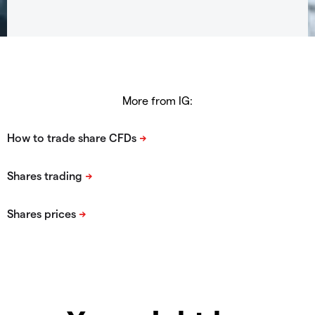
More from IG: