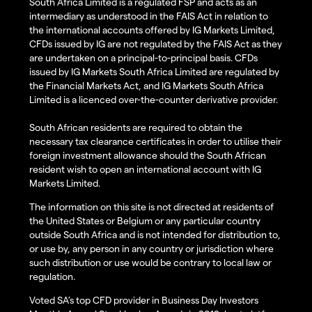
South Africa Limited is a regulated FSP and acts as an
intermediary as understood in the FAIS Act in relation to
the international accounts offered by IG Markets Limited,
CFDs issued by IG are not regulated by the FAIS Act as they
are undertaken on a principal-to-principal basis. CFDs
issued by IG Markets South Africa Limited are regulated by
the Financial Markets Act, and IG Markets South Africa
Limited is a licenced over-the-counter derivative provider.
South African residents are required to obtain the
necessary tax clearance certificates in order to utilise their
foreign investment allowance should the South African
resident wish to open an international account with IG
Markets Limited.
The information on this site is not directed at residents of
the United States or Belgium or any particular country
outside South Africa and is not intended for distribution to,
or use by, any person in any country or jurisdiction where
such distribution or use would be contrary to local law or
regulation.
Voted SA’s top CFD provider in Business Day Investors