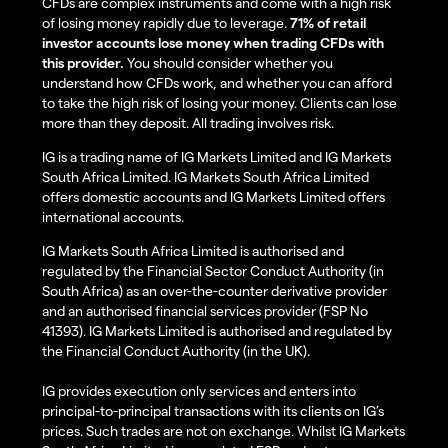
CFDs are complex instruments and come with a high risk
of losing money rapidly due to leverage.
71% of retail
investor accounts lose money when trading CFDs with
this provider.
You should consider whether you
understand how CFDs work, and whether you can afford
to take the high risk of losing your money. Clients can lose
more than they deposit. All trading involves risk.
IG is a trading name of IG Markets Limited and IG Markets
South Africa Limited. IG Markets South Africa Limited
offers domestic accounts and IG Markets Limited offers
international accounts.
IG Markets South Africa Limited is authorised and
regulated by the Financial Sector Conduct Authority (in
South Africa) as an over-the-counter derivative provider
and an authorised financial services provider (FSP No
41393). IG Markets Limited is authorised and regulated by
the Financial Conduct Authority (in the UK).
IG provides execution only services and enters into
principal-to-principal transactions with its clients on IG’s
prices. Such trades are not on exchange. Whilst IG Markets