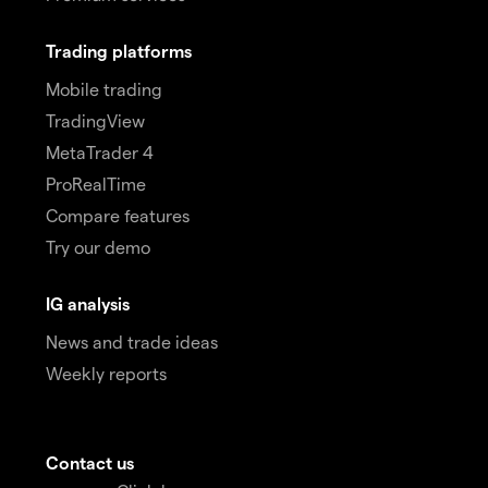
Trading platforms
Mobile trading
TradingView
MetaTrader 4
ProRealTime
Compare features
Try our demo
IG analysis
News and trade ideas
Weekly reports
Contact us