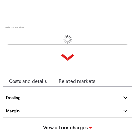
Data is indicative
Costs and details
Related markets