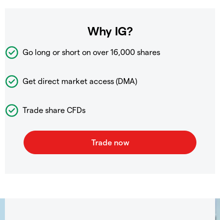
Why IG?
Go long or short on over
16,000 shares
Get direct market access (DMA)
Trade share CFDs