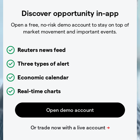
Discover opportunity in-app
Open a free, no-risk demo account to stay on top of
market movement and important events.
Reuters news feed
Three types of alert
Economic calendar
Real-time charts