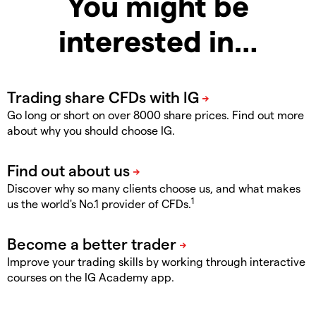
You might be
interested in…
Go long or short on over 8000 share prices. Find out more
about why you should choose IG.
Discover why so many clients choose us, and what makes
1
us the world's No.1 provider of CFDs.
Improve your trading skills by working through interactive
courses on the IG Academy app.