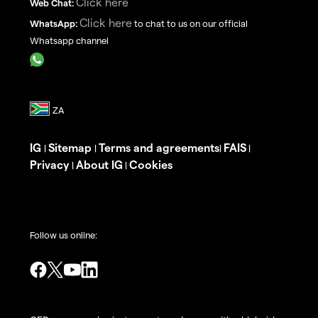
Click here
Web Chat:
Click here
WhatsApp:
to chat to us on our official
Whatsapp channel
IG
Sitemap
Terms and agreements
FAIS
|
|
|
|
Privacy
About IG
Cookies
|
|
Follow us online: