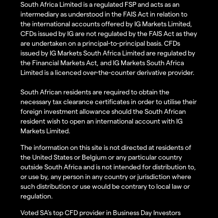
South Africa Limited is a regulated FSP and acts as an
intermediary as understood in the FAIS Act in relation to
the international accounts offered by IG Markets Limited,
CFDs issued by IG are not regulated by the FAIS Act as they
are undertaken on a principal-to-principal basis. CFDs
issued by IG Markets South Africa Limited are regulated by
the Financial Markets Act, and IG Markets South Africa
Limited is a licenced over-the-counter derivative provider.
South African residents are required to obtain the
necessary tax clearance certificates in order to utilise their
foreign investment allowance should the South African
resident wish to open an international account with IG
Markets Limited.
The information on this site is not directed at residents of
the United States or Belgium or any particular country
outside South Africa and is not intended for distribution to,
or use by, any person in any country or jurisdiction where
such distribution or use would be contrary to local law or
regulation.
Voted SA’s top CFD provider in Business Day Investors