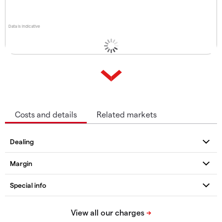
Data is indicative
Costs and details
Related markets