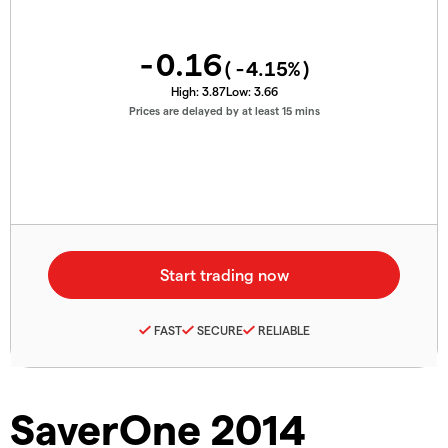
-0.16
(
-4.15
%)
High:
3.87
Low:
3.66
Prices are delayed by at least 15 mins
FAST
SECURE
RELIABLE
SaverOne 2014