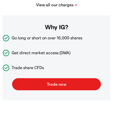
Why IG?
Go long or short on over
16,000 shares
Get direct market access (DMA)
Trade share CFDs