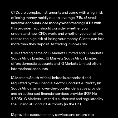
CFDs are complex instruments and come with a high risk
of losing money rapidly due to leverage.
71% of retail
investor accounts lose money when trading CFDs with
this provider.
You should consider whether you
understand how CFDs work, and whether you can afford
to take the high risk of losing your money. Clients can lose
more than they deposit. All trading involves risk.
IG is a trading name of IG Markets Limited and IG Markets
South Africa Limited. IG Markets South Africa Limited
offers domestic accounts and IG Markets Limited offers
international accounts.
IG Markets South Africa Limited is authorised and
regulated by the Financial Sector Conduct Authority (in
South Africa) as an over-the-counter derivative provider
and an authorised financial services provider (FSP No
41393). IG Markets Limited is authorised and regulated by
the Financial Conduct Authority (in the UK).
IG provides execution only services and enters into