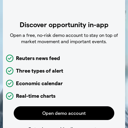
Discover opportunity in-app
Open a free, no-risk demo account to stay on top of
market movement and important events.
Reuters news feed
Three types of alert
Economic calendar
Real-time charts