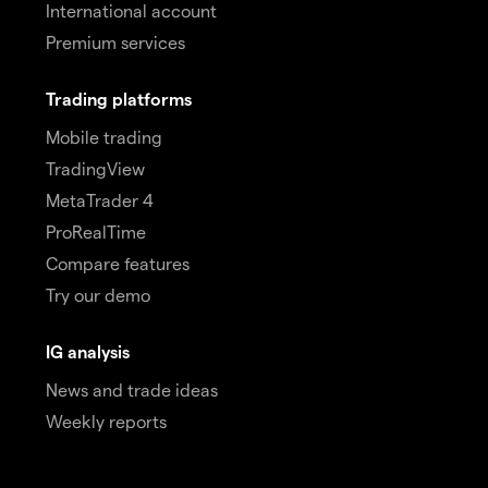
International account
Premium services
Trading platforms
Mobile trading
TradingView
MetaTrader 4
ProRealTime
Compare features
Try our demo
IG analysis
News and trade ideas
Weekly reports