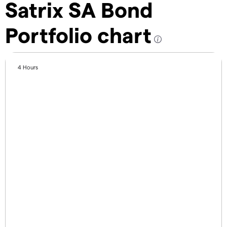
Satrix SA Bond
Portfolio chart
4 Hours