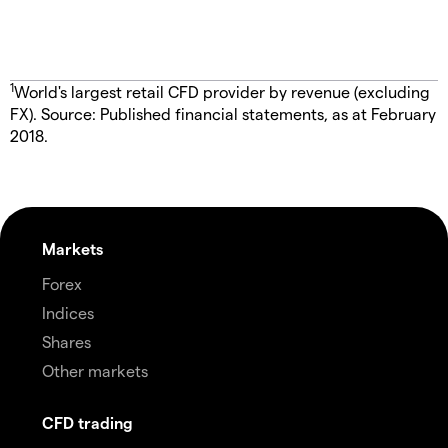
1
World's largest retail CFD provider by revenue (excluding
FX). Source: Published financial statements, as at February
2018.
Markets
Forex
Indices
Shares
Other markets
CFD trading