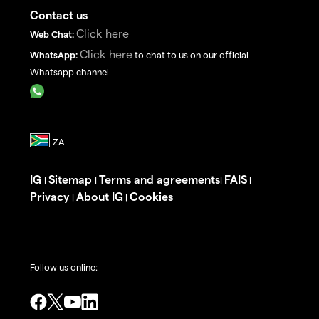
Contact us
Click here
Web Chat:
Click here
WhatsApp:
to chat to us on our official
Whatsapp channel
IG
Sitemap
Terms and agreements
FAIS
|
|
|
|
Privacy
About IG
Cookies
|
|
Follow us online: