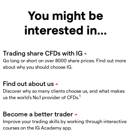
You might be
interested in…
Go long or short on over 8000 share prices. Find out more
about why you should choose IG.
Discover why so many clients choose us, and what makes
1
us the world's No.1 provider of CFDs.
Improve your trading skills by working through interactive
courses on the IG Academy app.