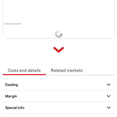
Data is indicative
Costs and details
Related markets