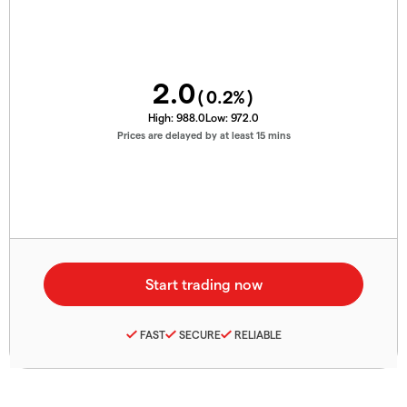
2.0
(
0.2
%)
High:
988.0
Low:
972.0
Prices are delayed by at least 15 mins
FAST
SECURE
RELIABLE