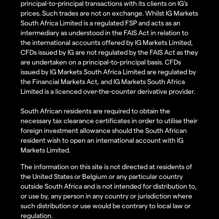
principal-to-principal transactions with its clients on IG’s
prices. Such trades are not on exchange. Whilst IG Markets
South Africa Limited is a regulated FSP and acts as an
intermediary as understood in the FAIS Act in relation to
the international accounts offered by IG Markets Limited,
CFDs issued by IG are not regulated by the FAIS Act as they
are undertaken on a principal-to-principal basis. CFDs
issued by IG Markets South Africa Limited are regulated by
the Financial Markets Act, and IG Markets South Africa
Limited is a licenced over-the-counter derivative provider.
South African residents are required to obtain the
necessary tax clearance certificates in order to utilise their
foreign investment allowance should the South African
resident wish to open an international account with IG
Markets Limited.
The information on this site is not directed at residents of
the United States or Belgium or any particular country
outside South Africa and is not intended for distribution to,
or use by, any person in any country or jurisdiction where
such distribution or use would be contrary to local law or
regulation.