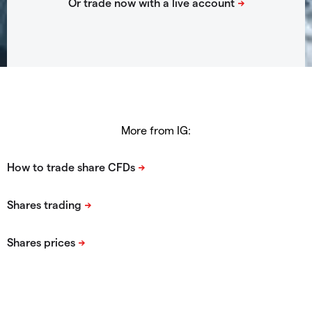
More from IG: