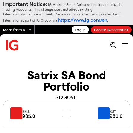
Important Notice:
IG Markets South Africa will no longer provide
Trading Accounts. This change does not affect existing
International/offshore accounts. New applications will be supported by IG
https://www.ig.com/en
International, part of IG Group, via
.
More from IG
Log in
Create live account
Satrix SA Bond
Portfolio
STXGOVJ.J
SELL
BUY
985.0
985.0