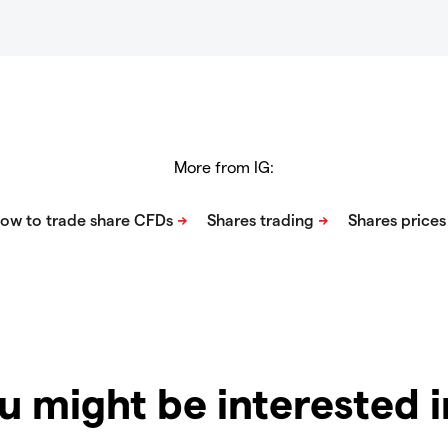
More from IG:
u might be interested 