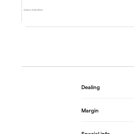
Data is indicative