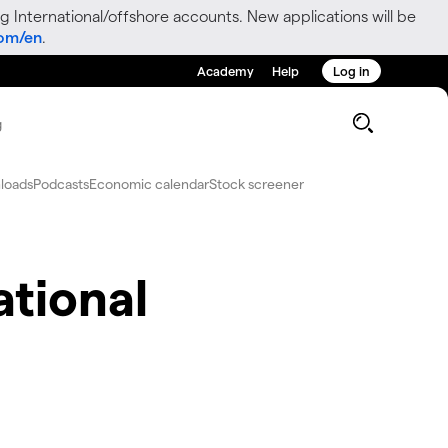
g International/offshore accounts. New applications will be
com/en
.
Academy
Help
Log in
g
loads
Podcasts
Economic calendar
Stock screener
ational