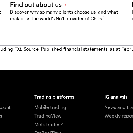
t
Discover why so many clients choose us, and what
1
makes us the world's No.1 provider of CFDs.
luding FX). Source: Published financial statements, as at Febr
Trading platforms
IG analysis
count
Mobile trading
News and tra
s
TradingView
Weekly repor
MetaTrader 4
ProRealTime