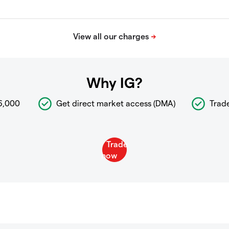
Why IG?
6,000
Get direct market access (DMA)
Trad