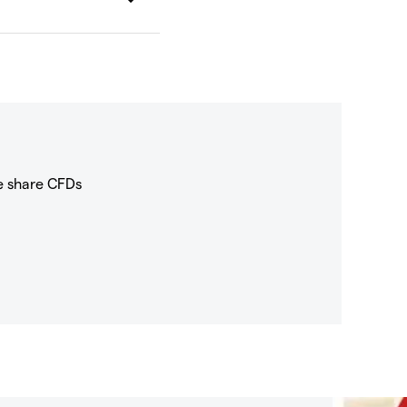
e share CFDs