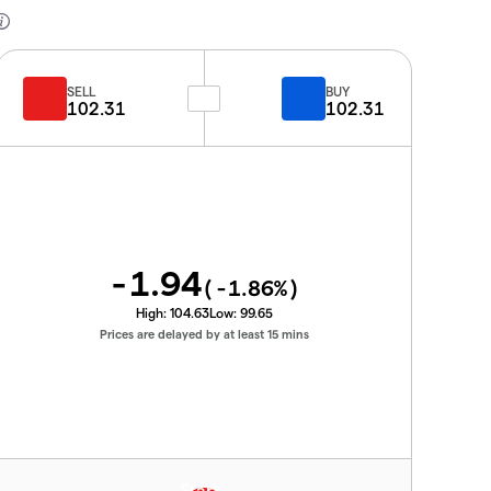
SELL
BUY
102.31
102.31
-1.94
(
-1.86
%)
High:
104.63
Low:
99.65
Prices are delayed by at least 15 mins