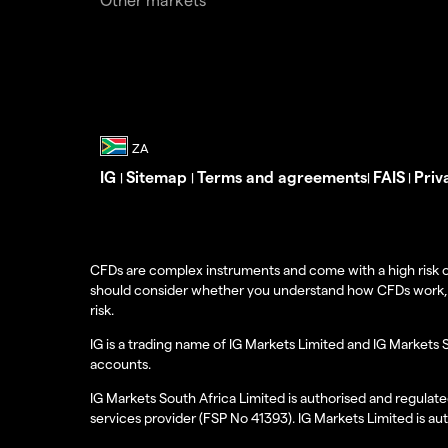
IG
Sitemap
Terms and agreements
FAIS
Priv
|
|
|
|
CFDs are complex instruments and come with a high risk o
should consider whether you understand how CFDs work, and
risk.
IG is a trading name of IG Markets Limited and IG Markets 
accounts.
IG Markets South Africa Limited is authorised and regulate
services provider (FSP No 41393). IG Markets Limited is au