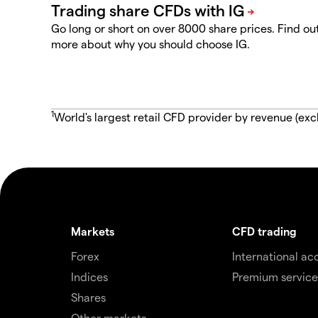
Go long or short on over 8000 share prices. Find ou
more about why you should choose IG.
1
World's largest retail CFD provider by revenue (exc
Markets
CFD trading
Forex
International ac
Indices
Premium service
Shares
Other markets