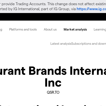
r provide Trading Accounts. This change does not affect existin
ted by IG International, part of IG Group, via
https://www.ig.
ng
Platforms and tools
About us
Market analysis
Learnin
Latest analysis
Subscriptions and down
rant Brands Intern
Inc
QSR.TO