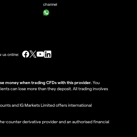
channel
w us online:
lose money when trading CFDs with this provider.
You
nts can lose more than they deposit. All trading involves
ounts and IG Markets Limited offers international
the-counter derivative provider and an authorised financial