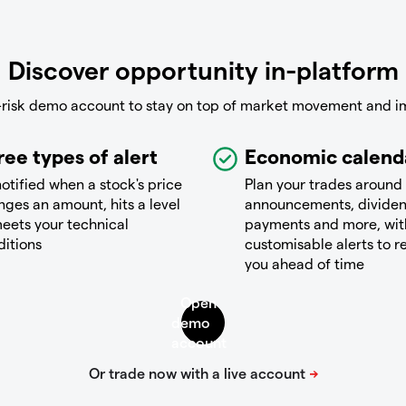
Discover opportunity in-platform
-risk demo account to stay on top of market movement and i
ree types of alert
Economic calend
otified when a stock's price
Plan your trades around
ges an amount, hits a level
announcements, divide
eets your technical
payments and more, wit
ditions
customisable alerts to 
you ahead of time