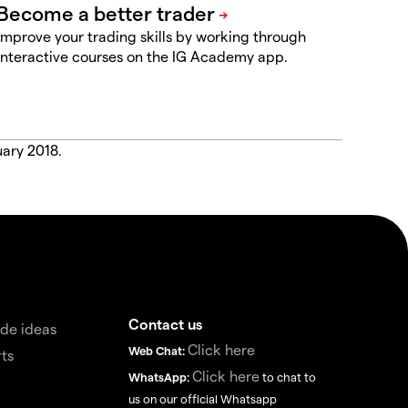
Improve your trading skills by working through
interactive courses on the IG Academy app.
uary 2018.
Contact us
de ideas
Click here
Web Chat:
ts
Click here
WhatsApp:
to chat to
us on our official Whatsapp