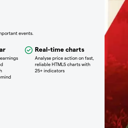
mportant events.
ar
Real-time charts
 earnings
Analyse price action on fast,
nd
reliable HTML5 charts with
h
25+ indicators
remind