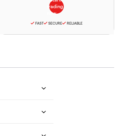
FAST
SECURE
RELIABLE