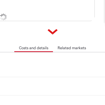
Costs and details
Related markets