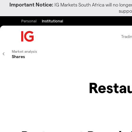
Important Notice:
IG Markets South Africa will no longe
suppor
Personal
Institutional
Tradi
Market analysis
Shares
Restau