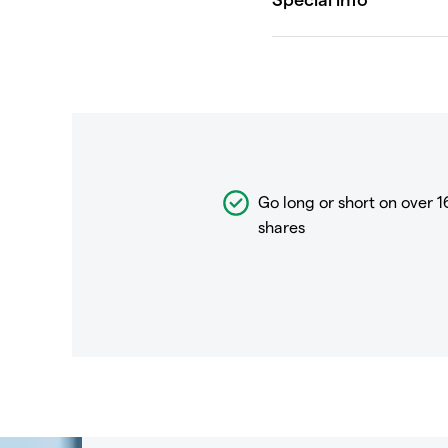
Go long or short on over
1
shares