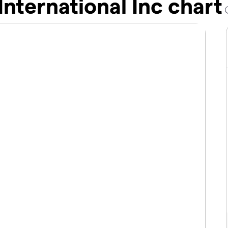
International Inc chart