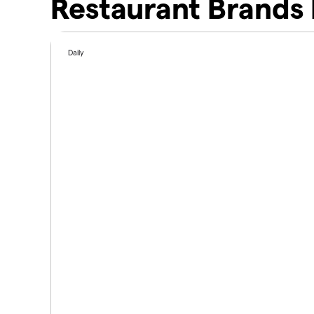
Restaurant Brands 
Daily