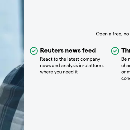
Open a free, no
Reuters news feed
Th
React to the latest company
Be n
news and analysis in-platform,
chan
where you need it
or m
con