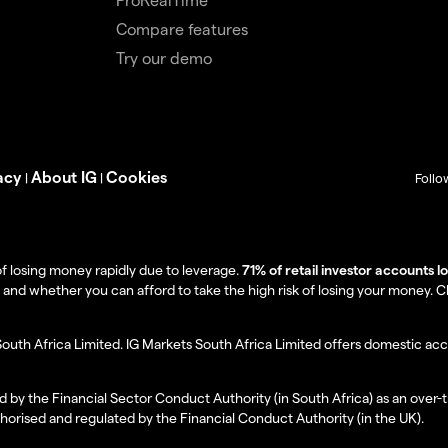
Compare features
Try our demo
acy
About IG
Cookies
|
|
Follo
f losing money rapidly due to leverage.
71% of retail investor accounts 
 whether you can afford to take the high risk of losing your money. Clie
South Africa Limited. IG Markets South Africa Limited offers domestic acc
d by the Financial Sector Conduct Authority (in South Africa) as an over-
thorised and regulated by the Financial Conduct Authority (in the UK).