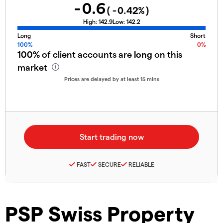
-0.6
(
-0.42
%)
High:
142.9
Low:
142.2
Long
Short
100%
0%
100%
of client accounts are
long
on this
market
Prices are delayed by at least 15 mins
FAST
SECURE
RELIABLE
PSP Swiss Property