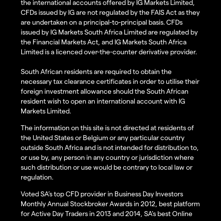
the international accounts offered by IG Markets Limited,
CFDs issued by IG are not regulated by the FAIS Act as they
are undertaken on a principal-to-principal basis. CFDs
issued by IG Markets South Africa Limited are regulated by
the Financial Markets Act, and IG Markets South Africa
Limited is a licenced over-the-counter derivative provider.
South African residents are required to obtain the
necessary tax clearance certificates in order to utilise their
foreign investment allowance should the South African
resident wish to open an international account with IG
Markets Limited.
The information on this site is not directed at residents of
the United States or Belgium or any particular country
outside South Africa and is not intended for distribution to,
or use by, any person in any country or jurisdiction where
such distribution or use would be contrary to local law or
regulation.
Voted SA’s top CFD provider in Business Day Investors
Monthly Annual Stockbroker Awards in 2012, best platform
for Active Day Traders in 2013 and 2014, SA's best Online