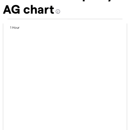
AG chart
1 Hour