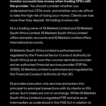
investor accounts lose money when trading CFDs with
this provider.
You should consider whether you
understand how CFDs work, and whether you can afford
to take the high risk of losing your money. Clients can lose
more than they deposit. All trading involves risk.
IG is a trading name of IG Markets Limited and IG Markets
South Africa Limited. IG Markets South Africa Limited
offers domestic accounts and IG Markets Limited offers
international accounts.
IG Markets South Africa Limited is authorised and
regulated by the Financial Sector Conduct Authority (in
South Africa) as an over-the-counter derivative provider
and an authorised financial services provider (FSP No
41393). IG Markets Limited is authorised and regulated by
the Financial Conduct Authority (in the UK).
IG provides execution only services and enters into
principal-to-principal transactions with its clients on IG’s
prices. Such trades are not on exchange. Whilst IG Markets
South Africa Limited is a regulated FSP and acts as an
intermediary as understood in the FAIS Act in relation to