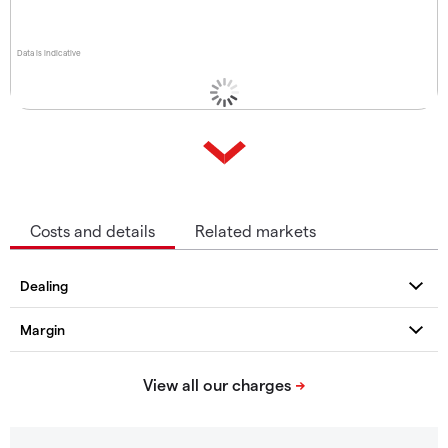
Data is indicative
Costs and details
Related markets