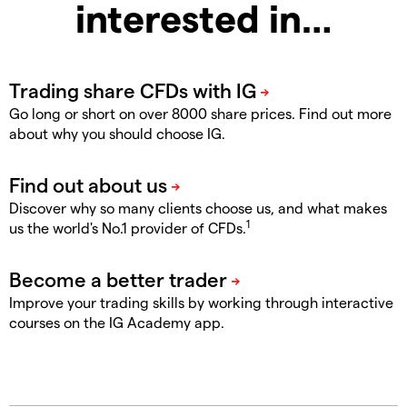
interested in…
Go long or short on over 8000 share prices. Find out more
about why you should choose IG.
Discover why so many clients choose us, and what makes
1
us the world's No.1 provider of CFDs.
Improve your trading skills by working through interactive
courses on the IG Academy app.