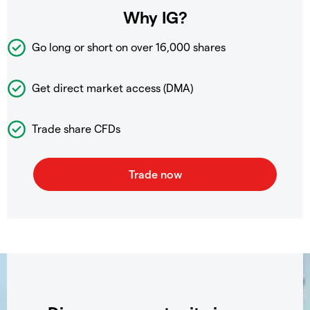
Why IG?
Go long or short on over
16,000 shares
Get direct market access (DMA)
Trade share CFDs