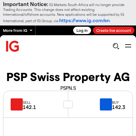
Important Notice:
IG Markets South Africa will no longer provide
Trading Accounts. This change does not affect existing
International/offshore accounts. New applications will be supported by IG
https://www.ig.com/en
International, part of IG Group, via
.
More from IG
Log in
Create live account
PSP Swiss Property AG
PSPN.S
SELL
BUY
142.1
142.3