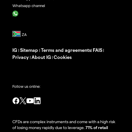
Whatsapp channel
IG
Sitemap
Terms and agreements
FAIS
|
|
|
|
Privacy
About IG
Cookies
|
|
Follow us online:
CFDs are complex instruments and come with a high risk
of losing money rapidly due to leverage.
71% of retail