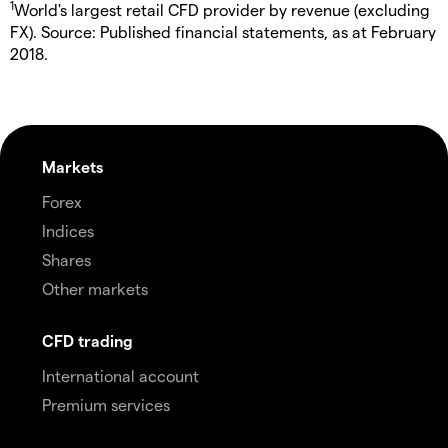
1
World's largest retail CFD provider by revenue (excluding
FX). Source: Published financial statements, as at February
2018.
Markets
Forex
Indices
Shares
Other markets
CFD trading
International account
Premium services