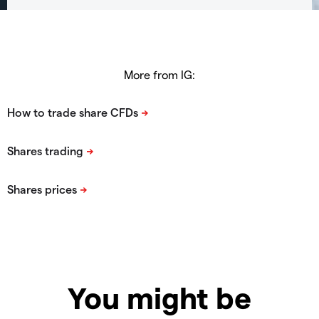
More from IG:
You might be