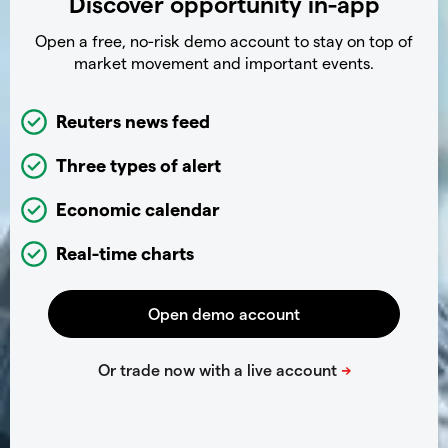
Discover opportunity in-app
Open a free, no-risk demo account to stay on top of
market movement and important events.
Reuters news feed
Three types of alert
Economic calendar
Real-time charts