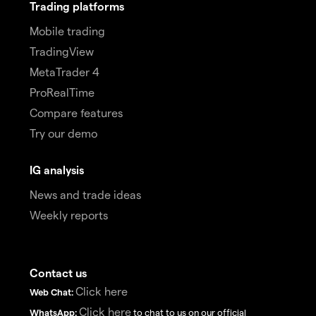
Trading platforms
Mobile trading
TradingView
MetaTrader 4
ProRealTime
Compare features
Try our demo
IG analysis
News and trade ideas
Weekly reports
Contact us
Click here
Web Chat:
Click here
WhatsApp:
to chat to us on our official