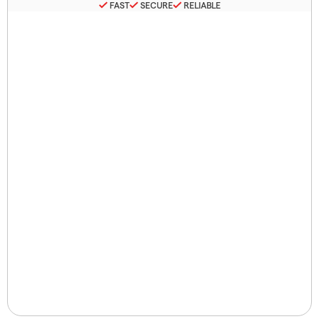
FAST
SECURE
RELIABLE