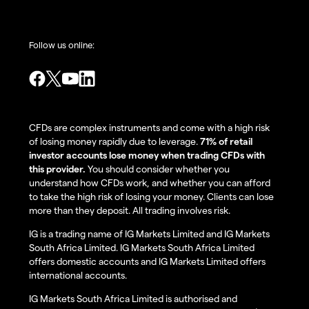
Follow us online:
CFDs are complex instruments and come with a high risk
of losing money rapidly due to leverage.
71% of retail
investor accounts lose money when trading CFDs with
this provider.
You should consider whether you
understand how CFDs work, and whether you can afford
to take the high risk of losing your money. Clients can lose
more than they deposit. All trading involves risk.
IG is a trading name of IG Markets Limited and IG Markets
South Africa Limited. IG Markets South Africa Limited
offers domestic accounts and IG Markets Limited offers
international accounts.
IG Markets South Africa Limited is authorised and