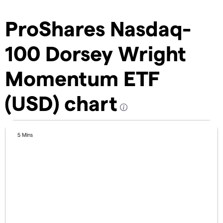
ProShares Nasdaq-
100 Dorsey Wright
Momentum ETF
(USD) chart
5 Mins