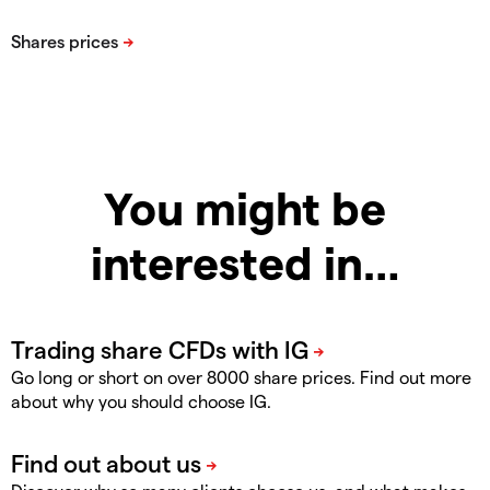
You might be
interested in…
Go long or short on over 8000 share prices. Find out more
about why you should choose IG.