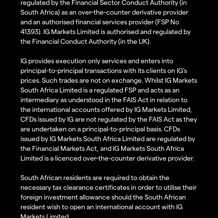
regulated by the Financial Sector Conduct Authority (in
South Africa) as an over-the-counter derivative provider
and an authorised financial services provider (FSP No
41393). IG Markets Limited is authorised and regulated by
the Financial Conduct Authority (in the UK).
IG provides execution only services and enters into
principal-to-principal transactions with its clients on IG’s
prices. Such trades are not on exchange. Whilst IG Markets
South Africa Limited is a regulated FSP and acts as an
intermediary as understood in the FAIS Act in relation to
the international accounts offered by IG Markets Limited,
CFDs issued by IG are not regulated by the FAIS Act as they
are undertaken on a principal-to-principal basis. CFDs
issued by IG Markets South Africa Limited are regulated by
the Financial Markets Act, and IG Markets South Africa
Limited is a licenced over-the-counter derivative provider.
South African residents are required to obtain the
necessary tax clearance certificates in order to utilise their
foreign investment allowance should the South African
resident wish to open an international account with IG
Markets Limited.