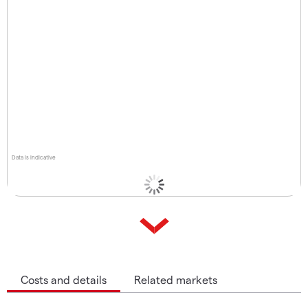
Data is indicative
Costs and details
Related markets