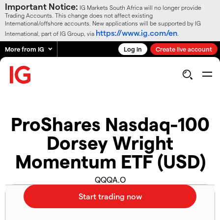
Important Notice:
IG Markets South Africa will no longer provide
Trading Accounts. This change does not affect existing
International/offshore accounts. New applications will be supported by IG
https://www.ig.com/en
International, part of IG Group, via
.
More from IG
Log in
Create live account
ProShares Nasdaq-100
Dorsey Wright
Momentum ETF (USD)
QQQA.O