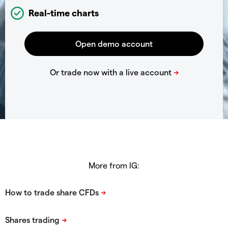
Real-time charts
More from IG: