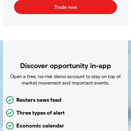
Discover opportunity in-app
Open a free, no-risk demo account to stay on top of
market movement and important events.
Reuters news feed
Three types of alert
Economic calendar