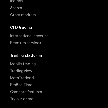
Indices
Shares
Other markets
CFD trading
International account
Premium services
Trading platforms
Mobile trading
TradingView
MetaTrader 4
ProRealTime
Compare features
Try our demo