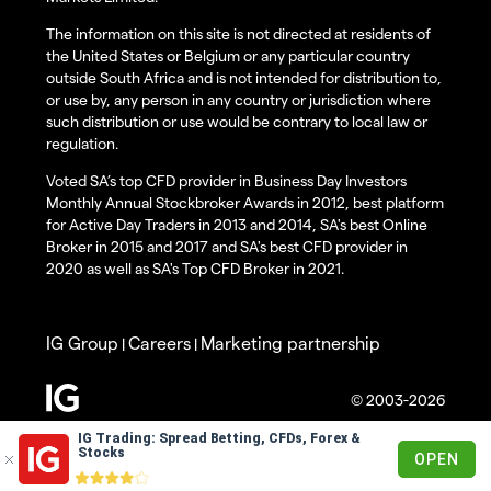
The information on this site is not directed at residents of
the United States or Belgium or any particular country
outside South Africa and is not intended for distribution to,
or use by, any person in any country or jurisdiction where
such distribution or use would be contrary to local law or
regulation.
Voted SA’s top CFD provider in Business Day Investors
Monthly Annual Stockbroker Awards in 2012, best platform
for Active Day Traders in 2013 and 2014, SA's best Online
Broker in 2015 and 2017 and SA's best CFD provider in
2020 as well as SA's Top CFD Broker in 2021.
IG Group
Careers
Marketing partnership
|
|
© 2003-2026
IG Trading: Spread Betting, CFDs, Forex &
Stocks
OPEN