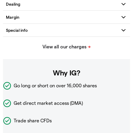
Why IG?
Go long or short on over
16,000 shares
Get direct market access (DMA)
Trade share CFDs