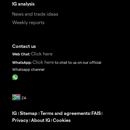
IG analysis
News and trade ideas
Weekly reports
Contact us
Click here
Web Chat:
Click here
WhatsApp:
to chat to us on our official
Whatsapp channel
IG
Sitemap
Terms and agreements
FAIS
|
|
|
|
Privacy
About IG
Cookies
|
|