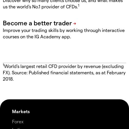
Discover why so many clients choose us, and what makes
1
us the world's No.1 provider of CFDs.
Improve your trading skills by working through interactive
courses on the IG Academy app.
1
World's largest retail CFD provider by revenue (excluding
FX). Source: Published financial statements, as at February
2018.
Markets
Forex