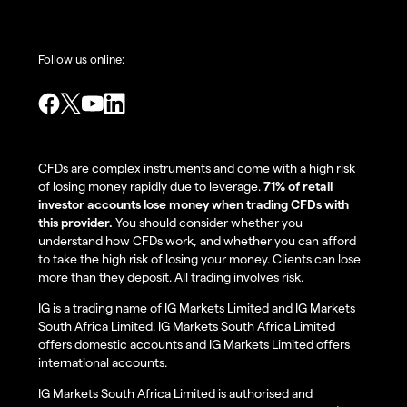
Follow us online:
CFDs are complex instruments and come with a high risk
of losing money rapidly due to leverage.
71% of retail
investor accounts lose money when trading CFDs with
this provider.
You should consider whether you
understand how CFDs work, and whether you can afford
to take the high risk of losing your money. Clients can lose
more than they deposit. All trading involves risk.
IG is a trading name of IG Markets Limited and IG Markets
South Africa Limited. IG Markets South Africa Limited
offers domestic accounts and IG Markets Limited offers
international accounts.
IG Markets South Africa Limited is authorised and