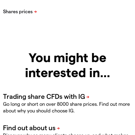
You might be
interested in…
Go long or short on over 8000 share prices. Find out more
about why you should choose IG.