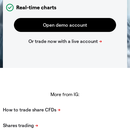
Real-time charts
More from IG: