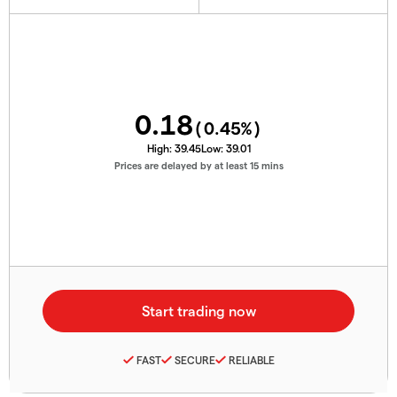
0.18
(
0.45
%)
High:
39.45
Low:
39.01
Prices are delayed by at least 15 mins
FAST
SECURE
RELIABLE