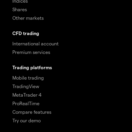
Indices
Shares
Other markets
CFD trading
International account
Premium services
Trading platforms
Mobile trading
TradingView
MetaTrader 4
ProRealTime
Compare features
Try our demo