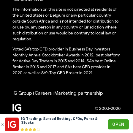
The information on this site is not directed at residents of
the United States or Belgium or any particular country
outside South Africa and is not intended for distribution to,
or use by, any person in any country or jurisdiction where
such distribution or use would be contrary to local law or
regulation.
Voted SA’s top CFD provider in Business Day Investors
Monthly Annual Stockbroker Awards in 2012, best platform
for Active Day Traders in 2013 and 2014, SA's best Online
Broker in 2015 and 2017 and SA's best CFD provider in
2020 as well as SA's Top CFD Broker in 2021.
IG Group
Careers
Marketing partnership
|
|
© 2003-2026
IG Trading: Spread Betting, CFDs, Forex &
Stocks
OPEN