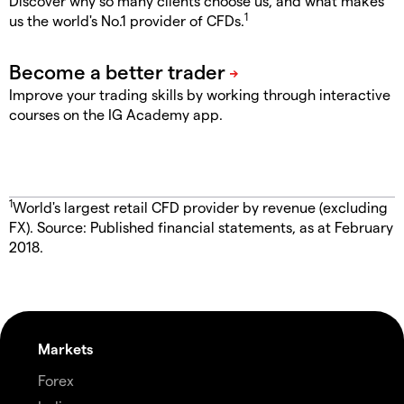
Discover why so many clients choose us, and what makes
1
us the world's No.1 provider of CFDs.
Improve your trading skills by working through interactive
courses on the IG Academy app.
1
World's largest retail CFD provider by revenue (excluding
FX). Source: Published financial statements, as at February
2018.
Markets
Forex