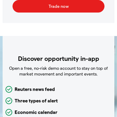
Discover opportunity in-app
Open a free, no-risk demo account to stay on top of
market movement and important events.
Reuters news feed
Three types of alert
Economic calendar