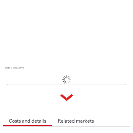
Data is indicative
Costs and details
Related markets