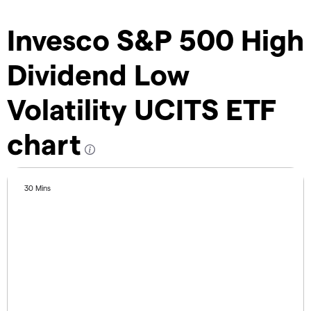
Invesco S&P 500 High
Dividend Low
Volatility UCITS ETF
chart
30 Mins