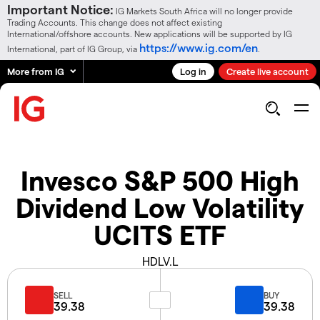
Important Notice:
IG Markets South Africa will no longer provide
Trading Accounts. This change does not affect existing
International/offshore accounts. New applications will be supported by IG
https://www.ig.com/en
International, part of IG Group, via
.
More from IG
Log in
Create live account
Invesco S&P 500 High
Dividend Low Volatility
UCITS ETF
HDLV.L
SELL
BUY
39.38
39.38