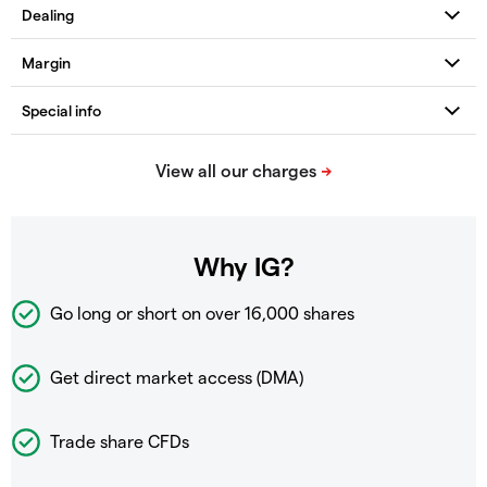
Why IG?
Go long or short on over
16,000 shares
Get direct market access (DMA)
Trade share CFDs