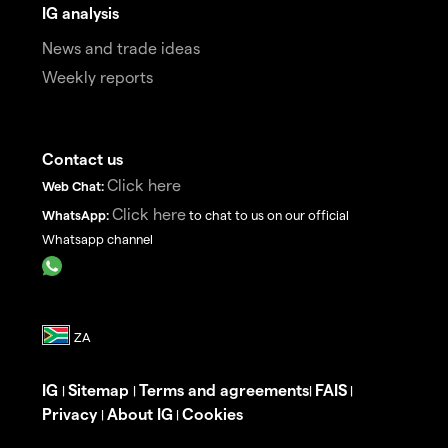
IG analysis
News and trade ideas
Weekly reports
Contact us
Click here
Web Chat:
Click here
WhatsApp:
to chat to us on our official
Whatsapp channel
IG
Sitemap
Terms and agreements
FAIS
|
|
|
|
Privacy
About IG
Cookies
|
|