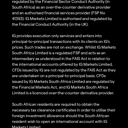
regulated by the Financial Sector Conduct Authority (in
South Africa) as an over-the-counter derivative provider
and an authorised financial services provider (FSP No
41393). IG Markets Limited is authorised and regulated by
the Financial Conduct Authority (in the UK).
IG provides execution only services and enters into
principal-to-principal transactions with its clients on IG’s
prices. Such trades are not on exchange. Whilst IG Markets
South Africa Limited is a regulated FSP and acts as an
intermediary as understood in the FAIS Act in relation to
the international accounts offered by IG Markets Limited,
CFDs issued by IG are not regulated by the FAIS Act as they
are undertaken on a principal-to-principal basis. CFDs
issued by IG Markets South Africa Limited are regulated by
the Financial Markets Act, and IG Markets South Africa
Limited is a licenced over-the-counter derivative provider.
South African residents are required to obtain the
necessary tax clearance certificates in order to utilise their
foreign investment allowance should the South African
resident wish to open an international account with IG
Markets Limited.