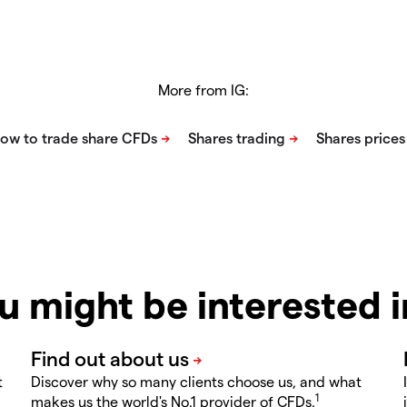
More from IG:
u might be interested 
t
Discover why so many clients choose us, and what
1
makes us the world's No.1 provider of CFDs.