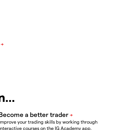
in…
Improve your trading skills by working through
interactive courses on the IG Academy app.