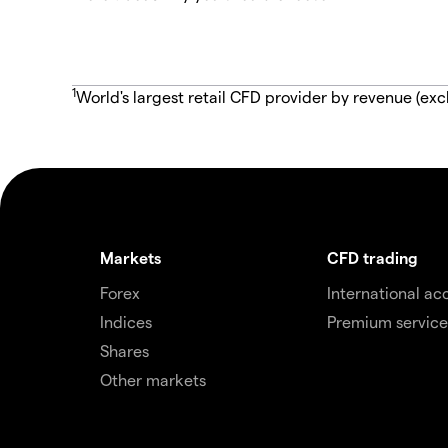
1
World's largest retail CFD provider by revenue (exc
Markets
CFD trading
Forex
International ac
Indices
Premium service
Shares
Other markets