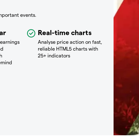
mportant events.
ar
Real-time charts
 earnings
Analyse price action on fast,
nd
reliable HTML5 charts with
h
25+ indicators
remind