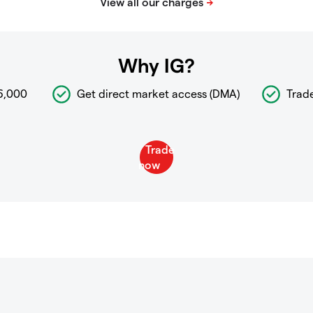
Why IG?
6,000
Get direct market access (DMA)
Trad