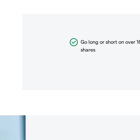
Go long or short on over
1
shares