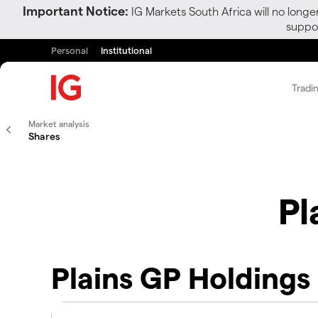
Important Notice:
IG Markets South Africa will no longe
suppor
Personal
Institutional
Tradi
Market analysis
Shares
Pl
Plains GP Holdings