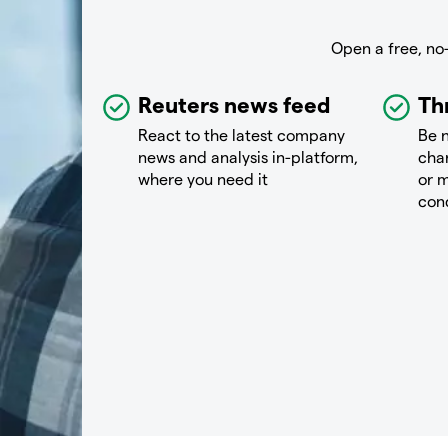
Open a free, no
Reuters news feed
Th
React to the latest company
Be n
news and analysis in-platform,
chan
where you need it
or m
con