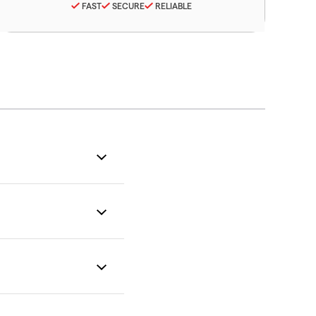
FAST
SECURE
RELIABLE