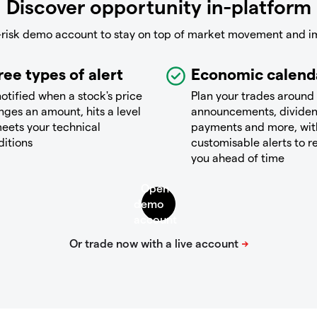
Discover opportunity in-platform
-risk demo account to stay on top of market movement and i
ree types of alert
Economic calend
otified when a stock's price
Plan your trades around
ges an amount, hits a level
announcements, divide
eets your technical
payments and more, wit
ditions
customisable alerts to 
you ahead of time