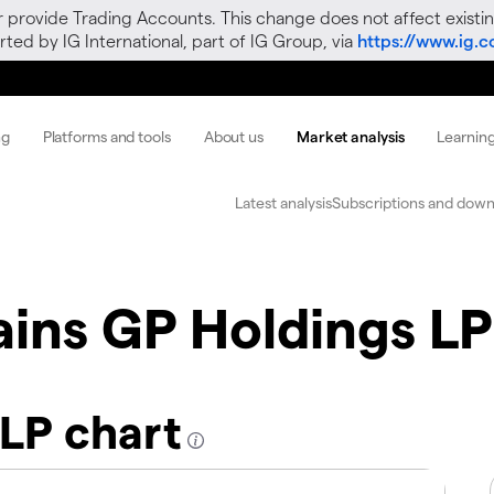
r provide Trading Accounts. This change does not affect existin
ted by IG International, part of IG Group, via
https://www.ig.
ng
Platforms and tools
About us
Market analysis
Learnin
Latest analysis
Subscriptions and down
ains GP Holdings LP
 LP chart