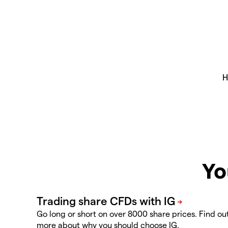
Yo
Go long or short on over 8000 share prices. Find ou
more about why you should choose IG.