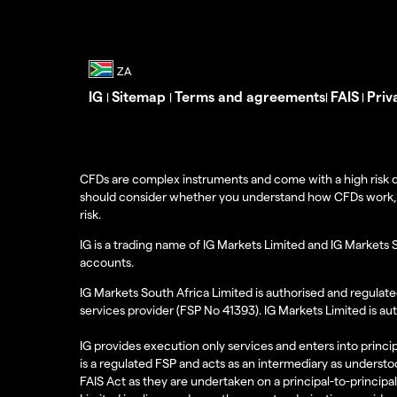
IG
Sitemap
Terms and agreements
FAIS
Priv
|
|
|
|
CFDs are complex instruments and come with a high risk o
should consider whether you understand how CFDs work, and
risk.
IG is a trading name of IG Markets Limited and IG Markets 
accounts.
IG Markets South Africa Limited is authorised and regulate
services provider (FSP No 41393). IG Markets Limited is au
IG provides execution only services and enters into princip
is a regulated FSP and acts as an intermediary as understoo
FAIS Act as they are undertaken on a principal-to-principa