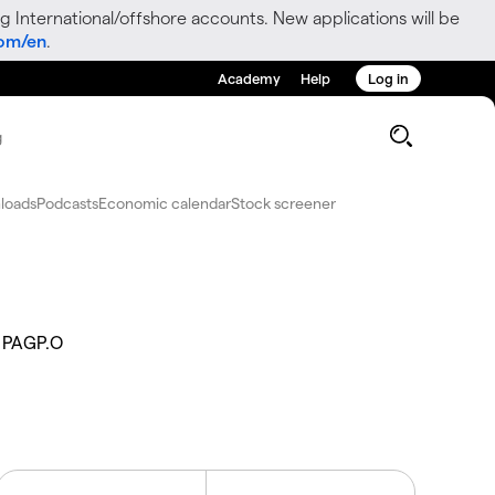
g International/offshore accounts. New applications will be
com/en
.
Academy
Help
Log in
g
loads
Podcasts
Economic calendar
Stock screener
PAGP.O