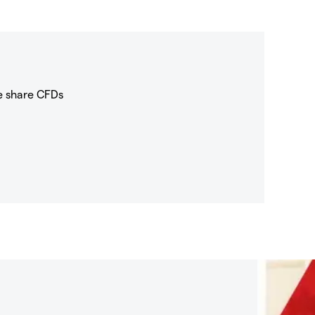
e share CFDs