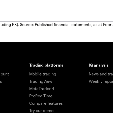
luding FX). Source: Published financial statements, as at Febr
Trading platforms
IG analysis
count
Mobile trading
News and tra
s
TradingView
Weekly repor
MetaTrader 4
ProRealTime
Compare features
Try our demo