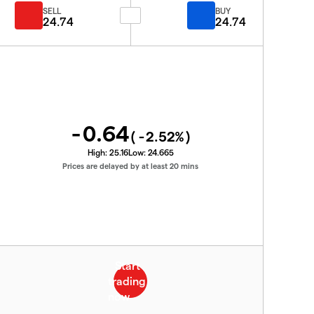
SELL
BUY
24.74
24.74
-0.64
(
-2.52
%)
High:
25.16
Low:
24.665
Prices are delayed by at least 20 mins