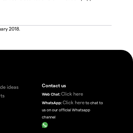
uary 2018.
Contact us
de ideas
Click here
Web Chat:
ts
Click here
WhatsApp:
to chat to
us on our official Whatsapp
channel