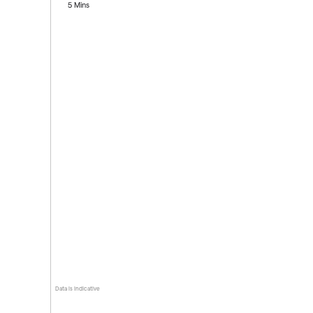
5 Mins
Data is indicative