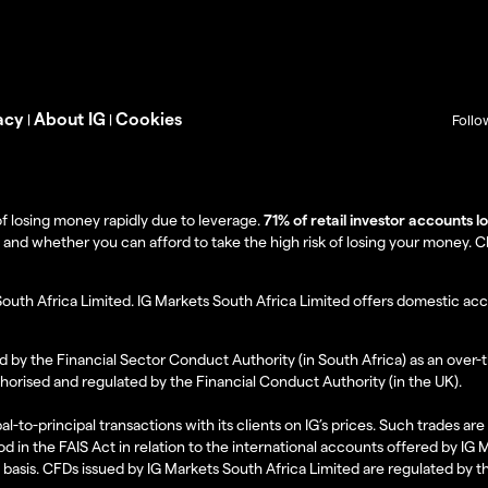
acy
About IG
Cookies
|
|
Follo
f losing money rapidly due to leverage.
71% of retail investor accounts 
 whether you can afford to take the high risk of losing your money. Clie
South Africa Limited. IG Markets South Africa Limited offers domestic acc
d by the Financial Sector Conduct Authority (in South Africa) as an over-
thorised and regulated by the Financial Conduct Authority (in the UK).
al-to-principal transactions with its clients on IG’s prices. Such trades a
d in the FAIS Act in relation to the international accounts offered by IG
l basis. CFDs issued by IG Markets South Africa Limited are regulated by 