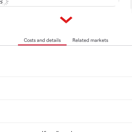
Costs and details
Related markets