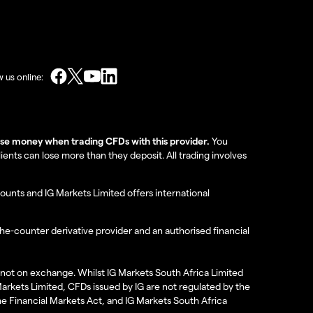
w us online:
lose money when trading CFDs with this provider.
You
nts can lose more than they deposit. All trading involves
ounts and IG Markets Limited offers international
the-counter derivative provider and an authorised financial
re not on exchange. Whilst IG Markets South Africa Limited
 Markets Limited, CFDs issued by IG are not regulated by the
the Financial Markets Act, and IG Markets South Africa