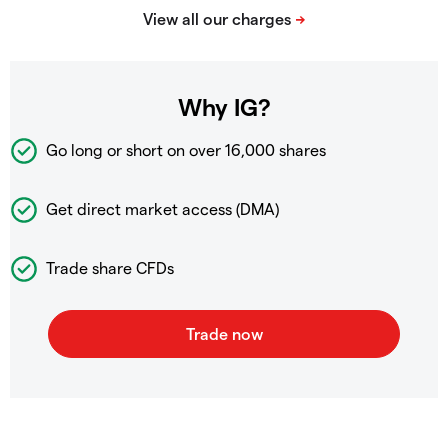
Why IG?
Go long or short on over
16,000 shares
Get direct market access (DMA)
Trade share CFDs