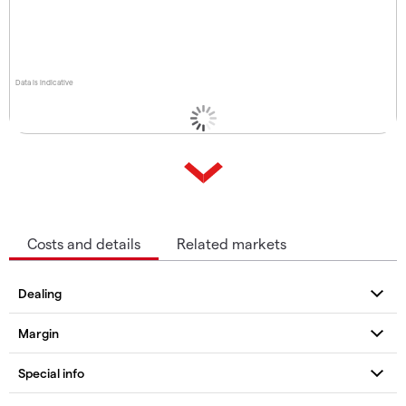
Data is indicative
Costs and details
Related markets