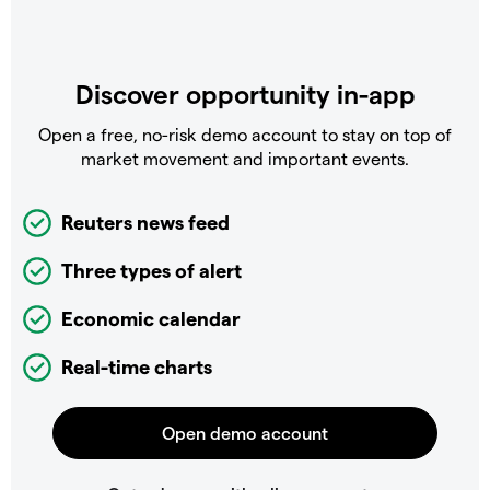
Discover opportunity in-app
Open a free, no-risk demo account to stay on top of
market movement and important events.
Reuters news feed
Three types of alert
Economic calendar
Real-time charts