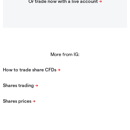
More from IG: