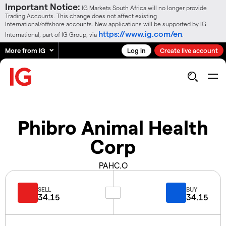
Important Notice:
IG Markets South Africa will no longer provide
Trading Accounts. This change does not affect existing
International/offshore accounts. New applications will be supported by IG
https://www.ig.com/en
International, part of IG Group, via
.
More from IG
Log in
Create live account
Phibro Animal Health
Corp
PAHC.O
SELL
BUY
34.15
34.15