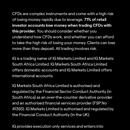
CFDs are complex instruments and come with a high risk
of losing money rapidly due to leverage.
71% of retail
investor accounts lose money when trading CFDs with
this provider.
You should consider whether you
understand how CFDs work, and whether you can afford
to take the high risk of losing your money. Clients can lose
more than they deposit. All trading involves risk.
IG is a trading name of IG Markets Limited and IG Markets
South Africa Limited. IG Markets South Africa Limited
offers domestic accounts and IG Markets Limited offers
international accounts.
IG Markets South Africa Limited is authorised and
regulated by the Financial Sector Conduct Authority (in
South Africa) as an over-the-counter derivative provider
and an authorised financial services provider (FSP No
41393). IG Markets Limited is authorised and regulated by
the Financial Conduct Authority (in the UK).
IG provides execution only services and enters into