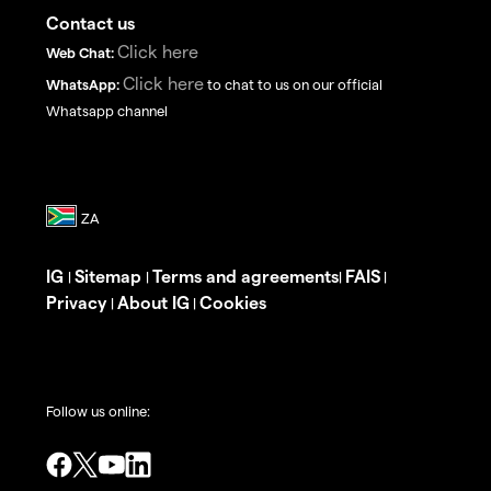
Contact us
Click here
Web Chat:
Click here
WhatsApp:
to chat to us on our official
Whatsapp channel
IG
Sitemap
Terms and agreements
FAIS
|
|
|
|
Privacy
About IG
Cookies
|
|
Follow us online: