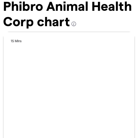
Phibro Animal Health
Corp chart
15 Mins