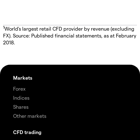
1
World's largest retail CFD provider by revenue (excluding
FX). Source: Published financial statements, as at February
2018.
Markets
Forex
Indices
Shares
Other markets
CFD trading