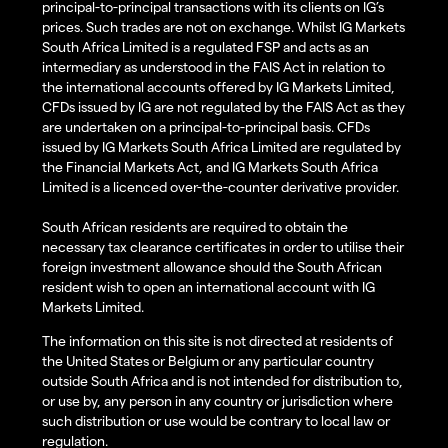
principal-to-principal transactions with its clients on IG’s
prices. Such trades are not on exchange. Whilst IG Markets
South Africa Limited is a regulated FSP and acts as an
intermediary as understood in the FAIS Act in relation to
the international accounts offered by IG Markets Limited,
CFDs issued by IG are not regulated by the FAIS Act as they
are undertaken on a principal-to-principal basis. CFDs
issued by IG Markets South Africa Limited are regulated by
the Financial Markets Act, and IG Markets South Africa
Limited is a licenced over-the-counter derivative provider.
South African residents are required to obtain the
necessary tax clearance certificates in order to utilise their
foreign investment allowance should the South African
resident wish to open an international account with IG
Markets Limited.
The information on this site is not directed at residents of
the United States or Belgium or any particular country
outside South Africa and is not intended for distribution to,
or use by, any person in any country or jurisdiction where
such distribution or use would be contrary to local law or
regulation.