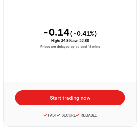
-0.14
(
-0.41
%)
High:
34.89
Low:
32.88
Prices are delayed by at least 15 mins
FAST
SECURE
RELIABLE