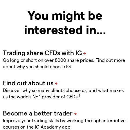
You might be
interested in…
Go long or short on over 8000 share prices. Find out more
about why you should choose IG.
Discover why so many clients choose us, and what makes
1
us the world's No.1 provider of CFDs.
Improve your trading skills by working through interactive
courses on the IG Academy app.