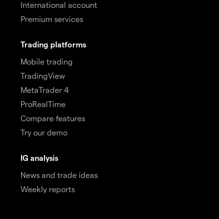
International account
Premium services
Trading platforms
Mobile trading
TradingView
MetaTrader 4
ProRealTime
Compare features
Try our demo
IG analysis
News and trade ideas
Weekly reports