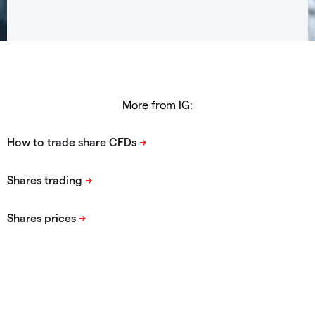
More from IG: