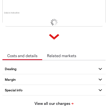
Data is indicative
Costs and details
Related markets