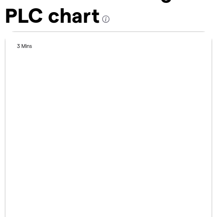
PLC chart
3 Mins