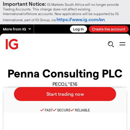
Important Notice:
IG Markets South Africa will no longer provide
Trading Accounts. This change does not affect existing
International/offshore accounts. New applications will be supported by IG
https://www.ig.com/en
International, part of IG Group, via
.
More from IG
Log in
Create live account
Penna Consulting PLC
PECO.L^E16
FAST
SECURE
RELIABLE