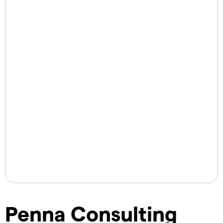
Penna Consulting