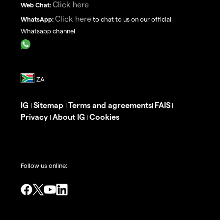
Click here
Web Chat:
Click here
WhatsApp:
to chat to us on our official
Whatsapp channel
IG
Sitemap
Terms and agreements
FAIS
|
|
|
|
Privacy
About IG
Cookies
|
|
Follow us online: