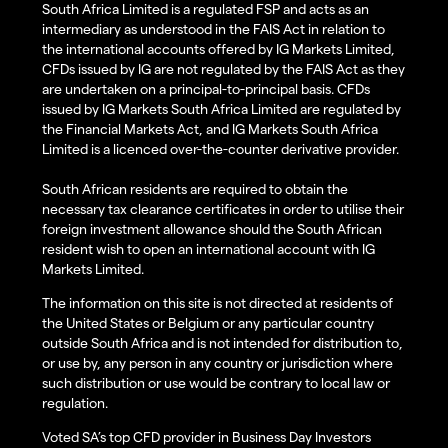
South Africa Limited is a regulated FSP and acts as an
intermediary as understood in the FAIS Act in relation to
the international accounts offered by IG Markets Limited,
CFDs issued by IG are not regulated by the FAIS Act as they
are undertaken on a principal-to-principal basis. CFDs
issued by IG Markets South Africa Limited are regulated by
the Financial Markets Act, and IG Markets South Africa
Limited is a licenced over-the-counter derivative provider.
South African residents are required to obtain the
necessary tax clearance certificates in order to utilise their
foreign investment allowance should the South African
resident wish to open an international account with IG
Markets Limited.
The information on this site is not directed at residents of
the United States or Belgium or any particular country
outside South Africa and is not intended for distribution to,
or use by, any person in any country or jurisdiction where
such distribution or use would be contrary to local law or
regulation.
Voted SA’s top CFD provider in Business Day Investors