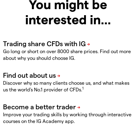
You might be
interested in…
Go long or short on over 8000 share prices. Find out more
about why you should choose IG.
Discover why so many clients choose us, and what makes
1
us the world's No.1 provider of CFDs.
Improve your trading skills by working through interactive
courses on the IG Academy app.