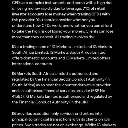
CFDs are complex instruments and come with a high risk
of losing money rapidly due to leverage.
71% of retail
investor accounts lose money when trading CFDs with
this provider.
You should consider whether you
understand how CFDs work, and whether you can afford
to take the high risk of losing your money. Clients can lose
more than they deposit. All trading involves risk.
IG is a trading name of IG Markets Limited and IG Markets
South Africa Limited. IG Markets South Africa Limited
offers domestic accounts and IG Markets Limited offers
international accounts.
IG Markets South Africa Limited is authorised and
regulated by the Financial Sector Conduct Authority (in
South Africa) as an over-the-counter derivative provider
and an authorised financial services provider (FSP No
41393). IG Markets Limited is authorised and regulated by
the Financial Conduct Authority (in the UK).
IG provides execution only services and enters into
principal-to-principal transactions with its clients on IG’s
prices. Such trades are not on exchange. Whilst IG Markets