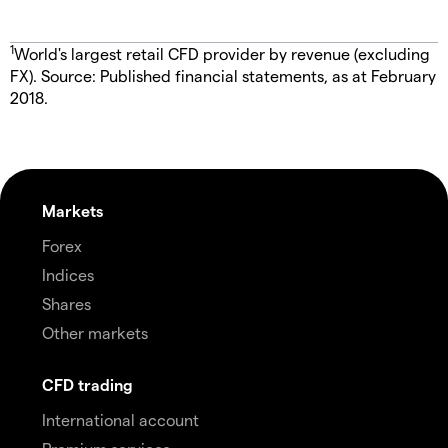
1
World's largest retail CFD provider by revenue (excluding
FX). Source: Published financial statements, as at February
2018.
Markets
Forex
Indices
Shares
Other markets
CFD trading
International account