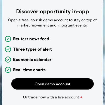
Discover opportunity in-app
Open a free, no-risk demo account to stay on top of
market movement and important events.
Reuters news feed
Three types of alert
Economic calendar
Real-time charts