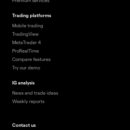
Premium services
Trading platforms
Mobile trading
TradingView
MetaTrader 4
ProRealTime
Compare features
Try our demo
IG analysis
News and trade ideas
Weekly reports
Contact us