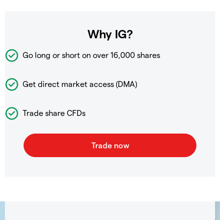
Why IG?
Go long or short on over
16,000 shares
Get direct market access (DMA)
Trade share CFDs