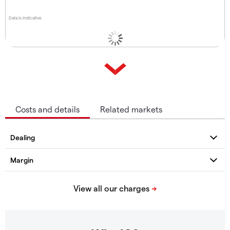
Data is indicative
Costs and details
Related markets