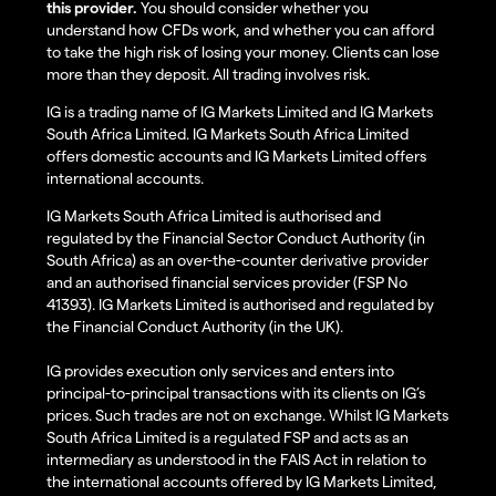
this provider.
You should consider whether you
understand how CFDs work, and whether you can afford
to take the high risk of losing your money. Clients can lose
more than they deposit. All trading involves risk.
IG is a trading name of IG Markets Limited and IG Markets
South Africa Limited. IG Markets South Africa Limited
offers domestic accounts and IG Markets Limited offers
international accounts.
IG Markets South Africa Limited is authorised and
regulated by the Financial Sector Conduct Authority (in
South Africa) as an over-the-counter derivative provider
and an authorised financial services provider (FSP No
41393). IG Markets Limited is authorised and regulated by
the Financial Conduct Authority (in the UK).
IG provides execution only services and enters into
principal-to-principal transactions with its clients on IG’s
prices. Such trades are not on exchange. Whilst IG Markets
South Africa Limited is a regulated FSP and acts as an
intermediary as understood in the FAIS Act in relation to
the international accounts offered by IG Markets Limited,