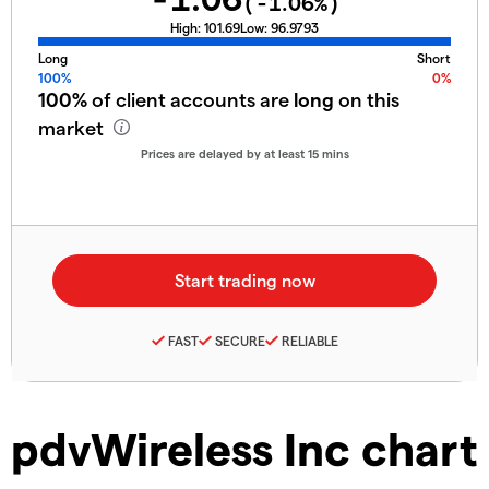
(
-1.06
%)
High:
101.69
Low:
96.9793
Long
Short
100%
0%
100%
of client accounts are
long
on this
market
Prices are delayed by at least 15 mins
FAST
SECURE
RELIABLE
pdvWireless Inc chart