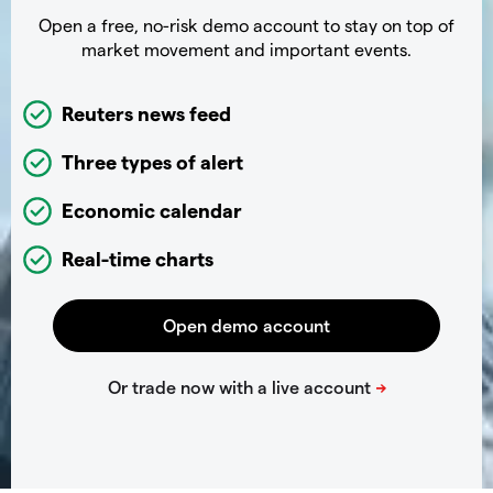
Open a free, no-risk demo account to stay on top of
market movement and important events.
Reuters news feed
Three types of alert
Economic calendar
Real-time charts