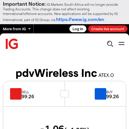
Important Notice:
IG Markets South Africa will no longer provide
Trading Accounts. This change does not affect existing
International/offshore accounts. New applications will be supported by IG
https://www.ig.com/en
International, part of IG Group, via
.
More from IG
Log in
Create live account
pdvWireless Inc
ATEX.O
SELL
BUY
99.26
99.26
-1.06