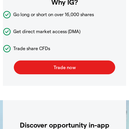
Why IG?
Go long or short on over
16,000 shares
Get direct market access (DMA)
Trade share CFDs
Discover opportunity in-app