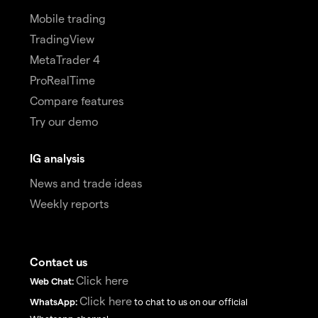
Mobile trading
TradingView
MetaTrader 4
ProRealTime
Compare features
Try our demo
IG analysis
News and trade ideas
Weekly reports
Contact us
Click here
Web Chat:
Click here
WhatsApp:
to chat to us on our official