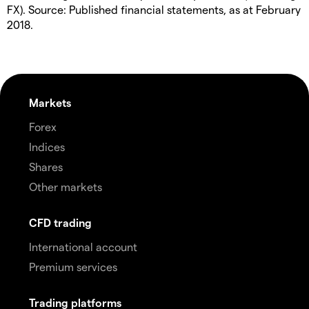
FX). Source: Published financial statements, as at February
2018.
Markets
Forex
Indices
Shares
Other markets
CFD trading
International account
Premium services
Trading platforms