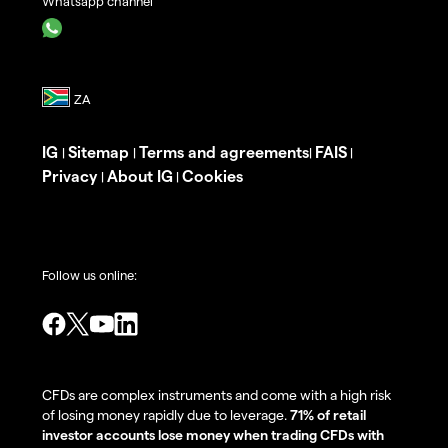
Whatsapp channel
IG
Sitemap
Terms and agreements
FAIS
|
|
|
|
Privacy
About IG
Cookies
|
|
Follow us online:
CFDs are complex instruments and come with a high risk
of losing money rapidly due to leverage.
71% of retail
investor accounts lose money when trading CFDs with