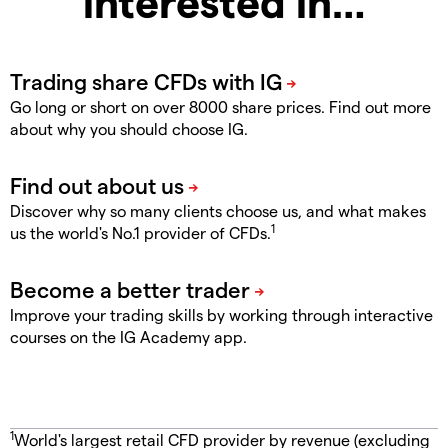
interested in…
Go long or short on over 8000 share prices. Find out more
about why you should choose IG.
Discover why so many clients choose us, and what makes
1
us the world's No.1 provider of CFDs.
Improve your trading skills by working through interactive
courses on the IG Academy app.
1
World's largest retail CFD provider by revenue (excluding