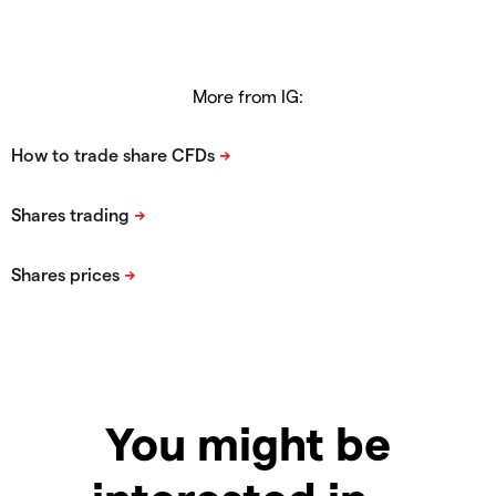
More from IG:
You might be