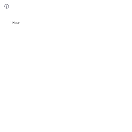
1 Hour