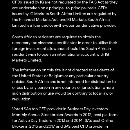
CFDs issued by IG are not regulated by the FAIS Act as they
are undertaken on a principal-to-principal basis. CFDs
issued by IG Markets South Africa Limited are regulated by
the Financial Markets Act, and IG Markets South Africa
Limited is a licenced over-the-counter derivative provider.
South African residents are required to obtain the
necessary tax clearance certificates in order to utilise their
foreign investment allowance should the South African
resident wish to open an international account with IG
Markets Limited.
The information on this site is not directed at residents of
the United States or Belgium or any particular country
outside South Africa and is not intended for distribution to,
or use by, any person in any country or jurisdiction where
such distribution or use would be contrary to local law or
regulation.
Voted SA’s top CFD provider in Business Day Investors
Monthly Annual Stockbroker Awards in 2012, best platform
for Active Day Traders in 2013 and 2014, SA's best Online
Broker in 2015 and 2017 and SA's best CFD provider in