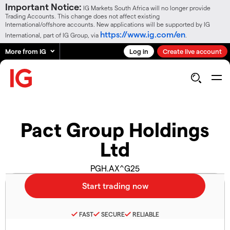
Important Notice:
IG Markets South Africa will no longer provide
Trading Accounts. This change does not affect existing
International/offshore accounts. New applications will be supported by IG
https://www.ig.com/en
International, part of IG Group, via
.
More from IG
Log in
Create live account
Pact Group Holdings
Ltd
PGH.AX^G25
FAST
SECURE
RELIABLE