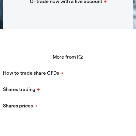
More from IG: