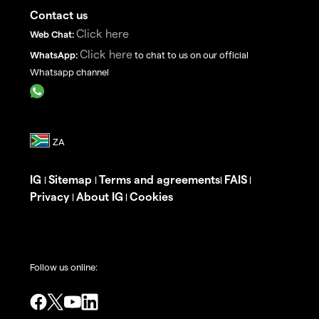
Contact us
Click here
Web Chat:
Click here
WhatsApp:
to chat to us on our official
Whatsapp channel
IG
Sitemap
Terms and agreements
FAIS
|
|
|
|
Privacy
About IG
Cookies
|
|
Follow us online: