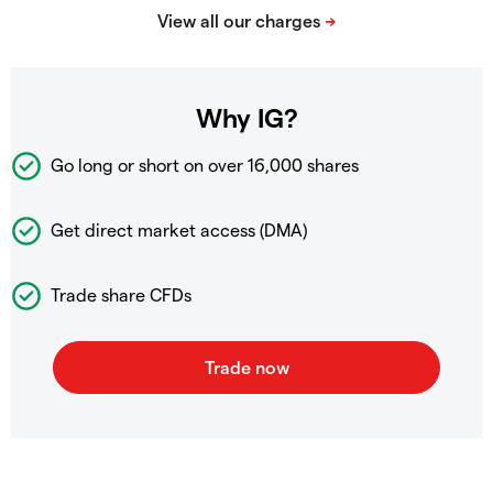
Why IG?
Go long or short on over
16,000 shares
Get direct market access (DMA)
Trade share CFDs