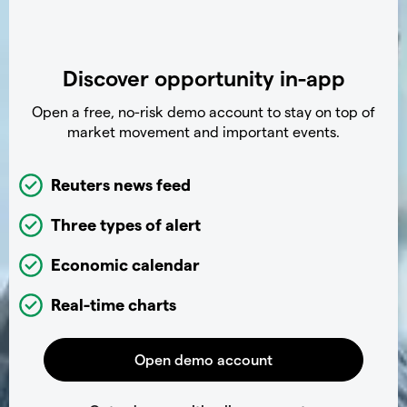
Discover opportunity in-app
Open a free, no-risk demo account to stay on top of
market movement and important events.
Reuters news feed
Three types of alert
Economic calendar
Real-time charts