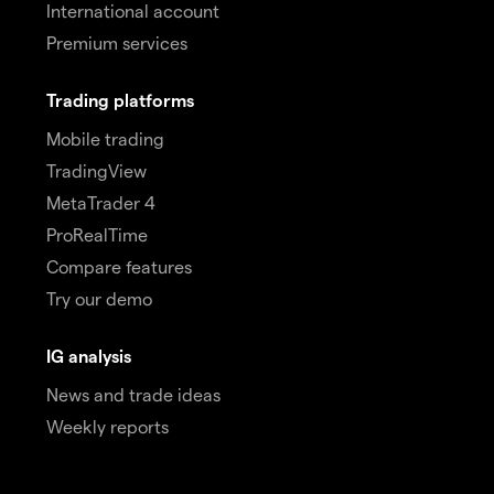
International account
Premium services
Trading platforms
Mobile trading
TradingView
MetaTrader 4
ProRealTime
Compare features
Try our demo
IG analysis
News and trade ideas
Weekly reports