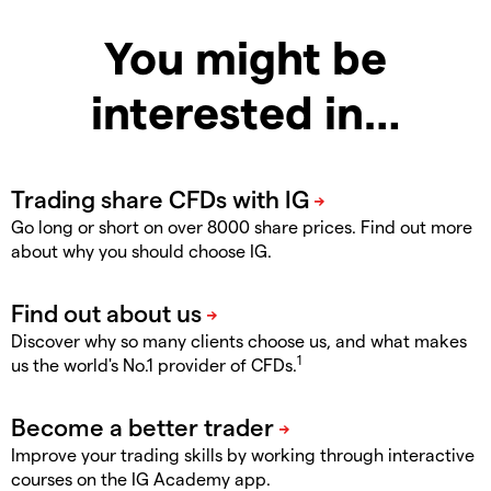
You might be
interested in…
Go long or short on over 8000 share prices. Find out more
about why you should choose IG.
Discover why so many clients choose us, and what makes
1
us the world's No.1 provider of CFDs.
Improve your trading skills by working through interactive
courses on the IG Academy app.