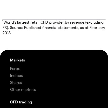
1
World's largest retail CFD provider by revenue (excluding
FX). Source: Published financial statements, as at February
2018.
Markets
Forex
Indices
Shares
Other markets
CFD trading