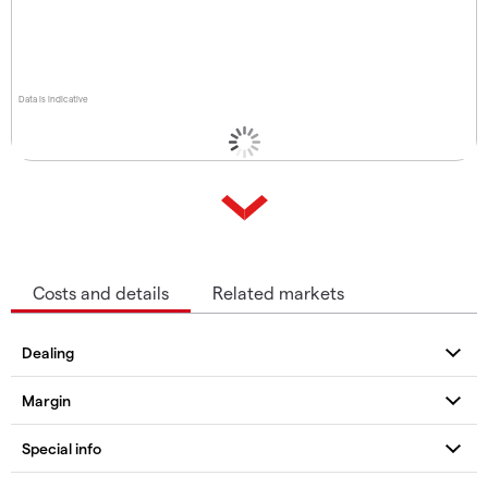
Data is indicative
Costs and details
Related markets