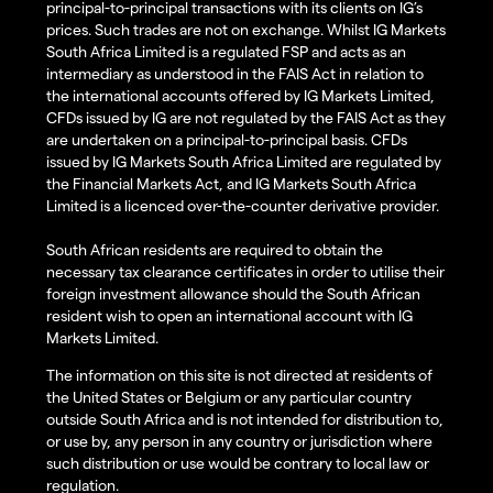
principal-to-principal transactions with its clients on IG’s
prices. Such trades are not on exchange. Whilst IG Markets
South Africa Limited is a regulated FSP and acts as an
intermediary as understood in the FAIS Act in relation to
the international accounts offered by IG Markets Limited,
CFDs issued by IG are not regulated by the FAIS Act as they
are undertaken on a principal-to-principal basis. CFDs
issued by IG Markets South Africa Limited are regulated by
the Financial Markets Act, and IG Markets South Africa
Limited is a licenced over-the-counter derivative provider.
South African residents are required to obtain the
necessary tax clearance certificates in order to utilise their
foreign investment allowance should the South African
resident wish to open an international account with IG
Markets Limited.
The information on this site is not directed at residents of
the United States or Belgium or any particular country
outside South Africa and is not intended for distribution to,
or use by, any person in any country or jurisdiction where
such distribution or use would be contrary to local law or
regulation.