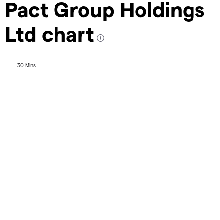
Pact Group Holdings
Ltd chart
30 Mins