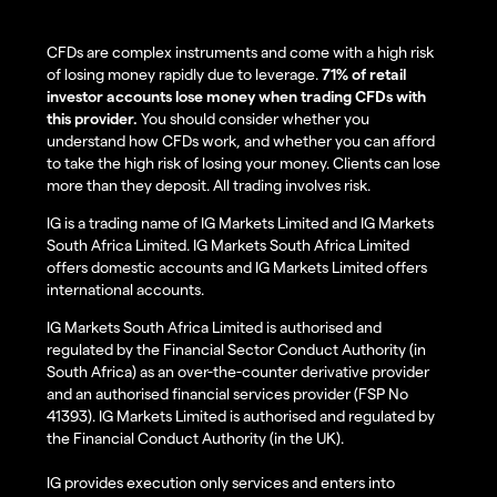
CFDs are complex instruments and come with a high risk
of losing money rapidly due to leverage.
71% of retail
investor accounts lose money when trading CFDs with
this provider.
You should consider whether you
understand how CFDs work, and whether you can afford
to take the high risk of losing your money. Clients can lose
more than they deposit. All trading involves risk.
IG is a trading name of IG Markets Limited and IG Markets
South Africa Limited. IG Markets South Africa Limited
offers domestic accounts and IG Markets Limited offers
international accounts.
IG Markets South Africa Limited is authorised and
regulated by the Financial Sector Conduct Authority (in
South Africa) as an over-the-counter derivative provider
and an authorised financial services provider (FSP No
41393). IG Markets Limited is authorised and regulated by
the Financial Conduct Authority (in the UK).
IG provides execution only services and enters into