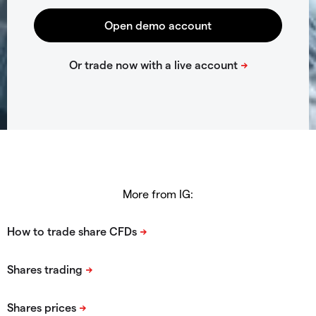
More from IG: