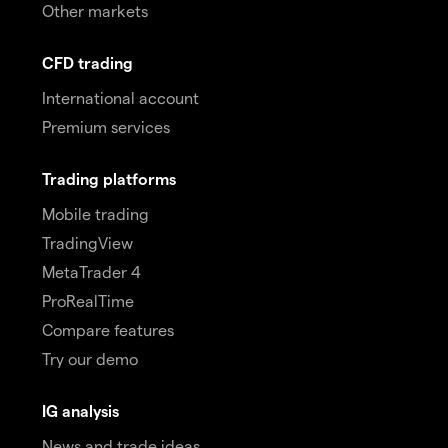
Other markets
CFD trading
International account
Premium services
Trading platforms
Mobile trading
TradingView
MetaTrader 4
ProRealTime
Compare features
Try our demo
IG analysis
News and trade ideas