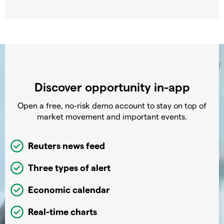
Discover opportunity in-app
Open a free, no-risk demo account to stay on top of
market movement and important events.
Reuters news feed
Three types of alert
Economic calendar
Real-time charts