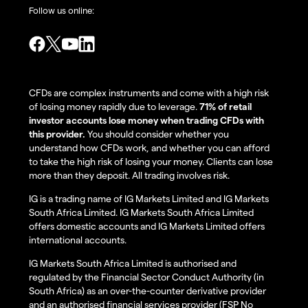
Follow us online:
CFDs are complex instruments and come with a high risk
of losing money rapidly due to leverage.
71% of retail
investor accounts lose money when trading CFDs with
this provider.
You should consider whether you
understand how CFDs work, and whether you can afford
to take the high risk of losing your money. Clients can lose
more than they deposit. All trading involves risk.
IG is a trading name of IG Markets Limited and IG Markets
South Africa Limited. IG Markets South Africa Limited
offers domestic accounts and IG Markets Limited offers
international accounts.
IG Markets South Africa Limited is authorised and
regulated by the Financial Sector Conduct Authority (in
South Africa) as an over-the-counter derivative provider
and an authorised financial services provider (FSP No