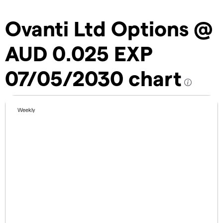
Ovanti Ltd Options @
AUD 0.025 EXP
07/05/2030 chart
Weekly