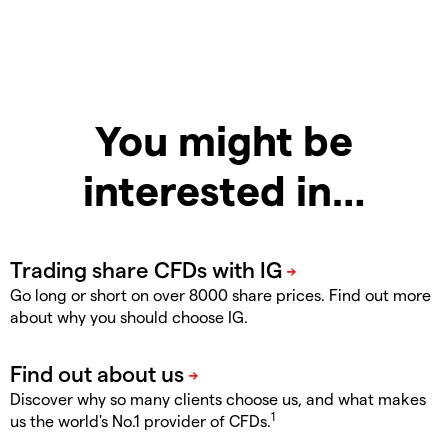
You might be
interested in…
Go long or short on over 8000 share prices. Find out more
about why you should choose IG.
Discover why so many clients choose us, and what makes
1
us the world's No.1 provider of CFDs.