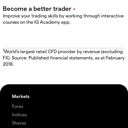
Improve your trading skills by working through interactive
courses on the IG Academy app.
1
World's largest retail CFD provider by revenue (excluding
FX). Source: Published financial statements, as at February
2018.
Markets
Forex
Indices
Shares