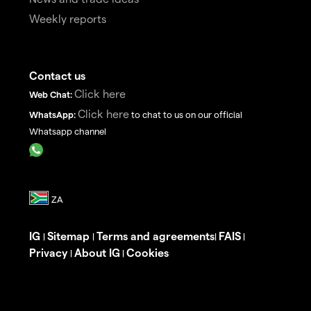
Weekly reports
Contact us
Click here
Web Chat:
Click here
WhatsApp:
to chat to us on our official
Whatsapp channel
IG
Sitemap
Terms and agreements
FAIS
|
|
|
|
Privacy
About IG
Cookies
|
|