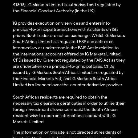
41393). IG Markets Limited is authorised and regulated by
the Financial Conduct Authority (in the UK).
IG provides execution only services and enters into
principal-to-principal transactions with its clients on IG’s
prices. Such trades are not on exchange. Whilst IG Markets
South Africa Limited is a regulated FSP and acts as an
intermediary as understood in the FAIS Act in relation to
the international accounts offered by IG Markets Limited,
CFDs issued by IG are not regulated by the FAIS Act as they
are undertaken on a principal-to-principal basis. CFDs
issued by IG Markets South Africa Limited are regulated by
the Financial Markets Act, and IG Markets South Africa
Limited is a licenced over-the-counter derivative provider.
South African residents are required to obtain the
necessary tax clearance certificates in order to utilise their
foreign investment allowance should the South African
resident wish to open an international account with IG
Markets Limited.
The information on this site is not directed at residents of