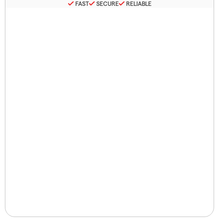
FAST
SECURE
RELIABLE