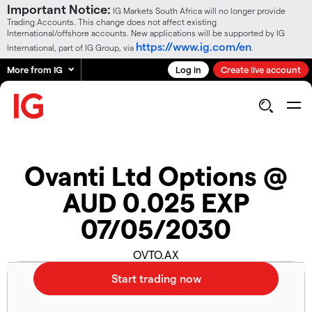
Important Notice:
IG Markets South Africa will no longer provide
Trading Accounts. This change does not affect existing
International/offshore accounts. New applications will be supported by IG
https://www.ig.com/en
International, part of IG Group, via
.
More from IG
Log in
Create live account
Ovanti Ltd Options @
AUD 0.025 EXP
07/05/2030
OVTO.AX