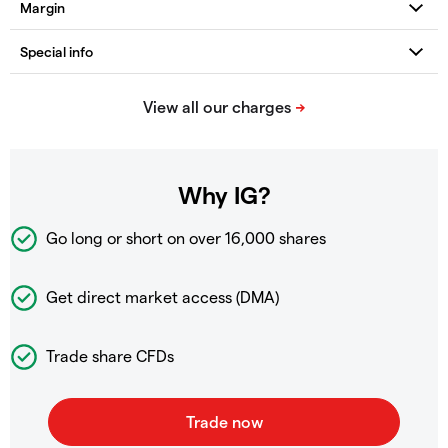
Why IG?
Go long or short on over
16,000 shares
Get direct market access (DMA)
Trade share CFDs