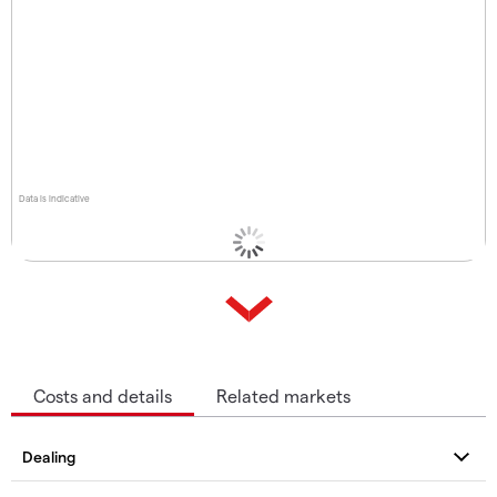
Data is indicative
Costs and details
Related markets