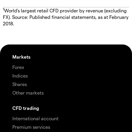
1
World's largest retail CFD provider by revenue (excluding
FX). Source: Published financial statements, as at February
2018.
Markets
Forex
Indices
Shares
Other markets
CFD trading
International account
Premium services