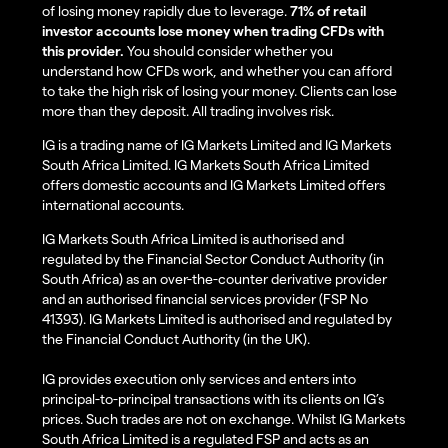
of losing money rapidly due to leverage.
71% of retail
investor accounts lose money when trading CFDs with
this provider.
You should consider whether you
understand how CFDs work, and whether you can afford
to take the high risk of losing your money. Clients can lose
more than they deposit. All trading involves risk.
IG is a trading name of IG Markets Limited and IG Markets
South Africa Limited. IG Markets South Africa Limited
offers domestic accounts and IG Markets Limited offers
international accounts.
IG Markets South Africa Limited is authorised and
regulated by the Financial Sector Conduct Authority (in
South Africa) as an over-the-counter derivative provider
and an authorised financial services provider (FSP No
41393). IG Markets Limited is authorised and regulated by
the Financial Conduct Authority (in the UK).
IG provides execution only services and enters into
principal-to-principal transactions with its clients on IG’s
prices. Such trades are not on exchange. Whilst IG Markets
South Africa Limited is a regulated FSP and acts as an