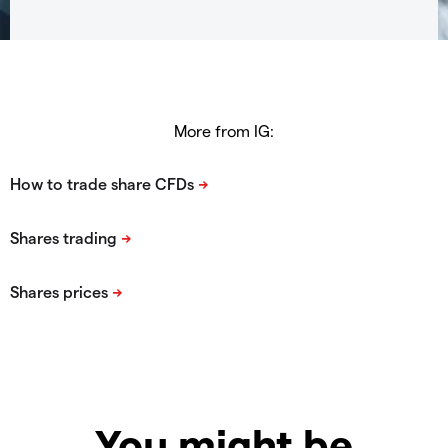
More from IG:
You might be