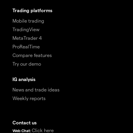
Trading platforms
Mobile trading
TradingView
MetaTrader 4
ProRealTime
Compare features
Try our demo
IG analysis
News and trade ideas
Weekly reports
Contact us
Click here
Web Chat: