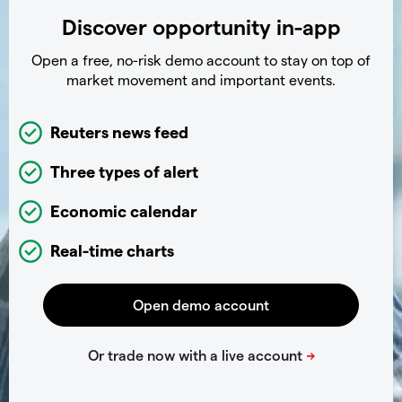
Discover opportunity in-app
Open a free, no-risk demo account to stay on top of
market movement and important events.
Reuters news feed
Three types of alert
Economic calendar
Real-time charts