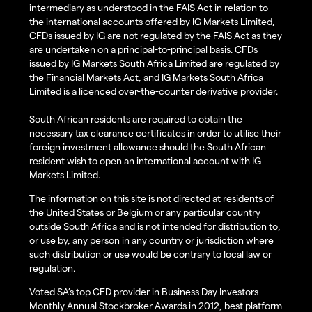
intermediary as understood in the FAIS Act in relation to
the international accounts offered by IG Markets Limited,
CFDs issued by IG are not regulated by the FAIS Act as they
are undertaken on a principal-to-principal basis. CFDs
issued by IG Markets South Africa Limited are regulated by
the Financial Markets Act, and IG Markets South Africa
Limited is a licenced over-the-counter derivative provider.
South African residents are required to obtain the
necessary tax clearance certificates in order to utilise their
foreign investment allowance should the South African
resident wish to open an international account with IG
Markets Limited.
The information on this site is not directed at residents of
the United States or Belgium or any particular country
outside South Africa and is not intended for distribution to,
or use by, any person in any country or jurisdiction where
such distribution or use would be contrary to local law or
regulation.
Voted SA’s top CFD provider in Business Day Investors
Monthly Annual Stockbroker Awards in 2012, best platform