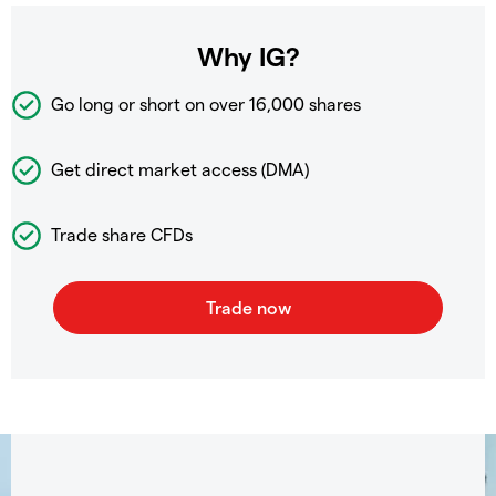
Why IG?
Go long or short on over
16,000 shares
Get direct market access (DMA)
Trade share CFDs