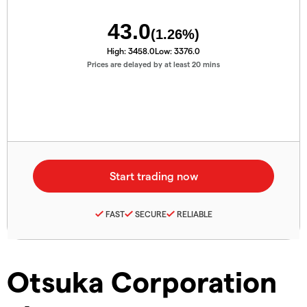
43.0
(
1.26
%)
High:
3458.0
Low:
3376.0
Prices are delayed by at least 20 mins
FAST
SECURE
RELIABLE
Otsuka Corporation