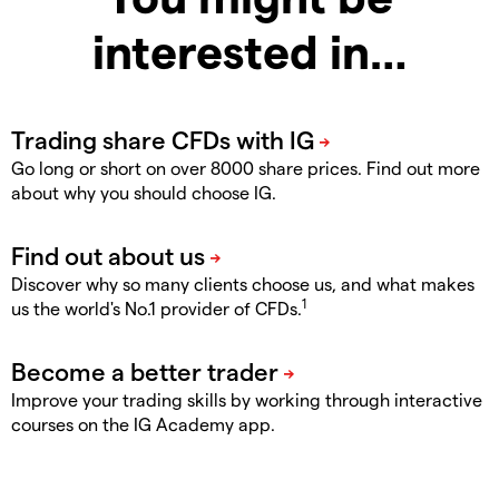
interested in…
Go long or short on over 8000 share prices. Find out more
about why you should choose IG.
Discover why so many clients choose us, and what makes
1
us the world's No.1 provider of CFDs.
Improve your trading skills by working through interactive
courses on the IG Academy app.