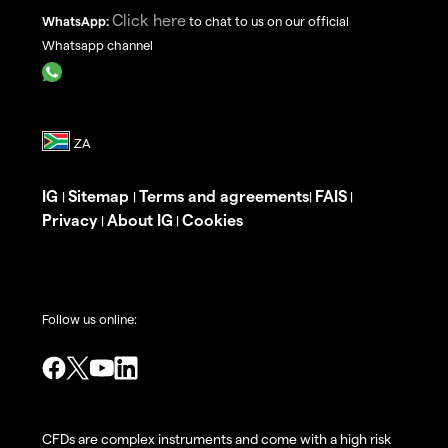
Click here
WhatsApp:
to chat to us on our official
Whatsapp channel
IG
Sitemap
Terms and agreements
FAIS
|
|
|
|
Privacy
About IG
Cookies
|
|
Follow us online:
CFDs are complex instruments and come with a high risk