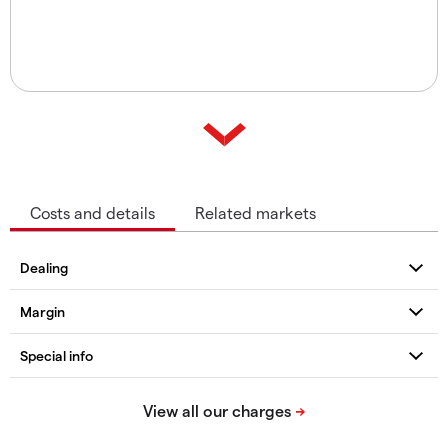
Costs and details
Related markets