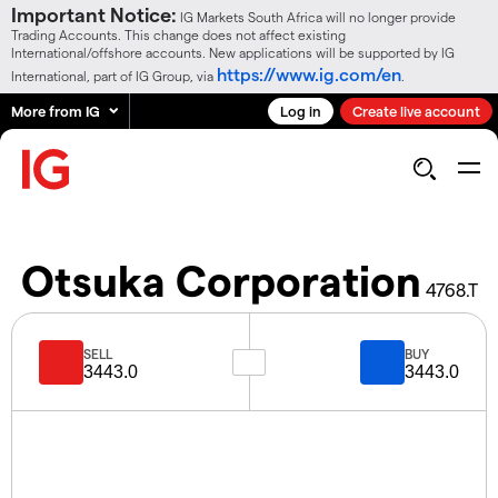
Important Notice:
IG Markets South Africa will no longer provide
Trading Accounts. This change does not affect existing
International/offshore accounts. New applications will be supported by IG
https://www.ig.com/en
International, part of IG Group, via
.
More from IG
Log in
Create live account
Otsuka Corporation
4768.T
SELL
BUY
3443.0
3443.0