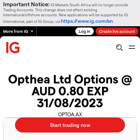
Important Notice:
IG Markets South Africa will no longer provide
Trading Accounts. This change does not affect existing
International/offshore accounts. New applications will be supported by IG
https://www.ig.com/en
International, part of IG Group, via
.
More from IG
Log in
Create live account
Opthea Ltd Options @
AUD 0.80 EXP
31/08/2023
OPTOA.AX