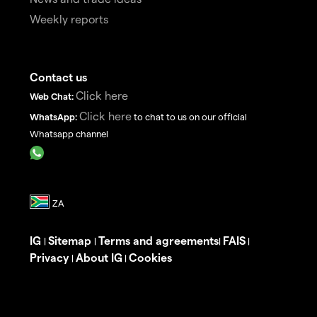
Weekly reports
Contact us
Click here
Web Chat:
Click here
WhatsApp:
to chat to us on our official
Whatsapp channel
IG
Sitemap
Terms and agreements
FAIS
|
|
|
|
Privacy
About IG
Cookies
|
|