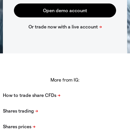
More from IG: