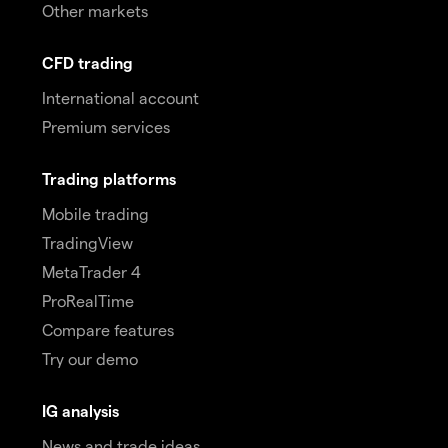
Other markets
CFD trading
International account
Premium services
Trading platforms
Mobile trading
TradingView
MetaTrader 4
ProRealTime
Compare features
Try our demo
IG analysis
News and trade ideas