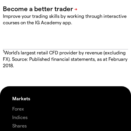
Improve your trading skills by working through interactive
courses on the IG Academy app.
1
World's largest retail CFD provider by revenue (excluding
FX). Source: Published financial statements, as at February
2018.
Markets
Forex
Indices
Shares