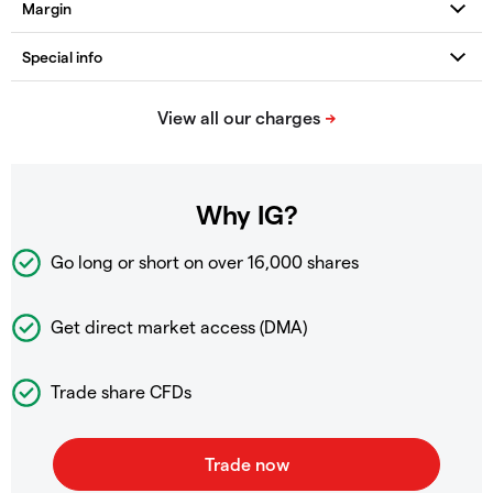
Why IG?
Go long or short on over
16,000 shares
Get direct market access (DMA)
Trade share CFDs