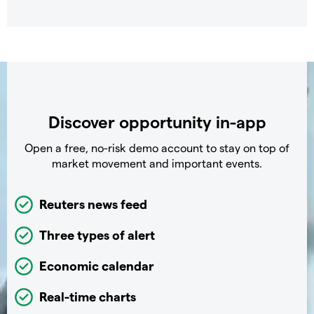
Discover opportunity in-app
Open a free, no-risk demo account to stay on top of
market movement and important events.
Reuters news feed
Three types of alert
Economic calendar
Real-time charts