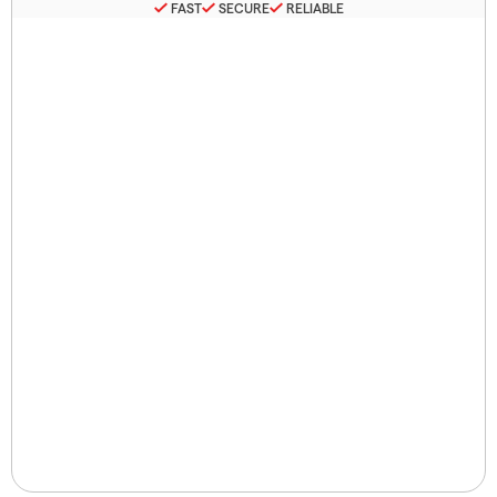
FAST
SECURE
RELIABLE