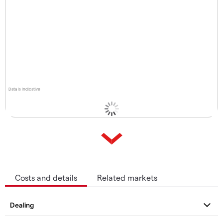
Data is indicative
Costs and details
Related markets