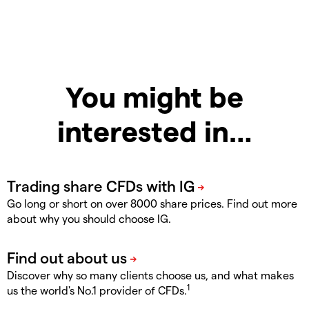
You might be
interested in…
Go long or short on over 8000 share prices. Find out more
about why you should choose IG.
Discover why so many clients choose us, and what makes
1
us the world's No.1 provider of CFDs.