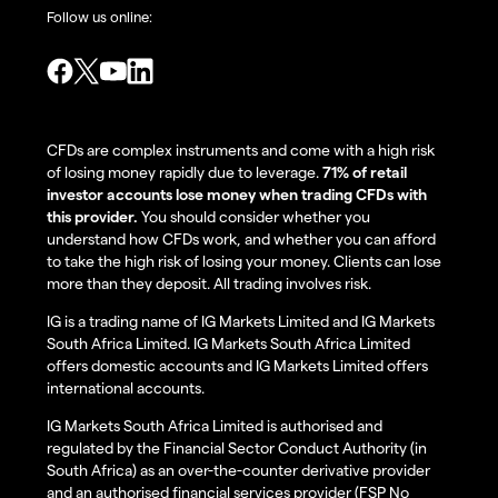
Follow us online:
CFDs are complex instruments and come with a high risk
of losing money rapidly due to leverage.
71% of retail
investor accounts lose money when trading CFDs with
this provider.
You should consider whether you
understand how CFDs work, and whether you can afford
to take the high risk of losing your money. Clients can lose
more than they deposit. All trading involves risk.
IG is a trading name of IG Markets Limited and IG Markets
South Africa Limited. IG Markets South Africa Limited
offers domestic accounts and IG Markets Limited offers
international accounts.
IG Markets South Africa Limited is authorised and
regulated by the Financial Sector Conduct Authority (in
South Africa) as an over-the-counter derivative provider
and an authorised financial services provider (FSP No