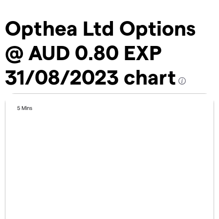
Opthea Ltd Options
@ AUD 0.80 EXP
31/08/2023 chart
5 Mins