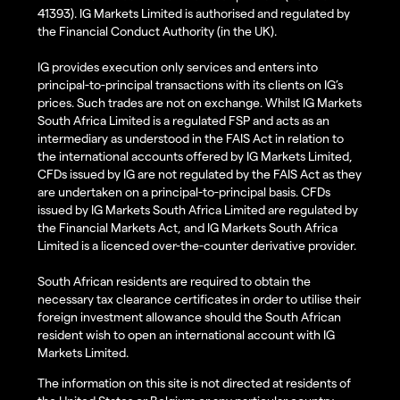
41393). IG Markets Limited is authorised and regulated by
the Financial Conduct Authority (in the UK).
IG provides execution only services and enters into
principal-to-principal transactions with its clients on IG’s
prices. Such trades are not on exchange. Whilst IG Markets
South Africa Limited is a regulated FSP and acts as an
intermediary as understood in the FAIS Act in relation to
the international accounts offered by IG Markets Limited,
CFDs issued by IG are not regulated by the FAIS Act as they
are undertaken on a principal-to-principal basis. CFDs
issued by IG Markets South Africa Limited are regulated by
the Financial Markets Act, and IG Markets South Africa
Limited is a licenced over-the-counter derivative provider.
South African residents are required to obtain the
necessary tax clearance certificates in order to utilise their
foreign investment allowance should the South African
resident wish to open an international account with IG
Markets Limited.
The information on this site is not directed at residents of