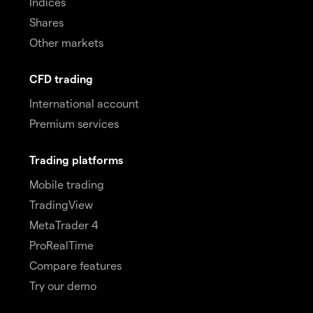
Indices
Shares
Other markets
CFD trading
International account
Premium services
Trading platforms
Mobile trading
TradingView
MetaTrader 4
ProRealTime
Compare features
Try our demo