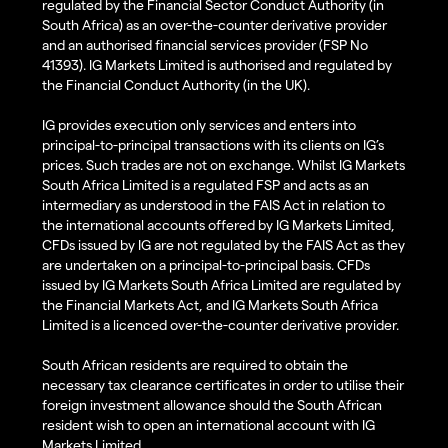
regulated by the Financial Sector Conduct Authority (in
South Africa) as an over-the-counter derivative provider
and an authorised financial services provider (FSP No
41393). IG Markets Limited is authorised and regulated by
the Financial Conduct Authority (in the UK).
IG provides execution only services and enters into
principal-to-principal transactions with its clients on IG’s
prices. Such trades are not on exchange. Whilst IG Markets
South Africa Limited is a regulated FSP and acts as an
intermediary as understood in the FAIS Act in relation to
the international accounts offered by IG Markets Limited,
CFDs issued by IG are not regulated by the FAIS Act as they
are undertaken on a principal-to-principal basis. CFDs
issued by IG Markets South Africa Limited are regulated by
the Financial Markets Act, and IG Markets South Africa
Limited is a licenced over-the-counter derivative provider.
South African residents are required to obtain the
necessary tax clearance certificates in order to utilise their
foreign investment allowance should the South African
resident wish to open an international account with IG
Markets Limited.