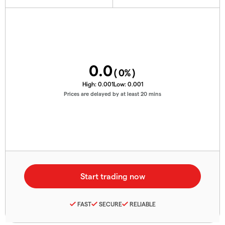
0.0
(
0
%)
High:
0.001
Low:
0.001
Prices are delayed by at least 20 mins
FAST
SECURE
RELIABLE