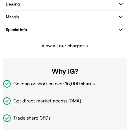
Why IG?
Go long or short on over
16,000 shares
Get direct market access (DMA)
Trade share CFDs