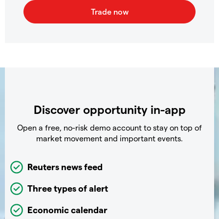
Discover opportunity in-app
Open a free, no-risk demo account to stay on top of
market movement and important events.
Reuters news feed
Three types of alert
Economic calendar