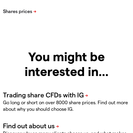
You might be
interested in…
Go long or short on over 8000 share prices. Find out more
about why you should choose IG.