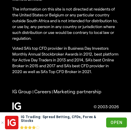
The information on this site is not directed at residents of
the United States or Belgium or any particular country
outside South Africa and is not intended for distribution to,
or use by, any person in any country or jurisdiction where
such distribution or use would be contrary to local law or
regulation.
Voted SA’s top CFD provider in Business Day Investors
Monthly Annual Stockbroker Awards in 2012, best platform
for Active Day Traders in 2013 and 2014, SA's best Online
Broker in 2015 and 2017 and SA's best CFD provider in
2020 as well as SA's Top CFD Broker in 2021.
IG Group
Careers
Marketing partnership
|
|
© 2003-2026
IG Trading: Spread Betting, CFDs, Forex &
Stocks
OPEN