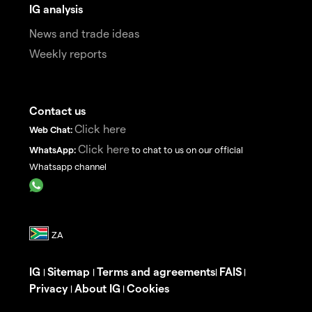
IG analysis
News and trade ideas
Weekly reports
Contact us
Click here
Web Chat:
Click here
WhatsApp:
to chat to us on our official
Whatsapp channel
IG
Sitemap
Terms and agreements
FAIS
|
|
|
|
Privacy
About IG
Cookies
|
|