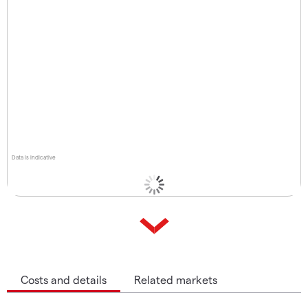
Data is indicative
Costs and details
Related markets