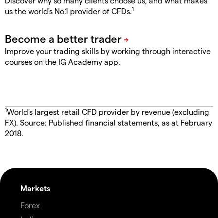
Discover why so many clients choose us, and what makes
1
us the world's No.1 provider of CFDs.
Improve your trading skills by working through interactive
courses on the IG Academy app.
1
World's largest retail CFD provider by revenue (excluding
FX). Source: Published financial statements, as at February
2018.
Markets
Forex