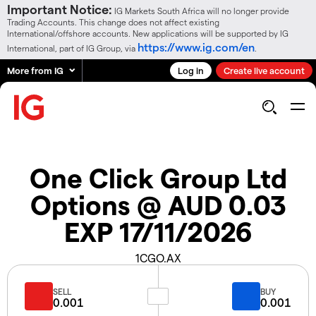
Important Notice:
IG Markets South Africa will no longer provide
Trading Accounts. This change does not affect existing
International/offshore accounts. New applications will be supported by IG
https://www.ig.com/en
International, part of IG Group, via
.
More from IG
Log in
Create live account
One Click Group Ltd
Options @ AUD 0.03
EXP 17/11/2026
1CGO.AX
SELL
BUY
0.001
0.001