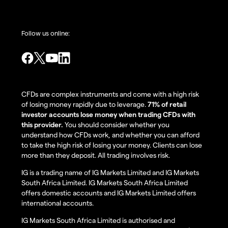
Follow us online:
CFDs are complex instruments and come with a high risk
of losing money rapidly due to leverage.
71% of retail
investor accounts lose money when trading CFDs with
this provider.
You should consider whether you
understand how CFDs work, and whether you can afford
to take the high risk of losing your money. Clients can lose
more than they deposit. All trading involves risk.
IG is a trading name of IG Markets Limited and IG Markets
South Africa Limited. IG Markets South Africa Limited
offers domestic accounts and IG Markets Limited offers
international accounts.
IG Markets South Africa Limited is authorised and