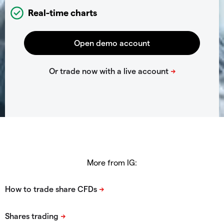
Real-time charts
More from IG: