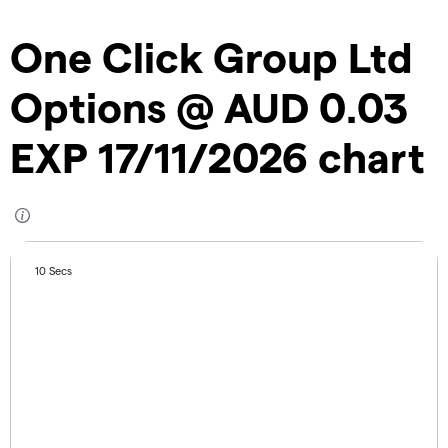
One Click Group Ltd
Options @ AUD 0.03
EXP 17/11/2026 chart
10 Secs