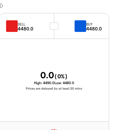
SELL
BUY
4480.0
4480.0
0.0
(
0
%)
High:
4490.0
Low:
4480.0
Prices are delayed by at least 20 mins