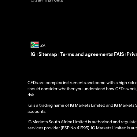
IG
Sitemap
Terms and agreements
FAIS
Priv
|
|
|
|
CFDs are complex instruments and come with a high risk o
should consider whether you understand how CFDs work, and
risk.
IG is a trading name of IG Markets Limited and IG Markets 
accounts.
IG Markets South Africa Limited is authorised and regulate
services provider (FSP No 41393). IG Markets Limited is au