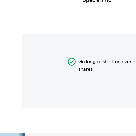
Go long or short on over
1
shares