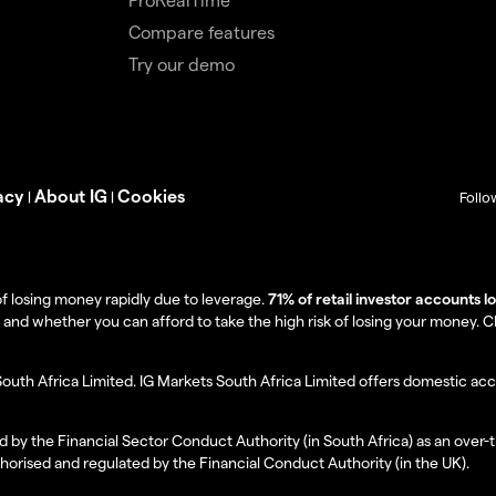
Compare features
Try our demo
acy
About IG
Cookies
|
|
Follo
f losing money rapidly due to leverage.
71% of retail investor accounts 
 whether you can afford to take the high risk of losing your money. Clie
South Africa Limited. IG Markets South Africa Limited offers domestic acc
d by the Financial Sector Conduct Authority (in South Africa) as an over-
thorised and regulated by the Financial Conduct Authority (in the UK).