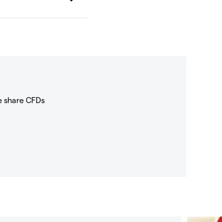
e share CFDs