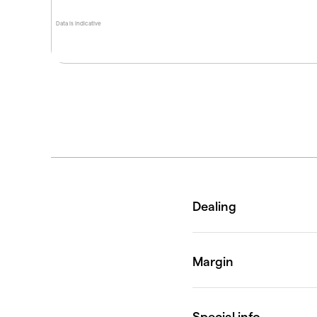
Data is indicative