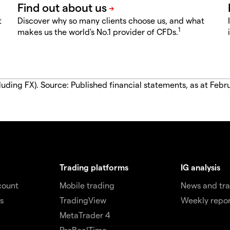
t
Discover why so many clients choose us, and what
1
makes us the world's No.1 provider of CFDs.
luding FX). Source: Published financial statements, as at Febr
Trading platforms
IG analysis
count
Mobile trading
News and tra
s
TradingView
Weekly repor
MetaTrader 4
ProRealTime