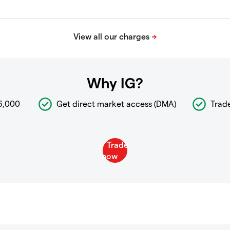
Why IG?
6,000
Get direct market access (DMA)
Trad