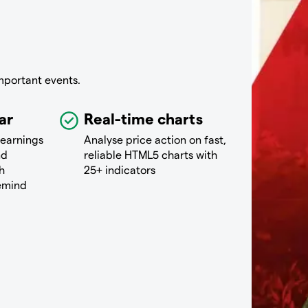
mportant events.
ar
Real-time charts
 earnings
Analyse price action on fast,
nd
reliable HTML5 charts with
h
25+ indicators
remind