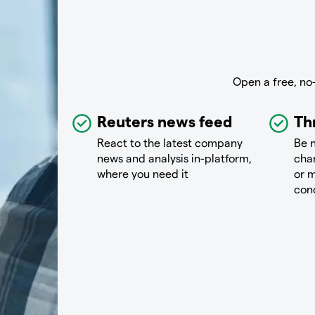
Open a free, no
Reuters news feed
Th
React to the latest company
Be n
news and analysis in-platform,
chan
where you need it
or m
con