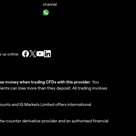
channel
w us online:
lose money when trading CFDs with this provider.
You
nts can lose more than they deposit. All trading involves
ounts and IG Markets Limited offers international
the-counter derivative provider and an authorised financial