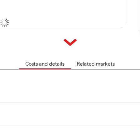
Costs and details
Related markets