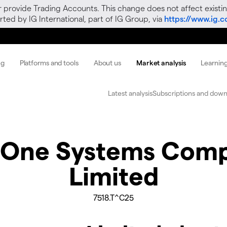
r provide Trading Accounts. This change does not affect existin
ted by IG International, part of IG Group, via
https://www.ig.
ng
Platforms and tools
About us
Market analysis
Learnin
Latest analysis
Subscriptions and down
 One Systems Com
Limited
7518.T^C25