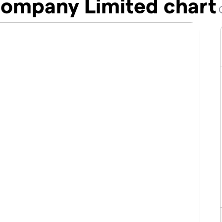
ompany Limited chart