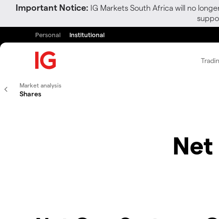
Important Notice:
IG Markets South Africa will no longe
suppor
Personal
Institutional
Tradi
Market analysis
Shares
Net