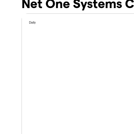
Net One Systems C
Daily