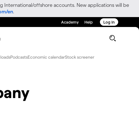
g International/offshore accounts. New applications will be
com/en
.
Academy
Help
Log in
g
loads
Podcasts
Economic calendar
Stock screener
pany