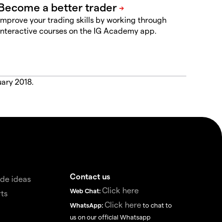
Improve your trading skills by working through
interactive courses on the IG Academy app.
uary 2018.
Contact us
de ideas
Click here
Web Chat:
ts
Click here
WhatsApp:
to chat to
us on our official Whatsapp