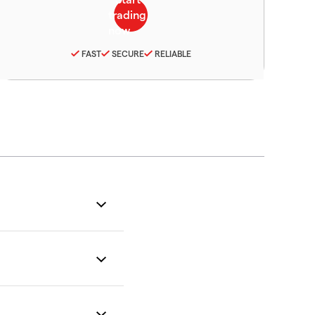
FAST
SECURE
RELIABLE