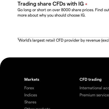
Go long or short on over 8000 share prices. Find ou
more about why you should choose IG.
1
World's largest retail CFD provider by revenue (exc
Markets
CFD trading
Forex
International ac
Indices
Premium service
Shares
Other markets