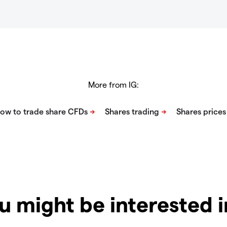
More from IG:
u might be interested 