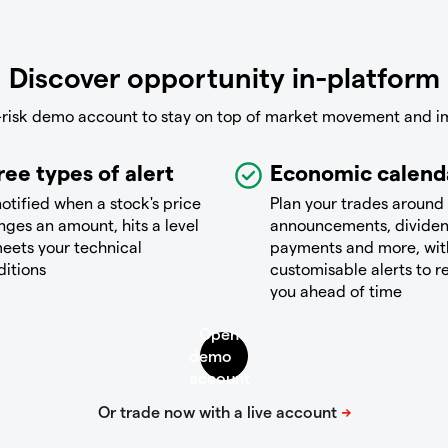
Discover opportunity in-platform
-risk demo account to stay on top of market movement and i
ree types of alert
Economic calend
otified when a stock's price
Plan your trades around
ges an amount, hits a level
announcements, divide
eets your technical
payments and more, wit
ditions
customisable alerts to 
you ahead of time