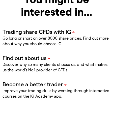
interested in…
Go long or short on over 8000 share prices. Find out more
about why you should choose IG.
Discover why so many clients choose us, and what makes
1
us the world's No.1 provider of CFDs.
Improve your trading skills by working through interactive
courses on the IG Academy app.