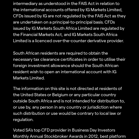
intermediary as understood in the FAIS Act in relation to
the international accounts offered by IG Markets Limited,
CFDs issued by IG are not regulated by the FAIS Act as they
are undertaken on a principal-to-principal basis. CFDs
issued by IG Markets South Africa Limited are regulated by
the Financial Markets Act, and IG Markets South Africa
Limited is a licenced over-the-counter derivative provider.
South African residents are required to obtain the
necessary tax clearance certificates in order to utilise their
foreign investment allowance should the South African
resident wish to open an international account with IG
Markets Limited.
The information on this site is not directed at residents of
the United States or Belgium or any particular country
outside South Africa and is not intended for distribution to,
or use by, any person in any country or jurisdiction where
such distribution or use would be contrary to local law or
regulation.
Voted SA’s top CFD provider in Business Day Investors
Monthly Annual Stockbroker Awards in 2012, best platform