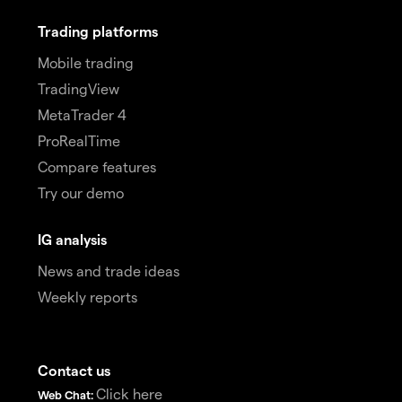
Trading platforms
Mobile trading
TradingView
MetaTrader 4
ProRealTime
Compare features
Try our demo
IG analysis
News and trade ideas
Weekly reports
Contact us
Click here
Web Chat: