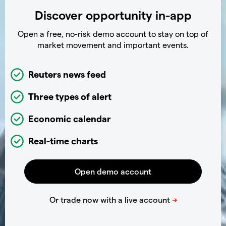
Discover opportunity in-app
Open a free, no-risk demo account to stay on top of
market movement and important events.
Reuters news feed
Three types of alert
Economic calendar
Real-time charts