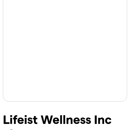
Lifeist Wellness Inc