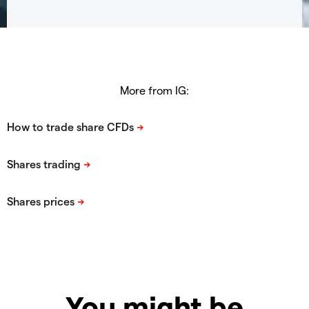
More from IG:
You might be