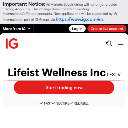
Important Notice:
IG Markets South Africa will no longer provide
Trading Accounts. This change does not affect existing
International/offshore accounts. New applications will be supported by IG
https://www.ig.com/en
International, part of IG Group, via
.
More from IG
Log in
Create live account
Lifeist Wellness Inc
LFST.V
FAST
SECURE
RELIABLE