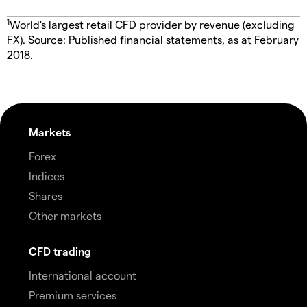
1
World's largest retail CFD provider by revenue (excluding
FX). Source: Published financial statements, as at February
2018.
Markets
Forex
Indices
Shares
Other markets
CFD trading
International account
Premium services