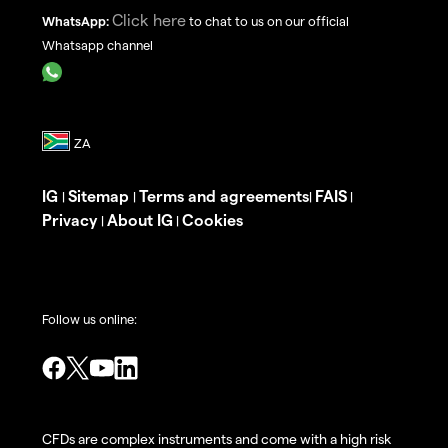
Click here
WhatsApp:
to chat to us on our official
Whatsapp channel
IG
Sitemap
Terms and agreements
FAIS
|
|
|
|
Privacy
About IG
Cookies
|
|
Follow us online:
CFDs are complex instruments and come with a high risk