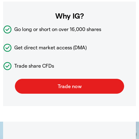
Why IG?
Go long or short on over
16,000 shares
Get direct market access (DMA)
Trade share CFDs