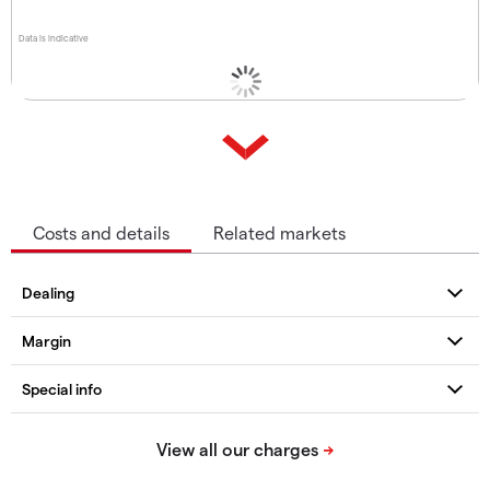
Data is indicative
Costs and details
Related markets