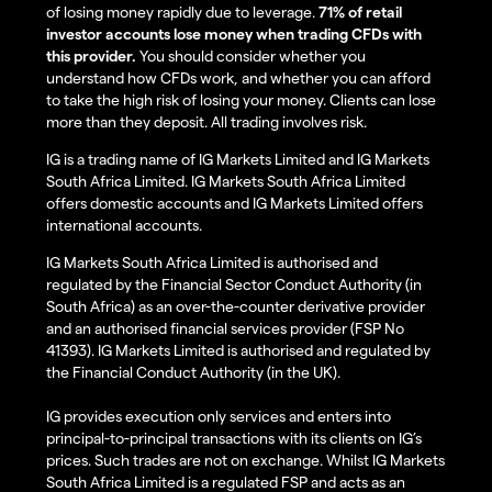
of losing money rapidly due to leverage.
71% of retail
investor accounts lose money when trading CFDs with
this provider.
You should consider whether you
understand how CFDs work, and whether you can afford
to take the high risk of losing your money. Clients can lose
more than they deposit. All trading involves risk.
IG is a trading name of IG Markets Limited and IG Markets
South Africa Limited. IG Markets South Africa Limited
offers domestic accounts and IG Markets Limited offers
international accounts.
IG Markets South Africa Limited is authorised and
regulated by the Financial Sector Conduct Authority (in
South Africa) as an over-the-counter derivative provider
and an authorised financial services provider (FSP No
41393). IG Markets Limited is authorised and regulated by
the Financial Conduct Authority (in the UK).
IG provides execution only services and enters into
principal-to-principal transactions with its clients on IG’s
prices. Such trades are not on exchange. Whilst IG Markets
South Africa Limited is a regulated FSP and acts as an