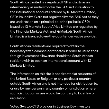
South Africa Limited is a regulated FSP and acts as an
intermediary as understood in the FAIS Act in relation to
the international accounts offered by IG Markets Limited,
CFDs issued by IG are not regulated by the FAIS Act as they
are undertaken on a principal-to-principal basis. CFDs
issued by IG Markets South Africa Limited are regulated by
the Financial Markets Act, and IG Markets South Africa
Limited is a licenced over-the-counter derivative provider.
South African residents are required to obtain the
necessary tax clearance certificates in order to utilise their
foreign investment allowance should the South African
resident wish to open an international account with IG
Markets Limited.
The information on this site is not directed at residents of
the United States or Belgium or any particular country
outside South Africa and is not intended for distribution to,
or use by, any person in any country or jurisdiction where
such distribution or use would be contrary to local law or
regulation.
Voted SA’s top CFD provider in Business Day Investors