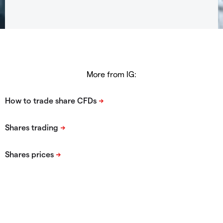
More from IG: