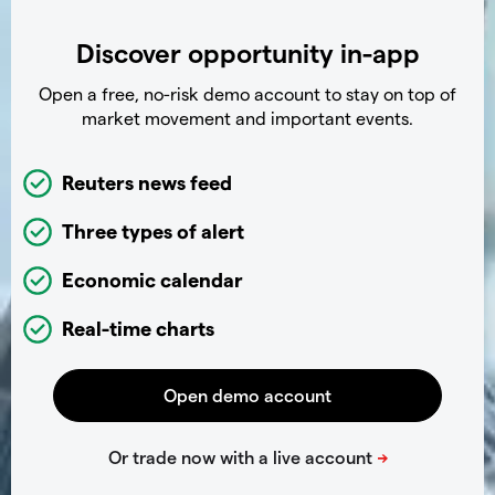
Discover opportunity in-app
Open a free, no-risk demo account to stay on top of
market movement and important events.
Reuters news feed
Three types of alert
Economic calendar
Real-time charts