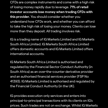
CFDs are complex instruments and come with a high risk
of losing money rapidly due to leverage.
71% of retail
investor accounts lose money when trading CFDs with
this provider.
You should consider whether you
understand how CFDs work, and whether you can afford
to take the high risk of losing your money. Clients can lose
more than they deposit. All trading involves risk.
IG is a trading name of IG Markets Limited and IG Markets
South Africa Limited. IG Markets South Africa Limited
offers domestic accounts and IG Markets Limited offers
international accounts.
IG Markets South Africa Limited is authorised and
regulated by the Financial Sector Conduct Authority (in
South Africa) as an over-the-counter derivative provider
and an authorised financial services provider (FSP No
41393). IG Markets Limited is authorised and regulated by
the Financial Conduct Authority (in the UK).
IG provides execution only services and enters into
principal-to-principal transactions with its clients on IG’s
prices. Such trades are not on exchange. Whilst IG Markets