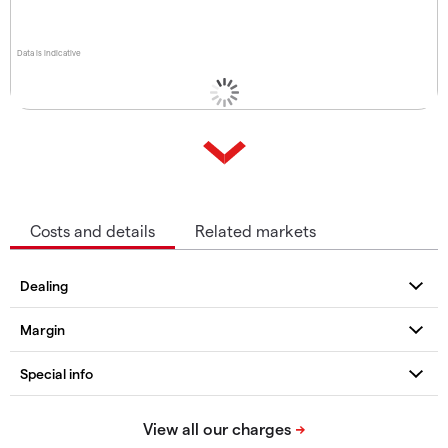
Data is indicative
Costs and details
Related markets