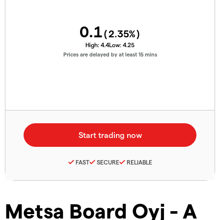
0.1
(
2.35
%)
High:
4.4
Low:
4.25
Prices are delayed by at least 15 mins
FAST
SECURE
RELIABLE
Metsa Board Oyj - A