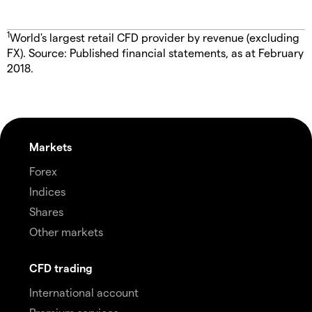
1
World's largest retail CFD provider by revenue (excluding
FX). Source: Published financial statements, as at February
2018.
Markets
Forex
Indices
Shares
Other markets
CFD trading
International account