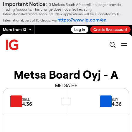
Important Notice:
IG Markets South Africa will no longer provide
Trading Accounts. This change does not affect existing
International/offshore accounts. New applications will be supported by IG
https://www.ig.com/en
International, part of IG Group, via
.
More from IG
Log in
Create live account
Metsa Board Oyj - A
METSA.HE
SELL
BUY
4.36
4.36