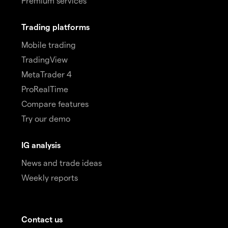
Premium services
Trading platforms
Mobile trading
TradingView
MetaTrader 4
ProRealTime
Compare features
Try our demo
IG analysis
News and trade ideas
Weekly reports
Contact us