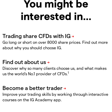
You might be
interested in…
Go long or short on over 8000 share prices. Find out more
about why you should choose IG.
Discover why so many clients choose us, and what makes
1
us the world's No.1 provider of CFDs.
Improve your trading skills by working through interactive
courses on the IG Academy app.