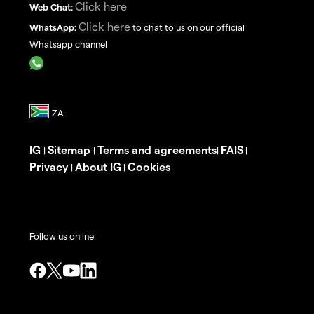
Click here
Web Chat:
Click here
WhatsApp:
to chat to us on our official
Whatsapp channel
IG
Sitemap
Terms and agreements
FAIS
|
|
|
|
Privacy
About IG
Cookies
|
|
Follow us online: