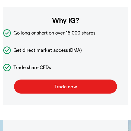
Why IG?
Go long or short on over
16,000 shares
Get direct market access (DMA)
Trade share CFDs