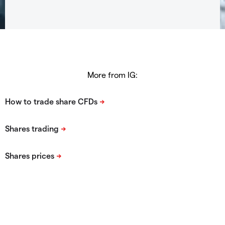
More from IG: