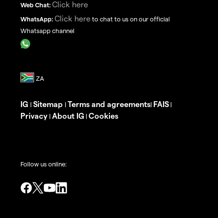
Click here
Web Chat:
Click here
WhatsApp:
to chat to us on our official
Whatsapp channel
IG
Sitemap
Terms and agreements
FAIS
|
|
|
|
Privacy
About IG
Cookies
|
|
Follow us online: