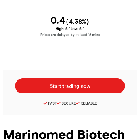
0.4
(
4.38
%)
High:
5.4
Low:
5.4
Prices are delayed by at least 15 mins
FAST
SECURE
RELIABLE
Marinomed Biotech