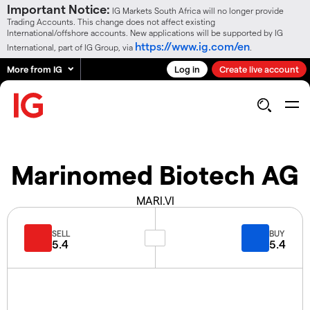
Important Notice:
IG Markets South Africa will no longer provide
Trading Accounts. This change does not affect existing
International/offshore accounts. New applications will be supported by IG
https://www.ig.com/en
International, part of IG Group, via
.
More from IG
Log in
Create live account
Marinomed Biotech AG
MARI.VI
SELL
BUY
5.4
5.4