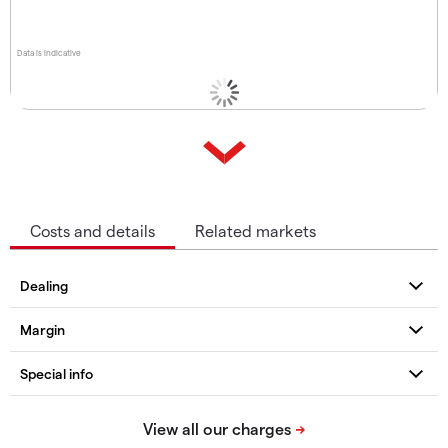
Data is indicative
Costs and details
Related markets