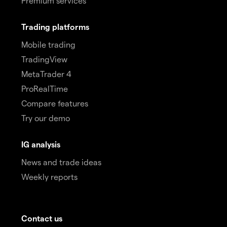
Premium services
Trading platforms
Mobile trading
TradingView
MetaTrader 4
ProRealTime
Compare features
Try our demo
IG analysis
News and trade ideas
Weekly reports
Contact us