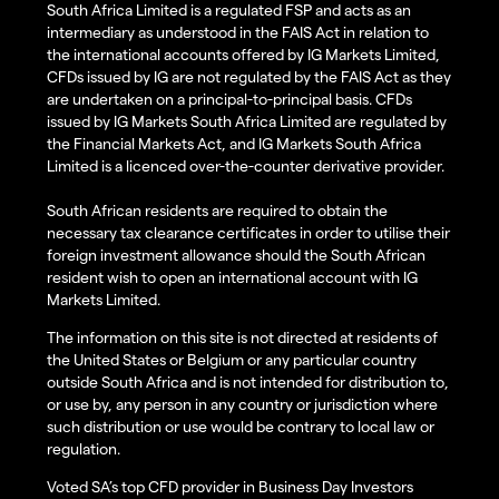
South Africa Limited is a regulated FSP and acts as an
intermediary as understood in the FAIS Act in relation to
the international accounts offered by IG Markets Limited,
CFDs issued by IG are not regulated by the FAIS Act as they
are undertaken on a principal-to-principal basis. CFDs
issued by IG Markets South Africa Limited are regulated by
the Financial Markets Act, and IG Markets South Africa
Limited is a licenced over-the-counter derivative provider.
South African residents are required to obtain the
necessary tax clearance certificates in order to utilise their
foreign investment allowance should the South African
resident wish to open an international account with IG
Markets Limited.
The information on this site is not directed at residents of
the United States or Belgium or any particular country
outside South Africa and is not intended for distribution to,
or use by, any person in any country or jurisdiction where
such distribution or use would be contrary to local law or
regulation.
Voted SA’s top CFD provider in Business Day Investors