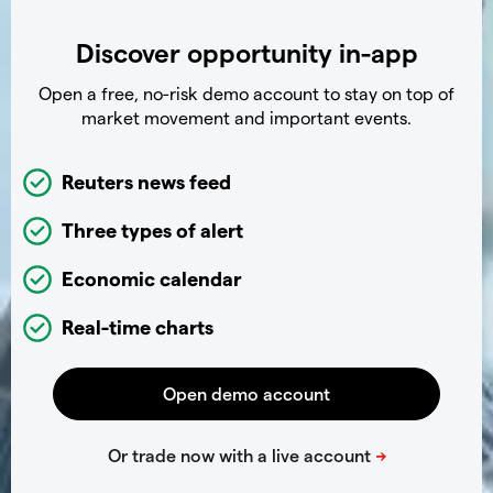
Discover opportunity in-app
Open a free, no-risk demo account to stay on top of
market movement and important events.
Reuters news feed
Three types of alert
Economic calendar
Real-time charts