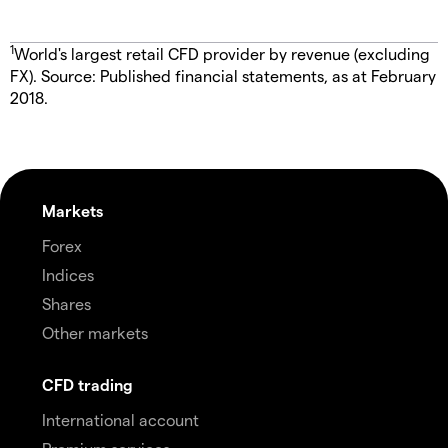
1
World's largest retail CFD provider by revenue (excluding
FX). Source: Published financial statements, as at February
2018.
Markets
Forex
Indices
Shares
Other markets
CFD trading
International account