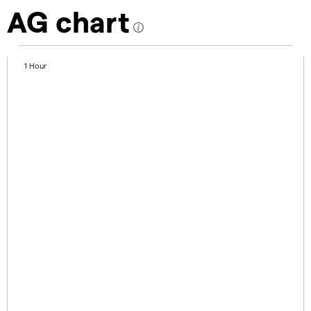
AG chart
1 Hour