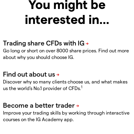
You might be
interested in…
Go long or short on over 8000 share prices. Find out more
about why you should choose IG.
Discover why so many clients choose us, and what makes
1
us the world's No.1 provider of CFDs.
Improve your trading skills by working through interactive
courses on the IG Academy app.