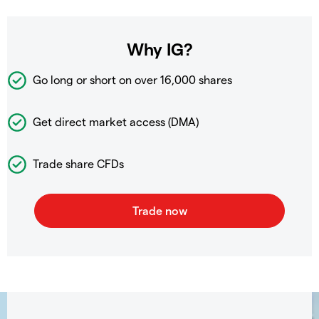
Why IG?
Go long or short on over
16,000 shares
Get direct market access (DMA)
Trade share CFDs