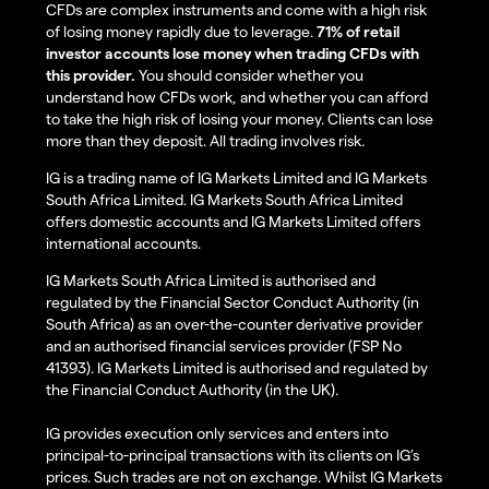
CFDs are complex instruments and come with a high risk
of losing money rapidly due to leverage.
71% of retail
investor accounts lose money when trading CFDs with
this provider.
You should consider whether you
understand how CFDs work, and whether you can afford
to take the high risk of losing your money. Clients can lose
more than they deposit. All trading involves risk.
IG is a trading name of IG Markets Limited and IG Markets
South Africa Limited. IG Markets South Africa Limited
offers domestic accounts and IG Markets Limited offers
international accounts.
IG Markets South Africa Limited is authorised and
regulated by the Financial Sector Conduct Authority (in
South Africa) as an over-the-counter derivative provider
and an authorised financial services provider (FSP No
41393). IG Markets Limited is authorised and regulated by
the Financial Conduct Authority (in the UK).
IG provides execution only services and enters into
principal-to-principal transactions with its clients on IG’s
prices. Such trades are not on exchange. Whilst IG Markets