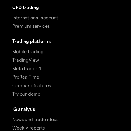
CFD trading
International account
Premium services
Trading platforms
Mobile trading
TradingView
MetaTrader 4
ProRealTime
Compare features
Try our demo
IG analysis
News and trade ideas
Weekly reports