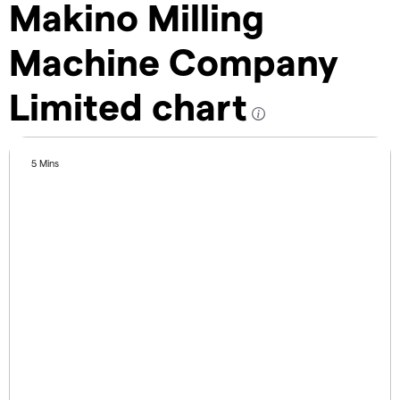
Makino Milling
Machine Company
Limited chart
5 Mins