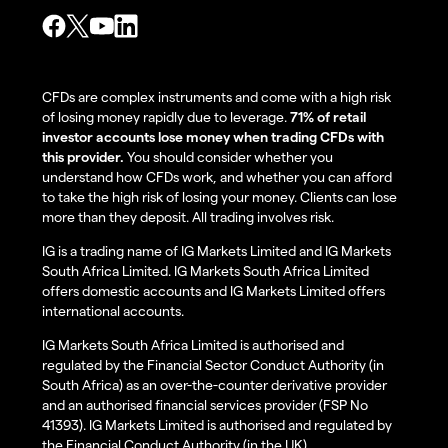
CFDs are complex instruments and come with a high risk
of losing money rapidly due to leverage.
71% of retail
investor accounts lose money when trading CFDs with
this provider.
You should consider whether you
understand how CFDs work, and whether you can afford
to take the high risk of losing your money. Clients can lose
more than they deposit. All trading involves risk.
IG is a trading name of IG Markets Limited and IG Markets
South Africa Limited. IG Markets South Africa Limited
offers domestic accounts and IG Markets Limited offers
international accounts.
IG Markets South Africa Limited is authorised and
regulated by the Financial Sector Conduct Authority (in
South Africa) as an over-the-counter derivative provider
and an authorised financial services provider (FSP No
41393). IG Markets Limited is authorised and regulated by
the Financial Conduct Authority (in the UK).