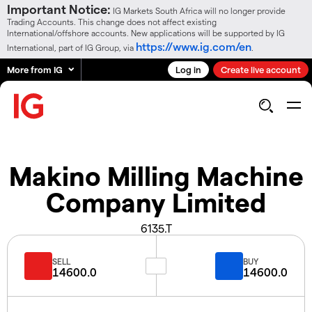
Important Notice:
IG Markets South Africa will no longer provide
Trading Accounts. This change does not affect existing
International/offshore accounts. New applications will be supported by IG
https://www.ig.com/en
International, part of IG Group, via
.
More from IG
Log in
Create live account
Makino Milling Machine
Company Limited
6135.T
SELL
BUY
14600.0
14600.0