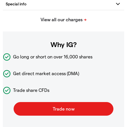
Why IG?
Go long or short on over
16,000 shares
Get direct market access (DMA)
Trade share CFDs