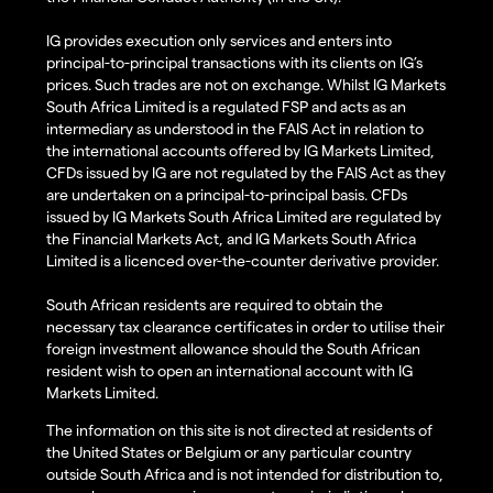
IG provides execution only services and enters into
principal-to-principal transactions with its clients on IG’s
prices. Such trades are not on exchange. Whilst IG Markets
South Africa Limited is a regulated FSP and acts as an
intermediary as understood in the FAIS Act in relation to
the international accounts offered by IG Markets Limited,
CFDs issued by IG are not regulated by the FAIS Act as they
are undertaken on a principal-to-principal basis. CFDs
issued by IG Markets South Africa Limited are regulated by
the Financial Markets Act, and IG Markets South Africa
Limited is a licenced over-the-counter derivative provider.
South African residents are required to obtain the
necessary tax clearance certificates in order to utilise their
foreign investment allowance should the South African
resident wish to open an international account with IG
Markets Limited.
The information on this site is not directed at residents of
the United States or Belgium or any particular country
outside South Africa and is not intended for distribution to,