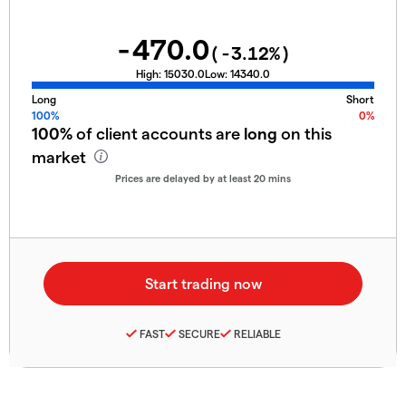
-470.0
(
-3.12
%)
High:
15030.0
Low:
14340.0
Long
Short
100%
0%
100%
of client accounts are
long
on this
market
Prices are delayed by at least 20 mins
FAST
SECURE
RELIABLE