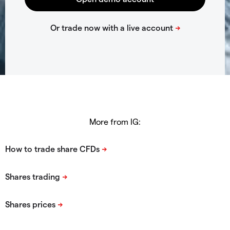
More from IG: