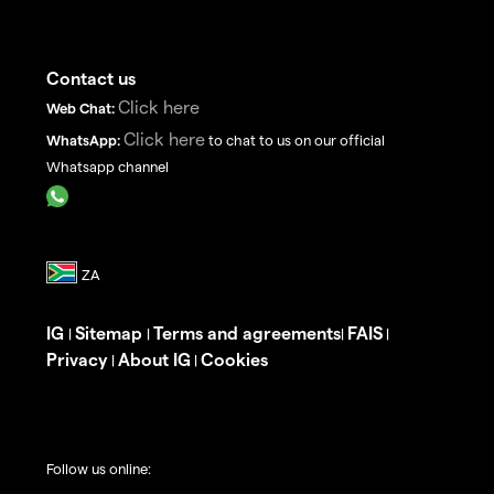
Contact us
Click here
Web Chat:
Click here
WhatsApp:
to chat to us on our official
Whatsapp channel
IG
Sitemap
Terms and agreements
FAIS
|
|
|
|
Privacy
About IG
Cookies
|
|
Follow us online: