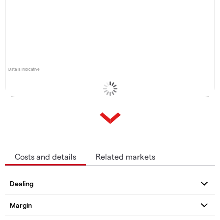
Data is indicative
Costs and details
Related markets