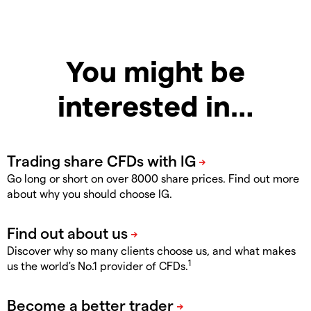
You might be
interested in…
Go long or short on over 8000 share prices. Find out more
about why you should choose IG.
Discover why so many clients choose us, and what makes
1
us the world's No.1 provider of CFDs.