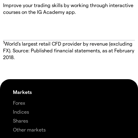
Improve your trading skills by working through interactive
courses on the IG Academy app.
1
World's largest retail CFD provider by revenue (excluding
FX). Source: Published financial statements, as at February
2018.
Markets
Forex
Indices
Shares
Other markets