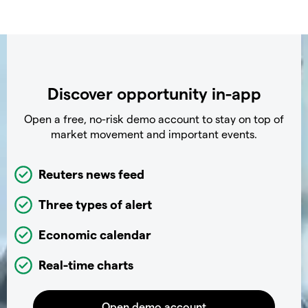
Discover opportunity in-app
Open a free, no-risk demo account to stay on top of
market movement and important events.
Reuters news feed
Three types of alert
Economic calendar
Real-time charts