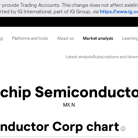
r provide Trading Accounts. This change does not affect existin
ted by IG International, part of IG Group, via
https://www.ig.
ng
Platforms and tools
About us
Market analysis
Learnin
Latest analysis
Subscriptions and down
chip Semiconducto
MX.N
nductor Corp chart