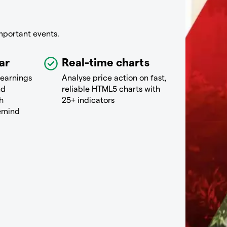
mportant events.
ar
Real-time charts
 earnings
Analyse price action on fast,
nd
reliable HTML5 charts with
h
25+ indicators
remind