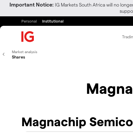
Important Notice:
IG Markets South Africa will no longe
suppor
Personal
Institutional
Tradi
Market analysis
Shares
Magna
Magnachip Semico