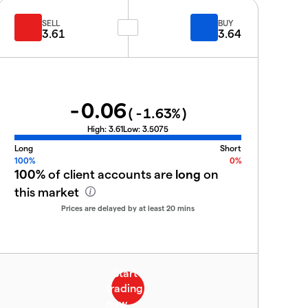
SELL
BUY
3.61
3.64
-0.06
(
-1.63
%)
High:
3.61
Low:
3.5075
Long
Short
100%
0%
100%
of client accounts are
long
on
this market
Prices are delayed by at least 20 mins