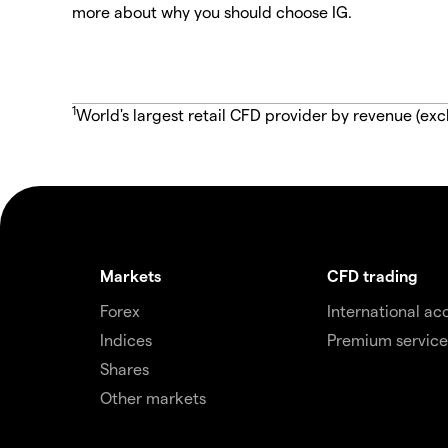
more about why you should choose IG.
1
World's largest retail CFD provider by revenue (exc
Markets
CFD trading
Forex
International ac
Indices
Premium service
Shares
Other markets