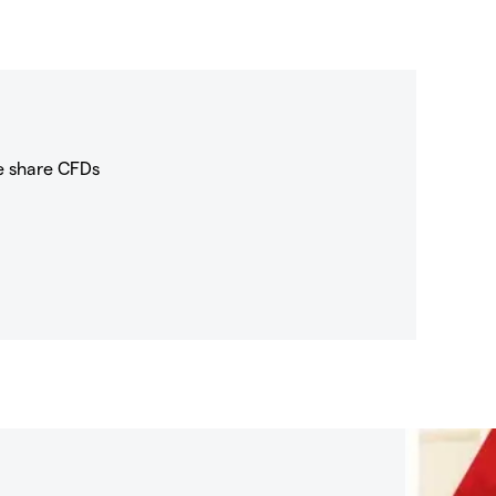
e share CFDs