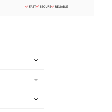
FAST
SECURE
RELIABLE