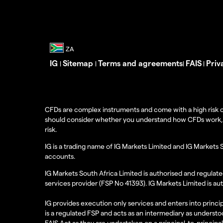
IG
Sitemap
Terms and agreements
FAIS
Priv
|
|
|
|
CFDs are complex instruments and come with a high risk o
should consider whether you understand how CFDs work, and
risk.
IG is a trading name of IG Markets Limited and IG Markets 
accounts.
IG Markets South Africa Limited is authorised and regulate
services provider (FSP No 41393). IG Markets Limited is au
IG provides execution only services and enters into princip
is a regulated FSP and acts as an intermediary as understoo
FAIS Act as they are undertaken on a principal-to-principa