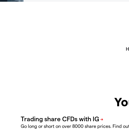
Yo
Go long or short on over 8000 share prices. Find ou