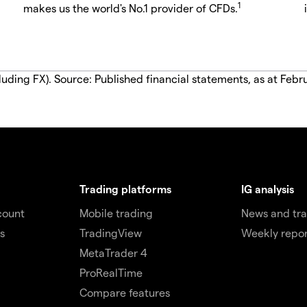
1
makes us the world's No.1 provider of CFDs.
luding FX). Source: Published financial statements, as at Febr
Trading platforms
IG analysis
count
Mobile trading
News and tra
s
TradingView
Weekly repor
MetaTrader 4
ProRealTime
Compare features