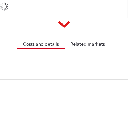
Costs and details
Related markets