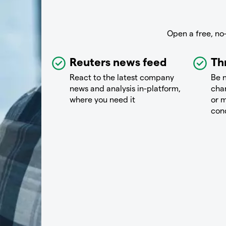
Open a free, no
Reuters news feed
Th
React to the latest company
Be n
news and analysis in-platform,
chan
where you need it
or m
con