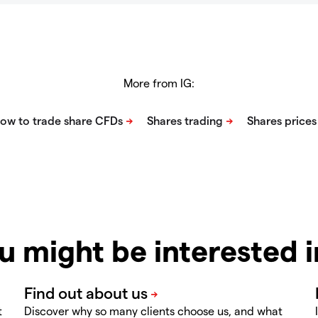
More from IG:
u might be interested 
t
Discover why so many clients choose us, and what