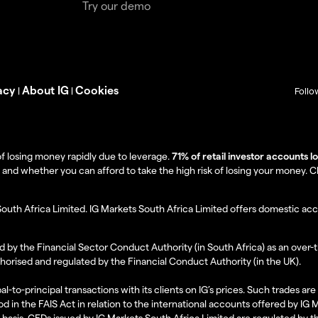
Try our demo
acy
About IG
Cookies
|
|
Follo
f losing money rapidly due to leverage.
71% of retail investor accounts 
 whether you can afford to take the high risk of losing your money. Clie
South Africa Limited. IG Markets South Africa Limited offers domestic acc
d by the Financial Sector Conduct Authority (in South Africa) as an over-
thorised and regulated by the Financial Conduct Authority (in the UK).
al-to-principal transactions with its clients on IG’s prices. Such trades a
d in the FAIS Act in relation to the international accounts offered by IG
l basis. CFDs issued by IG Markets South Africa Limited are regulated by 