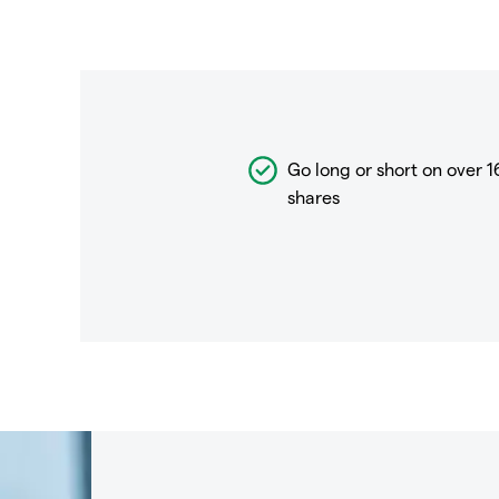
Go long or short on over
1
shares