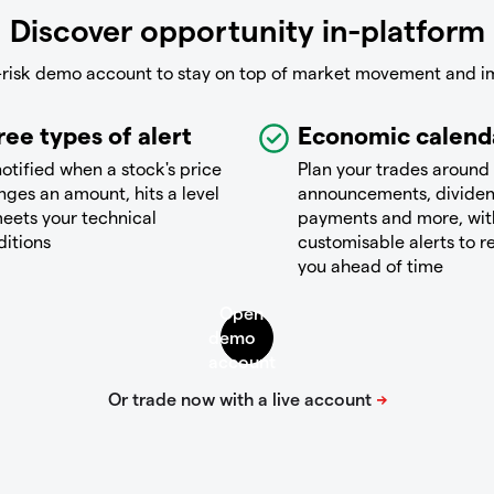
Discover opportunity in-platform
-risk demo account to stay on top of market movement and i
ree types of alert
Economic calend
otified when a stock's price
Plan your trades around
ges an amount, hits a level
announcements, divide
eets your technical
payments and more, wit
ditions
customisable alerts to 
you ahead of time