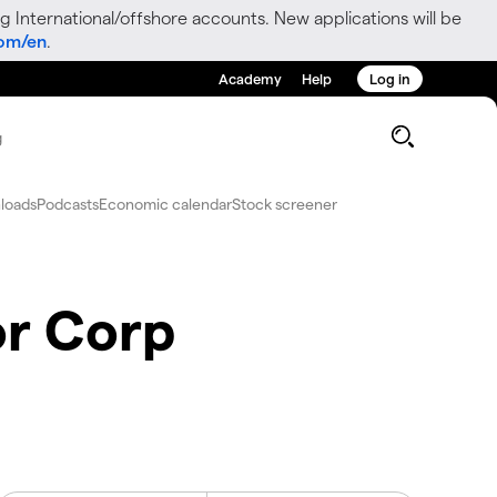
g International/offshore accounts. New applications will be
com/en
.
Academy
Help
Log in
g
loads
Podcasts
Economic calendar
Stock screener
r Corp