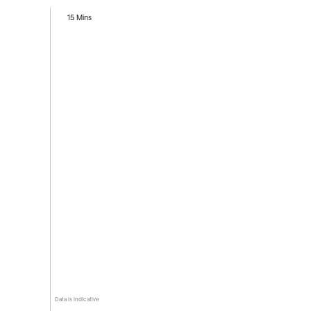
15 Mins
Data is indicative