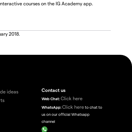
interactive courses on the IG Academy app.
uary 2018.
Contact us
de ideas
Click here
Web Chat:
ts
Click here
WhatsApp:
to chat to
us on our official Whatsapp
channel