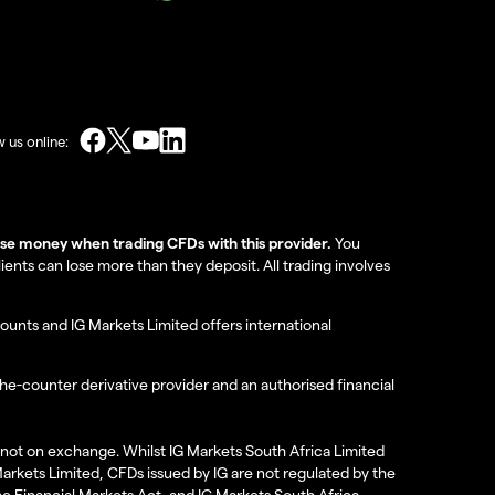
w us online:
lose money when trading CFDs with this provider.
You
nts can lose more than they deposit. All trading involves
ounts and IG Markets Limited offers international
the-counter derivative provider and an authorised financial
re not on exchange. Whilst IG Markets South Africa Limited
 Markets Limited, CFDs issued by IG are not regulated by the
the Financial Markets Act, and IG Markets South Africa