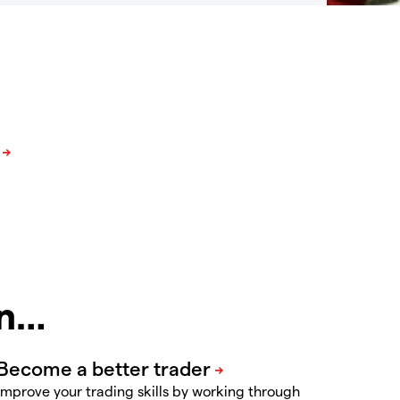
in…
Improve your trading skills by working through