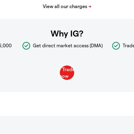
Why IG?
6,000
Get direct market access (DMA)
Trad