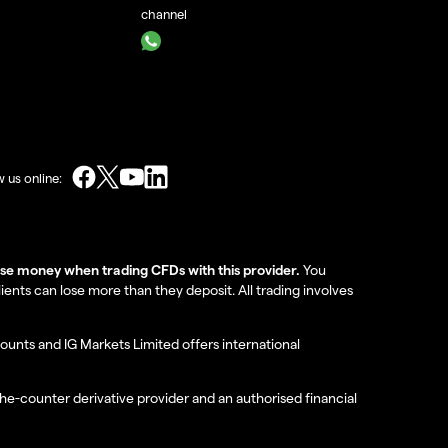
channel
w us online:
lose money when trading CFDs with this provider.
You
nts can lose more than they deposit. All trading involves
ounts and IG Markets Limited offers international
the-counter derivative provider and an authorised financial