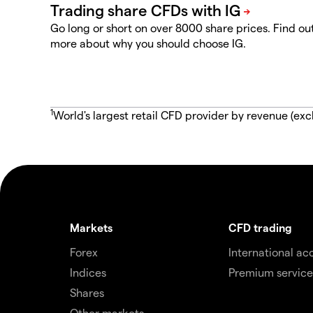
Go long or short on over 8000 share prices. Find ou
more about why you should choose IG.
1
World's largest retail CFD provider by revenue (exc
Markets
CFD trading
Forex
International ac
Indices
Premium service
Shares
Other markets