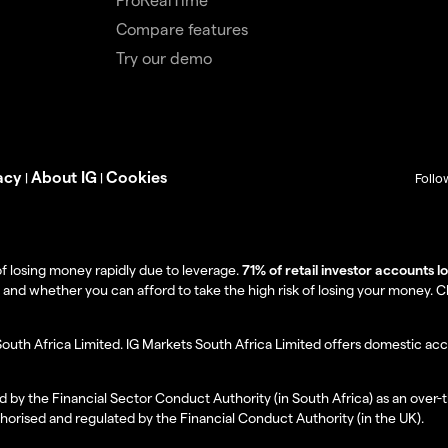
Compare features
Try our demo
acy
About IG
Cookies
|
|
Follo
f losing money rapidly due to leverage.
71% of retail investor accounts 
 whether you can afford to take the high risk of losing your money. Clie
South Africa Limited. IG Markets South Africa Limited offers domestic acc
d by the Financial Sector Conduct Authority (in South Africa) as an over-
thorised and regulated by the Financial Conduct Authority (in the UK).