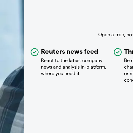
Open a free, no
Reuters news feed
Th
React to the latest company
Be n
news and analysis in-platform,
chan
where you need it
or m
con