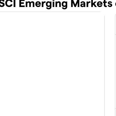
SCI Emerging Markets 