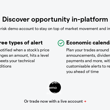
Discover opportunity in-platform
-risk demo account to stay on top of market movement and i
ree types of alert
Economic calend
otified when a stock's price
Plan your trades around
ges an amount, hits a level
announcements, divide
eets your technical
payments and more, wit
ditions
customisable alerts to 
you ahead of time