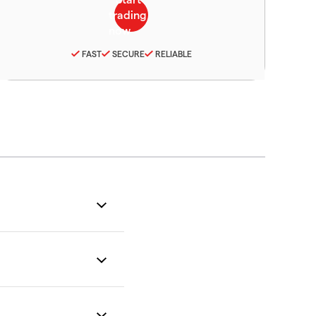
FAST
SECURE
RELIABLE