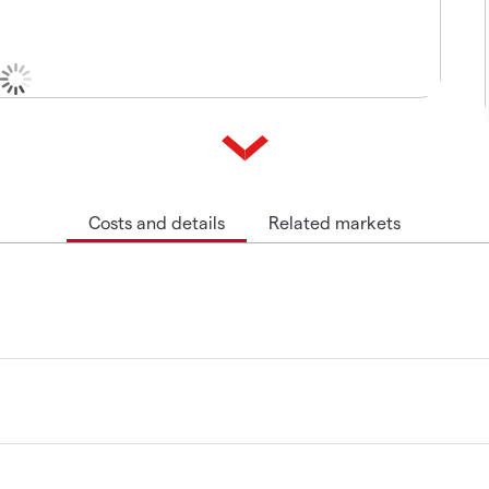
Costs and details
Related markets