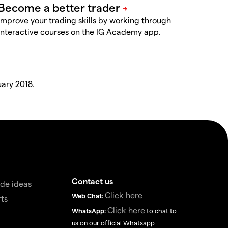
Improve your trading skills by working through
interactive courses on the IG Academy app.
uary 2018.
Contact us
de ideas
Click here
Web Chat:
ts
Click here
WhatsApp:
to chat to
us on our official Whatsapp