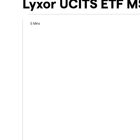
Lyxor UCITS ETF M
5 Mins