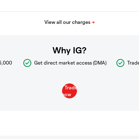
Why IG?
6,000
Get direct market access (DMA)
Trad