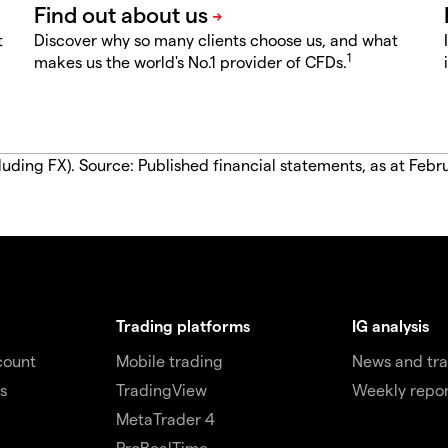
t
Discover why so many clients choose us, and what
1
makes us the world's No.1 provider of CFDs.
luding FX). Source: Published financial statements, as at Febr
Trading platforms
IG analysis
count
Mobile trading
News and tra
s
TradingView
Weekly repor
MetaTrader 4
ProRealTime