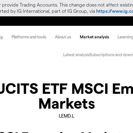
r provide Trading Accounts. This change does not affect existin
ted by IG International, part of IG Group, via
https://www.ig.
ng
Platforms and tools
About us
Market analysis
Learnin
Latest analysis
Subscriptions and down
 UCITS ETF MSCI Em
Markets
LEMD.L