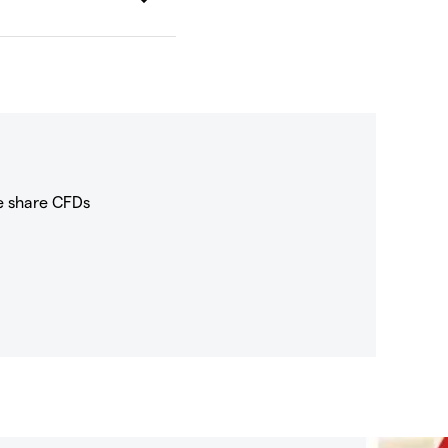
e share CFDs