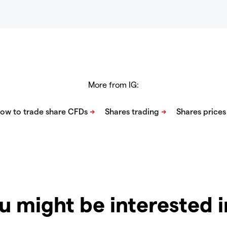
More from IG:
u might be interested 