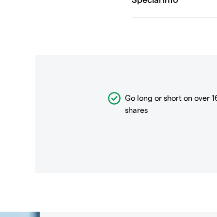
Go long or short on over
1
shares