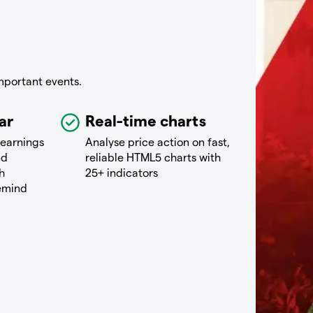
mportant events.
ar
Real-time charts
 earnings
Analyse price action on fast,
nd
reliable HTML5 charts with
h
25+ indicators
remind