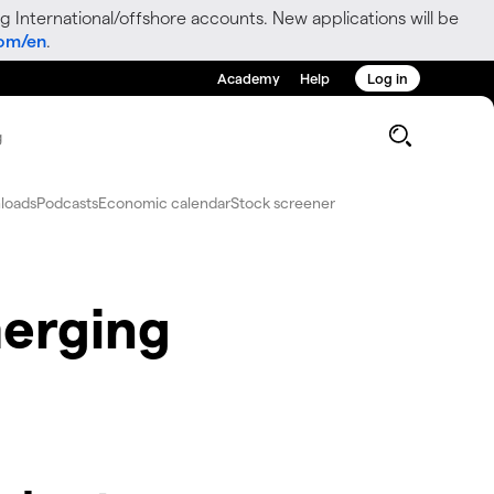
g International/offshore accounts. New applications will be
com/en
.
Academy
Help
Log in
g
loads
Podcasts
Economic calendar
Stock screener
erging