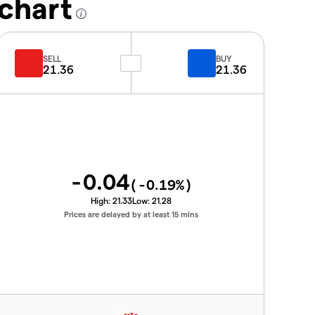
chart
SELL
BUY
21.36
21.36
-0.04
(
-0.19
%)
High:
21.33
Low:
21.28
Prices are delayed by at least 15 mins