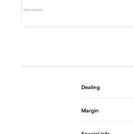
Data is indicative