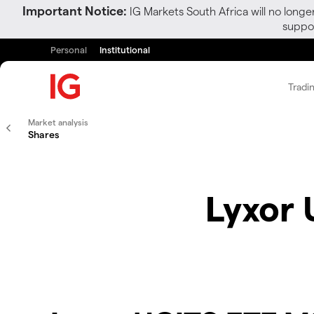
Important Notice:
IG Markets South Africa will no longe
suppor
Personal
Institutional
Tradi
Market analysis
Shares
Lyxor