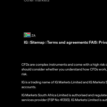
IG
Sitemap
Terms and agreements
FAIS
Priv
|
|
|
|
CFDs are complex instruments and come with a high risk o
should consider whether you understand how CFDs work, and
risk.
IG is a trading name of IG Markets Limited and IG Markets 
accounts.
IG Markets South Africa Limited is authorised and regulate
services provider (FSP No 41393). IG Markets Limited is au