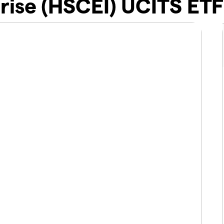
rise (HSCEI) UCITS ETF