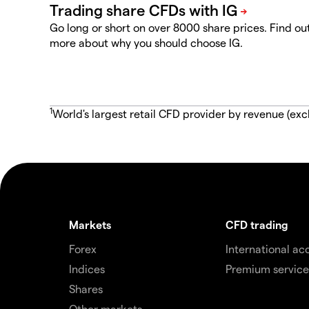
Go long or short on over 8000 share prices. Find ou
more about why you should choose IG.
1
World's largest retail CFD provider by revenue (exc
Markets
CFD trading
Forex
International ac
Indices
Premium service
Shares
Other markets