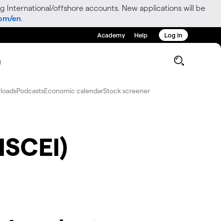
g International/offshore accounts. New applications will be
com/en
.
Academy
Help
Log in
g
loads
Podcasts
Economic calendar
Stock screener
HSCEI)