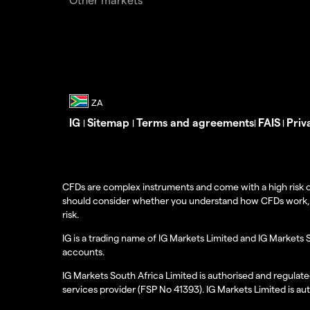
IG
Sitemap
Terms and agreements
FAIS
Priv
|
|
|
|
CFDs are complex instruments and come with a high risk o
should consider whether you understand how CFDs work, and
risk.
IG is a trading name of IG Markets Limited and IG Markets 
accounts.
IG Markets South Africa Limited is authorised and regulate
services provider (FSP No 41393). IG Markets Limited is au