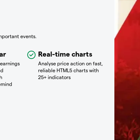
mportant events.
ar
Real-time charts
 earnings
Analyse price action on fast,
nd
reliable HTML5 charts with
h
25+ indicators
remind