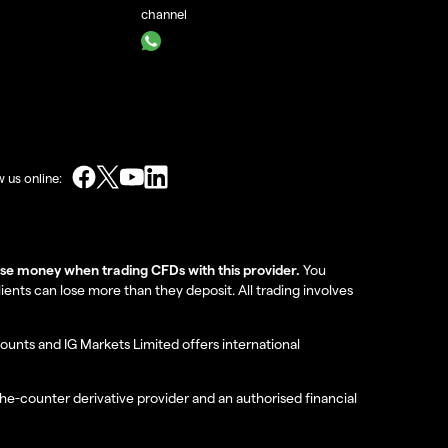
channel
w us online:
lose money when trading CFDs with this provider.
You
nts can lose more than they deposit. All trading involves
ounts and IG Markets Limited offers international
the-counter derivative provider and an authorised financial