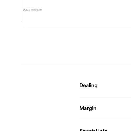
Data is indicative