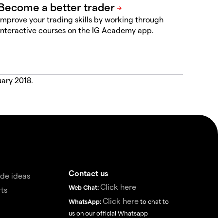
Improve your trading skills by working through
interactive courses on the IG Academy app.
uary 2018.
Contact us
de ideas
Click here
Web Chat:
ts
Click here
WhatsApp:
to chat to
us on our official Whatsapp