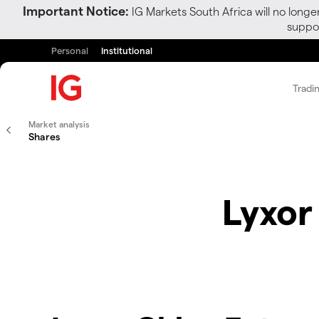
Important Notice:
IG Markets South Africa will no longe
suppor
Personal
Institutional
Tradi
Market analysis
Shares
Lyxor