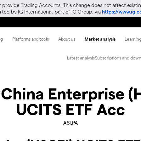
r provide Trading Accounts. This change does not affect existin
ted by IG International, part of IG Group, via
https://www.ig.
ng
Platforms and tools
About us
Market analysis
Learnin
Latest analysis
Subscriptions and down
 China Enterprise (
UCITS ETF Acc
ASI.PA