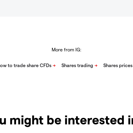
More from IG:
u might be interested 