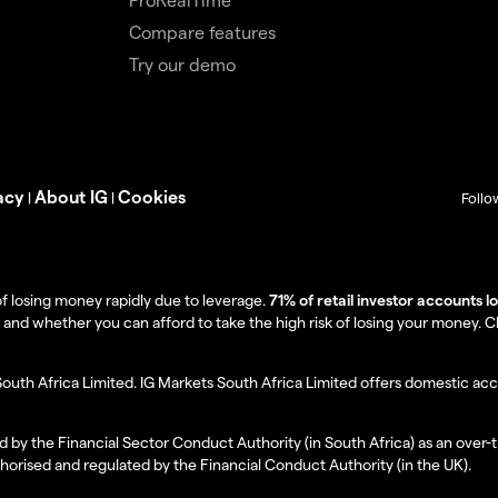
Compare features
Try our demo
acy
About IG
Cookies
|
|
Follo
f losing money rapidly due to leverage.
71% of retail investor accounts 
 whether you can afford to take the high risk of losing your money. Clie
South Africa Limited. IG Markets South Africa Limited offers domestic acc
d by the Financial Sector Conduct Authority (in South Africa) as an over-
thorised and regulated by the Financial Conduct Authority (in the UK).