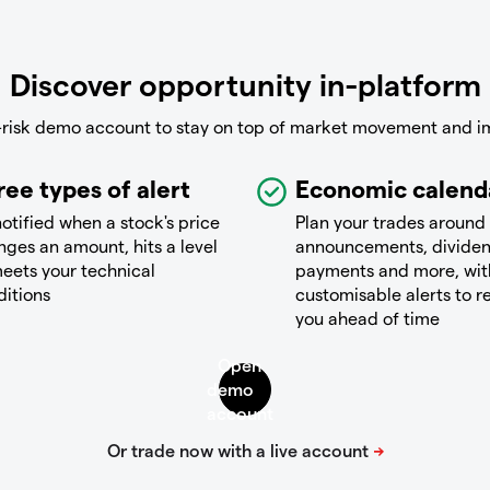
Discover opportunity in-platform
-risk demo account to stay on top of market movement and i
ree types of alert
Economic calend
otified when a stock's price
Plan your trades around
ges an amount, hits a level
announcements, divide
eets your technical
payments and more, wit
ditions
customisable alerts to 
you ahead of time