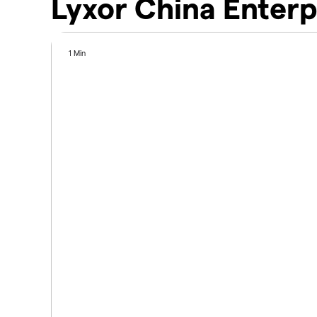
Lyxor China Enterp
1 Min