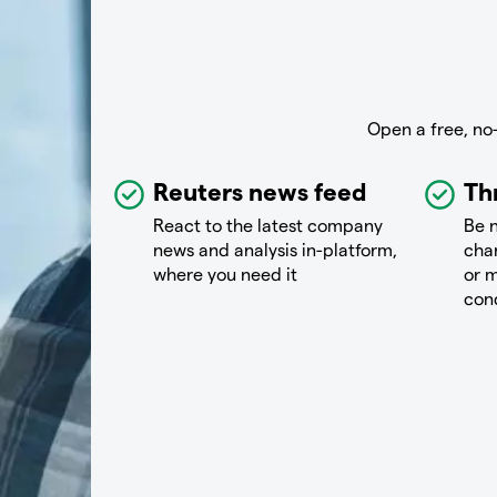
Open a free, no
Reuters news feed
Th
React to the latest company
Be n
news and analysis in-platform,
chan
where you need it
or m
con