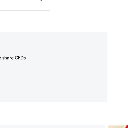
e share CFDs