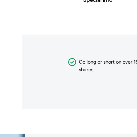
Go long or short on over
1
shares