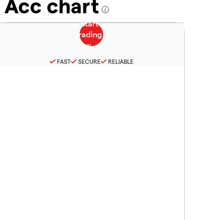
 Acc chart
FAST
SECURE
RELIABLE