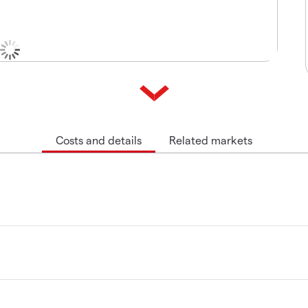
Costs and details
Related markets