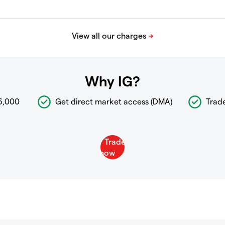
Why IG?
6,000
Get direct market access (DMA)
Trad