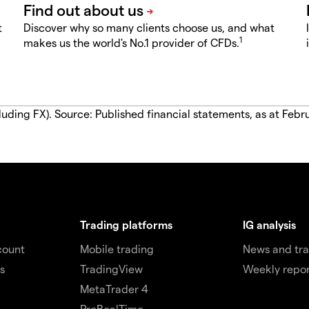
t
Discover why so many clients choose us, and what
1
makes us the world's No.1 provider of CFDs.
luding FX). Source: Published financial statements, as at Febr
Trading platforms
IG analysis
count
Mobile trading
News and tra
s
TradingView
Weekly repor
MetaTrader 4
ProRealTime