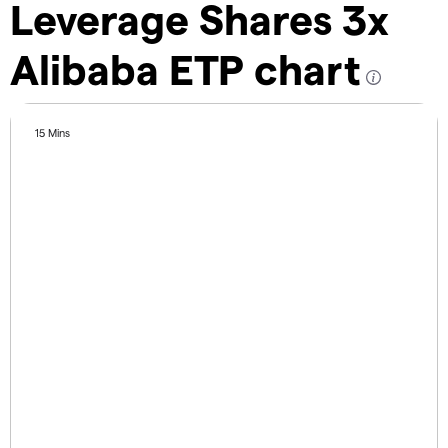
Leverage Shares 3x
Alibaba ETP chart
15 Mins