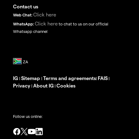
Contact us
Click here
Web Chat:
Click here
WhatsApp:
to chat to us on our official
Whatsapp channel
IG
Sitemap
Terms and agreements
FAIS
|
|
|
|
Privacy
About IG
Cookies
|
|
Follow us online: