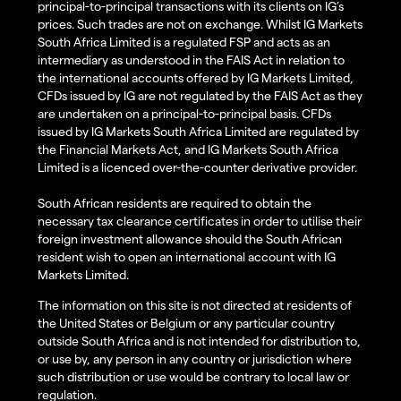
principal-to-principal transactions with its clients on IG’s
prices. Such trades are not on exchange. Whilst IG Markets
South Africa Limited is a regulated FSP and acts as an
intermediary as understood in the FAIS Act in relation to
the international accounts offered by IG Markets Limited,
CFDs issued by IG are not regulated by the FAIS Act as they
are undertaken on a principal-to-principal basis. CFDs
issued by IG Markets South Africa Limited are regulated by
the Financial Markets Act, and IG Markets South Africa
Limited is a licenced over-the-counter derivative provider.
South African residents are required to obtain the
necessary tax clearance certificates in order to utilise their
foreign investment allowance should the South African
resident wish to open an international account with IG
Markets Limited.
The information on this site is not directed at residents of
the United States or Belgium or any particular country
outside South Africa and is not intended for distribution to,
or use by, any person in any country or jurisdiction where
such distribution or use would be contrary to local law or
regulation.