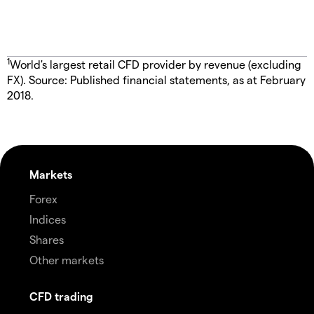
1
World's largest retail CFD provider by revenue (excluding
FX). Source: Published financial statements, as at February
2018.
Markets
Forex
Indices
Shares
Other markets
CFD trading