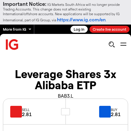
Important Notice:
IG Markets South Africa will no longer provide
Trading Accounts. This change does not affect existing
International/offshore accounts. New applications will be supported by IG
https://www.ig.com/en
International, part of IG Group, via
.
More from IG
Log in
Create live account
Leverage Shares 3x
Alibaba ETP
BAB3.L
SELL
BUY
2.81
2.81