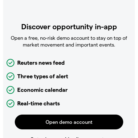
Discover opportunity in-app
Open a free, no-risk demo account to stay on top of
market movement and important events.
Reuters news feed
Three types of alert
Economic calendar
Real-time charts