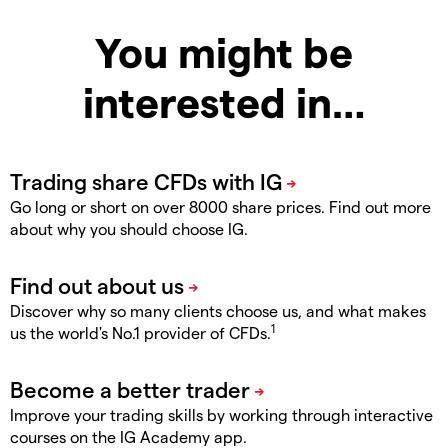
You might be
interested in…
Go long or short on over 8000 share prices. Find out more
about why you should choose IG.
Discover why so many clients choose us, and what makes
1
us the world's No.1 provider of CFDs.
Improve your trading skills by working through interactive
courses on the IG Academy app.