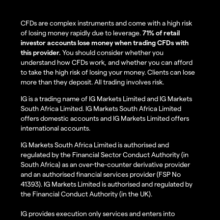
CFDs are complex instruments and come with a high risk
of losing money rapidly due to leverage.
71% of retail
investor accounts lose money when trading CFDs with
this provider.
You should consider whether you
understand how CFDs work, and whether you can afford
to take the high risk of losing your money. Clients can lose
more than they deposit. All trading involves risk.
IG is a trading name of IG Markets Limited and IG Markets
South Africa Limited. IG Markets South Africa Limited
offers domestic accounts and IG Markets Limited offers
international accounts.
IG Markets South Africa Limited is authorised and
regulated by the Financial Sector Conduct Authority (in
South Africa) as an over-the-counter derivative provider
and an authorised financial services provider (FSP No
41393). IG Markets Limited is authorised and regulated by
the Financial Conduct Authority (in the UK).
IG provides execution only services and enters into