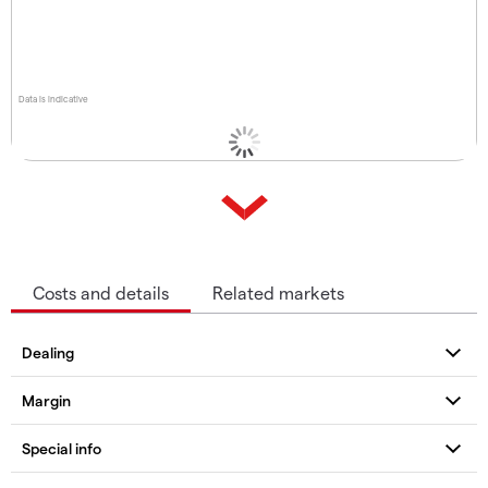
Data is indicative
Costs and details
Related markets