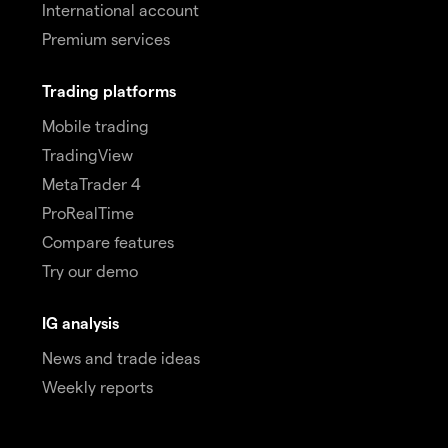
International account
Premium services
Trading platforms
Mobile trading
TradingView
MetaTrader 4
ProRealTime
Compare features
Try our demo
IG analysis
News and trade ideas
Weekly reports