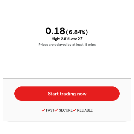
0.18
(
6.84
%)
High:
2.815
Low:
2.7
Prices are delayed by at least 15 mins
FAST
SECURE
RELIABLE