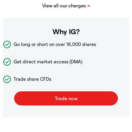
Why IG?
Go long or short on over
16,000 shares
Get direct market access (DMA)
Trade share CFDs