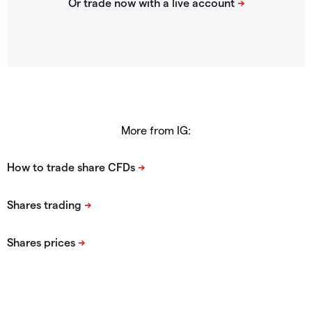
More from IG: