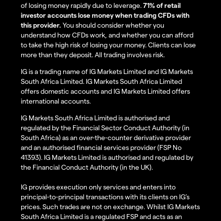
of losing money rapidly due to leverage.
71% of retail
investor accounts lose money when trading CFDs with
this provider.
You should consider whether you
understand how CFDs work, and whether you can afford
to take the high risk of losing your money. Clients can lose
more than they deposit. All trading involves risk.
IG is a trading name of IG Markets Limited and IG Markets
South Africa Limited. IG Markets South Africa Limited
offers domestic accounts and IG Markets Limited offers
international accounts.
IG Markets South Africa Limited is authorised and
regulated by the Financial Sector Conduct Authority (in
South Africa) as an over-the-counter derivative provider
and an authorised financial services provider (FSP No
41393). IG Markets Limited is authorised and regulated by
the Financial Conduct Authority (in the UK).
IG provides execution only services and enters into
principal-to-principal transactions with its clients on IG’s
prices. Such trades are not on exchange. Whilst IG Markets
South Africa Limited is a regulated FSP and acts as an