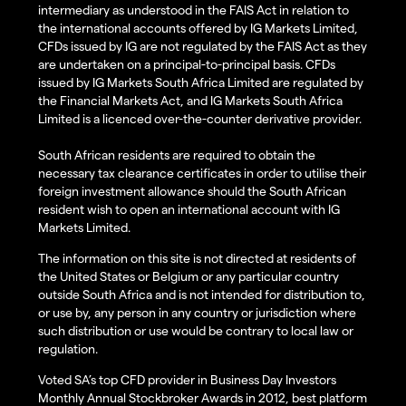
intermediary as understood in the FAIS Act in relation to
the international accounts offered by IG Markets Limited,
CFDs issued by IG are not regulated by the FAIS Act as they
are undertaken on a principal-to-principal basis. CFDs
issued by IG Markets South Africa Limited are regulated by
the Financial Markets Act, and IG Markets South Africa
Limited is a licenced over-the-counter derivative provider.
South African residents are required to obtain the
necessary tax clearance certificates in order to utilise their
foreign investment allowance should the South African
resident wish to open an international account with IG
Markets Limited.
The information on this site is not directed at residents of
the United States or Belgium or any particular country
outside South Africa and is not intended for distribution to,
or use by, any person in any country or jurisdiction where
such distribution or use would be contrary to local law or
regulation.
Voted SA’s top CFD provider in Business Day Investors
Monthly Annual Stockbroker Awards in 2012, best platform