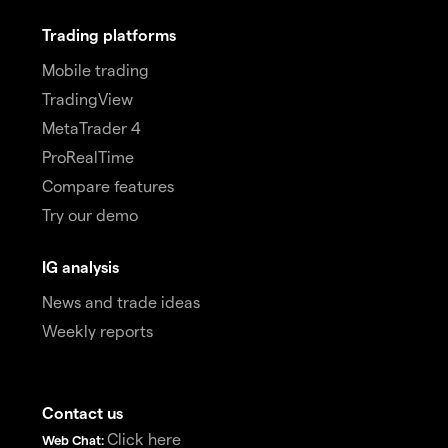
Trading platforms
Mobile trading
TradingView
MetaTrader 4
ProRealTime
Compare features
Try our demo
IG analysis
News and trade ideas
Weekly reports
Contact us
Click here
Web Chat: