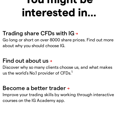
interested in…
Go long or short on over 8000 share prices. Find out more
about why you should choose IG.
Discover why so many clients choose us, and what makes
1
us the world's No.1 provider of CFDs.
Improve your trading skills by working through interactive
courses on the IG Academy app.