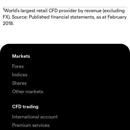
1
World's largest retail CFD provider by revenue (excluding
FX). Source: Published financial statements, as at February
2018.
Markets
Forex
Indices
Shares
Other markets
CFD trading
International account
Premium services