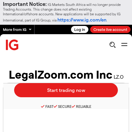
Important Notice:
IG Markets South Africa will no longer provide
Trading Accounts. This change does not affect existing
International/offshore accounts. New applications will be supported by IG
https://www.ig.com/en
International, part of IG Group, via
.
More from IG
Log in
Create live account
LegalZoom.com Inc
LZ.O
FAST
SECURE
RELIABLE