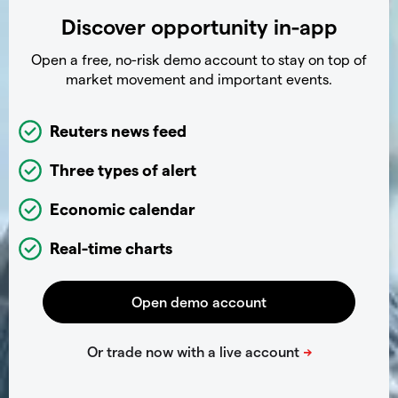
Discover opportunity in-app
Open a free, no-risk demo account to stay on top of
market movement and important events.
Reuters news feed
Three types of alert
Economic calendar
Real-time charts