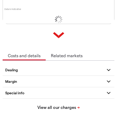
Data is indicative
Costs and details
Related markets