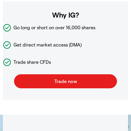
Why IG?
Go long or short on over
16,000 shares
Get direct market access (DMA)
Trade share CFDs