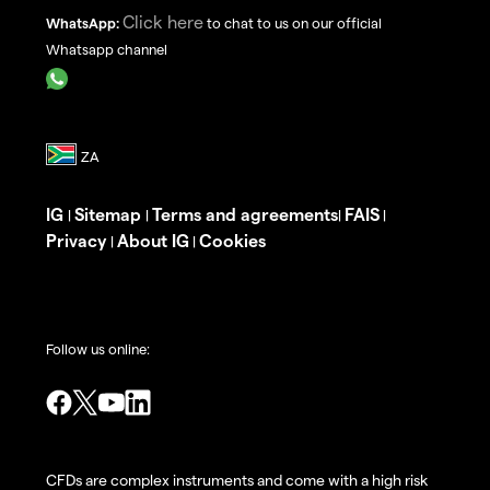
Click here
WhatsApp:
to chat to us on our official
Whatsapp channel
IG
Sitemap
Terms and agreements
FAIS
|
|
|
|
Privacy
About IG
Cookies
|
|
Follow us online:
CFDs are complex instruments and come with a high risk