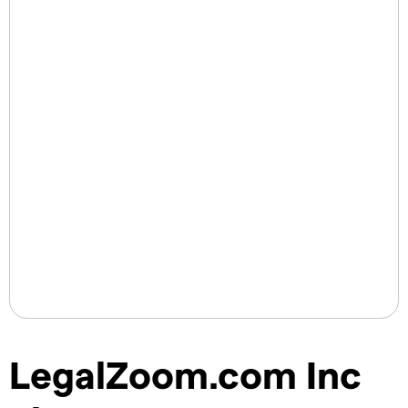
LegalZoom.com Inc