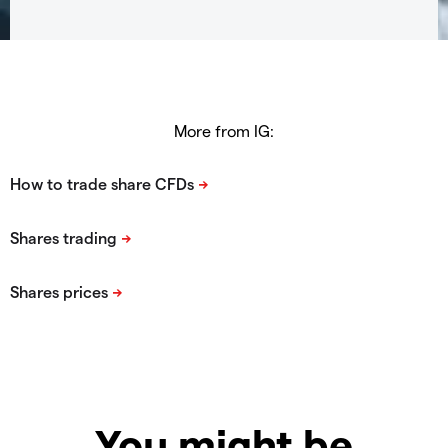
More from IG:
You might be