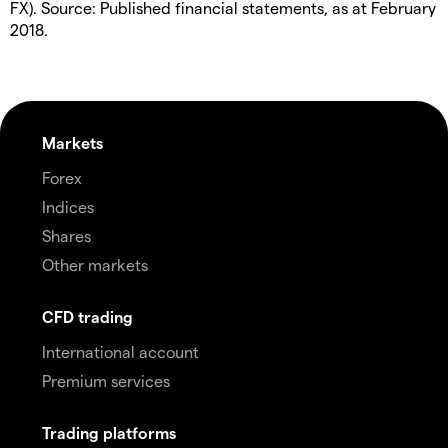
FX). Source: Published financial statements, as at February
2018.
Markets
Forex
Indices
Shares
Other markets
CFD trading
International account
Premium services
Trading platforms