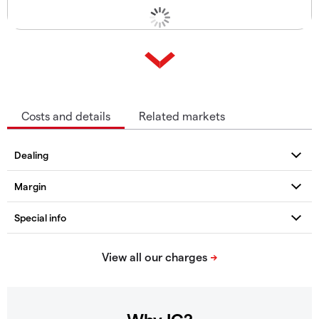
Costs and details
Related markets