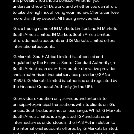
this provider.
You should consider whether you
understand how CFDs work, and whether you can afford
to take the high risk of losing your money. Clients can lose
more than they deposit. All trading involves risk.
IG is a trading name of IG Markets Limited and IG Markets
South Africa Limited. IG Markets South Africa Limited
offers domestic accounts and IG Markets Limited offers
international accounts.
IG Markets South Africa Limited is authorised and
regulated by the Financial Sector Conduct Authority (in
South Africa) as an over-the-counter derivative provider
and an authorised financial services provider (FSP No
41393). IG Markets Limited is authorised and regulated by
the Financial Conduct Authority (in the UK).
IG provides execution only services and enters into
principal-to-principal transactions with its clients on IG’s
prices. Such trades are not on exchange. Whilst IG Markets
South Africa Limited is a regulated FSP and acts as an
intermediary as understood in the FAIS Act in relation to
the international accounts offered by IG Markets Limited,