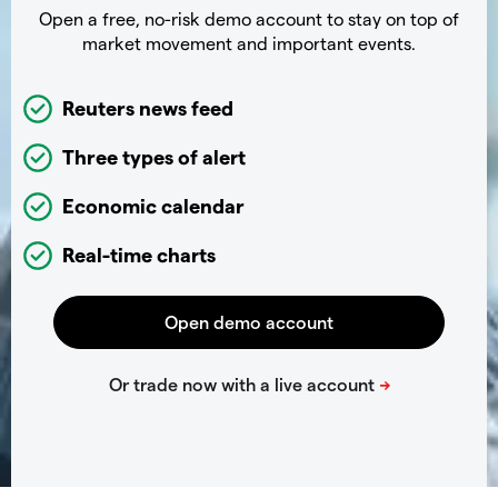
Open a free, no-risk demo account to stay on top of
market movement and important events.
Reuters news feed
Three types of alert
Economic calendar
Real-time charts