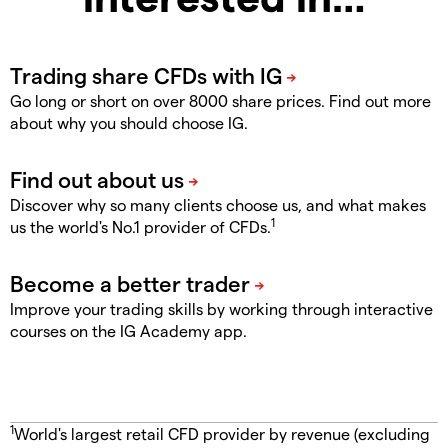
Go long or short on over 8000 share prices. Find out more
about why you should choose IG.
Discover why so many clients choose us, and what makes
1
us the world's No.1 provider of CFDs.
Improve your trading skills by working through interactive
courses on the IG Academy app.
1
World's largest retail CFD provider by revenue (excluding