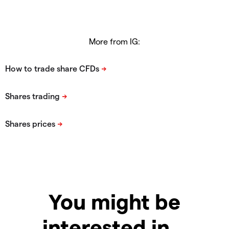
More from IG:
You might be
interested in…