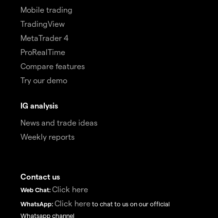
Mobile trading
TradingView
MetaTrader 4
ProRealTime
Compare features
Try our demo
IG analysis
News and trade ideas
Weekly reports
Contact us
Click here
Web Chat:
Click here
WhatsApp:
to chat to us on our official
Whatsapp channel