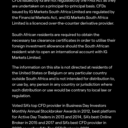
CFDs issued by IG are not regulated by the FAIS Act as they
are undertaken on a principal-to-principal basis. CFDs
issued by IG Markets South Africa Limited are regulated by
the Financial Markets Act, and IG Markets South Africa
Limited is a licenced over-the-counter derivative provider.
South African residents are required to obtain the
necessary tax clearance certificates in order to utilise their
foreign investment allowance should the South African
resident wish to open an international account with IG
Markets Limited.
The information on this site is not directed at residents of
the United States or Belgium or any particular country
outside South Africa and is not intended for distribution to,
or use by, any person in any country or jurisdiction where
such distribution or use would be contrary to local law or
regulation.
Voted SA’s top CFD provider in Business Day Investors
Monthly Annual Stockbroker Awards in 2012, best platform
for Active Day Traders in 2013 and 2014, SA's best Online
Broker in 2015 and 2017 and SA's best CFD provider in