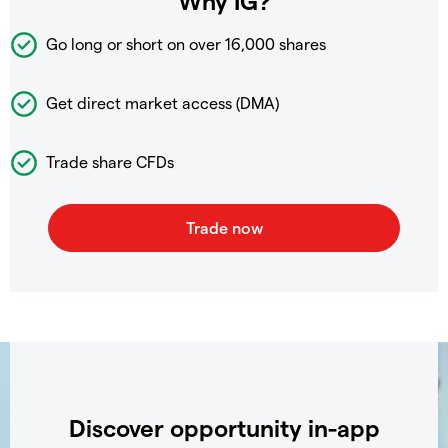
Why IG?
Go long or short on over
16,000 shares
Get direct market access (DMA)
Trade share CFDs
Discover opportunity in-app