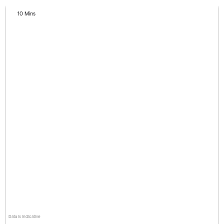
10 Mins
Data is indicative