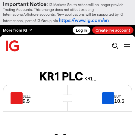
Important Notice:
IG Markets South Africa will no longer provide
Trading Accounts. This change does not affect existing
International/offshore accounts. New applications will be supported by IG
https://www.ig.com/en
International, part of IG Group, via
.
More from IG
Log in
Create live account
KR1 PLC
KR1.L
SELL
BUY
9.5
10.5