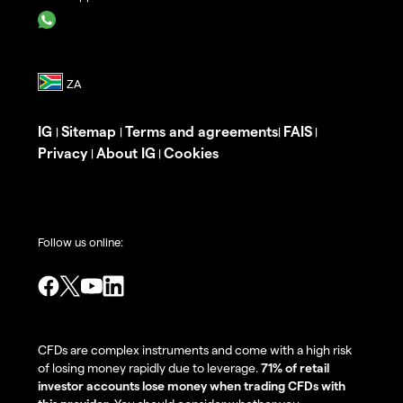
IG
Sitemap
Terms and agreements
FAIS
|
|
|
|
Privacy
About IG
Cookies
|
|
Follow us online:
CFDs are complex instruments and come with a high risk
of losing money rapidly due to leverage.
71% of retail
investor accounts lose money when trading CFDs with