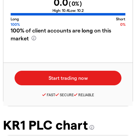
0.0
(
0
%)
High:
10.4
Low:
10.2
Long
Short
100%
0%
100%
of client accounts are
long
on this
market
FAST
SECURE
RELIABLE
KR1 PLC chart