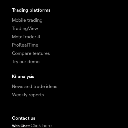
Trading platforms
Mobile trading
TradingView
MetaTrader 4
ProRealTime
Compare features
Try our demo
IG analysis
News and trade ideas
Weekly reports
Contact us
Click here
Web Chat: