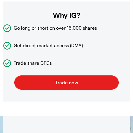
Why IG?
Go long or short on over
16,000 shares
Get direct market access (DMA)
Trade share CFDs