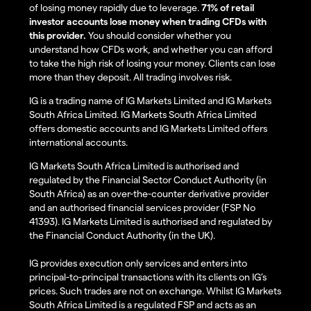
of losing money rapidly due to leverage.
71% of retail
investor accounts lose money when trading CFDs with
this provider.
You should consider whether you
understand how CFDs work, and whether you can afford
to take the high risk of losing your money. Clients can lose
more than they deposit. All trading involves risk.
IG is a trading name of IG Markets Limited and IG Markets
South Africa Limited. IG Markets South Africa Limited
offers domestic accounts and IG Markets Limited offers
international accounts.
IG Markets South Africa Limited is authorised and
regulated by the Financial Sector Conduct Authority (in
South Africa) as an over-the-counter derivative provider
and an authorised financial services provider (FSP No
41393). IG Markets Limited is authorised and regulated by
the Financial Conduct Authority (in the UK).
IG provides execution only services and enters into
principal-to-principal transactions with its clients on IG’s
prices. Such trades are not on exchange. Whilst IG Markets
South Africa Limited is a regulated FSP and acts as an