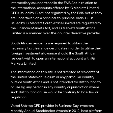
intermediary as understood in the FAIS Act in relation to
the international accounts offered by IG Markets Limited,
CFDs issued by IG are not regulated by the FAIS Act as they
are undertaken on a principal-to-principal basis. CFDs
issued by IG Markets South Africa Limited are regulated by
the Financial Markets Act, and IG Markets South Africa
Limited is a licenced over-the-counter derivative provider.
South African residents are required to obtain the
necessary tax clearance certificates in order to utilise their
foreign investment allowance should the South African
resident wish to open an international account with IG
Markets Limited.
The information on this site is not directed at residents of
the United States or Belgium or any particular country
outside South Africa and is not intended for distribution to,
or use by, any person in any country or jurisdiction where
such distribution or use would be contrary to local law or
regulation.
Voted SA’s top CFD provider in Business Day Investors
Monthly Annual Stockbroker Awards in 2012, best platform