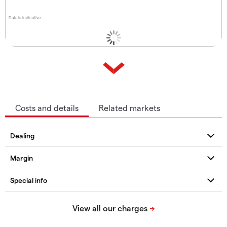
Data is indicative
Costs and details
Related markets