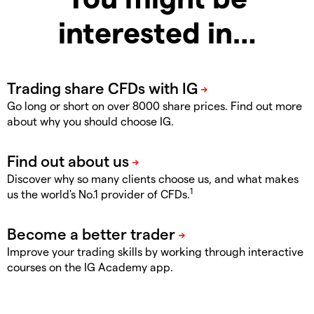
interested in…
Go long or short on over 8000 share prices. Find out more
about why you should choose IG.
Discover why so many clients choose us, and what makes
1
us the world's No.1 provider of CFDs.
Improve your trading skills by working through interactive
courses on the IG Academy app.