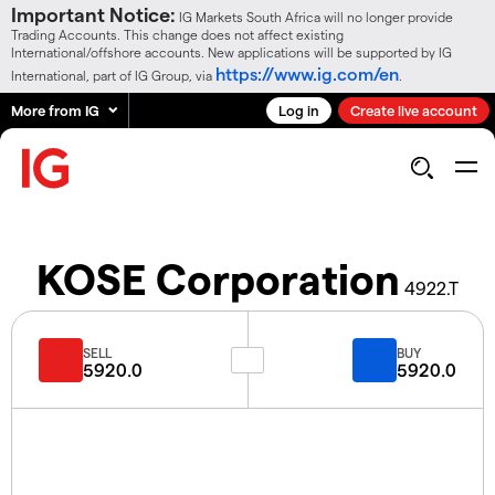
Important Notice:
IG Markets South Africa will no longer provide
Trading Accounts. This change does not affect existing
International/offshore accounts. New applications will be supported by IG
https://www.ig.com/en
International, part of IG Group, via
.
More from IG
Log in
Create live account
KOSE Corporation
4922.T
SELL
BUY
5920.0
5920.0