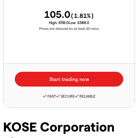
105.0
(
1.81
%)
High:
6118.0
Low:
5388.0
Prices are delayed by at least 20 mins
FAST
SECURE
RELIABLE
KOSE Corporation