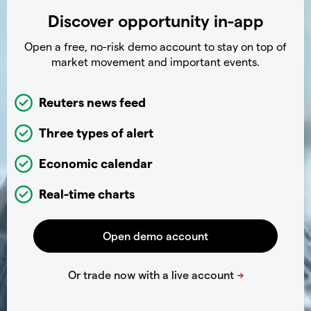
Discover opportunity in-app
Open a free, no-risk demo account to stay on top of
market movement and important events.
Reuters news feed
Three types of alert
Economic calendar
Real-time charts