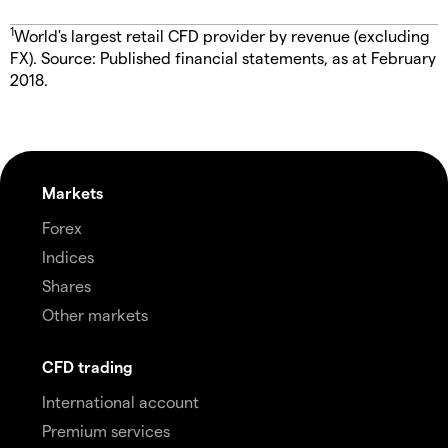
1
World's largest retail CFD provider by revenue (excluding
FX). Source: Published financial statements, as at February
2018.
Markets
Forex
Indices
Shares
Other markets
CFD trading
International account
Premium services