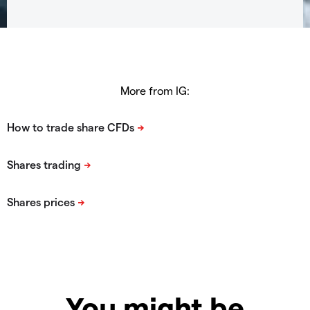
More from IG:
You might be