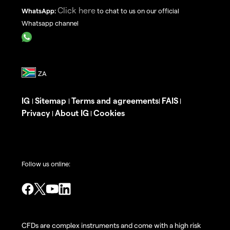
Click here
WhatsApp:
to chat to us on our official
Whatsapp channel
IG
Sitemap
Terms and agreements
FAIS
|
|
|
|
Privacy
About IG
Cookies
|
|
Follow us online:
CFDs are complex instruments and come with a high risk