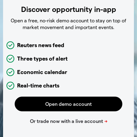
Discover opportunity in-app
Open a free, no-risk demo account to stay on top of
market movement and important events.
Reuters news feed
Three types of alert
Economic calendar
Real-time charts