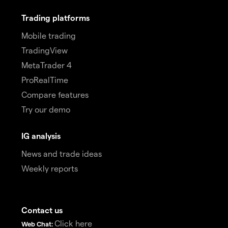
Trading platforms
Mobile trading
TradingView
MetaTrader 4
ProRealTime
Compare features
Try our demo
IG analysis
News and trade ideas
Weekly reports
Contact us
Click here
Web Chat: