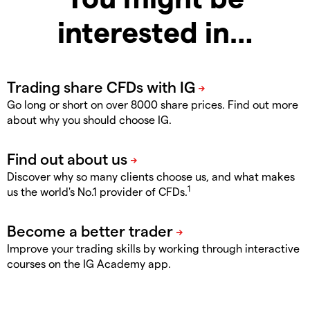
interested in…
Go long or short on over 8000 share prices. Find out more
about why you should choose IG.
Discover why so many clients choose us, and what makes
1
us the world's No.1 provider of CFDs.
Improve your trading skills by working through interactive
courses on the IG Academy app.