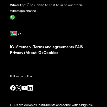
Click here
WhatsApp:
to chat to us on our official
Whatsapp channel
IG
Sitemap
Terms and agreements
FAIS
|
|
|
|
Privacy
About IG
Cookies
|
|
Follow us online:
CFDs are complex instruments and come with a high risk