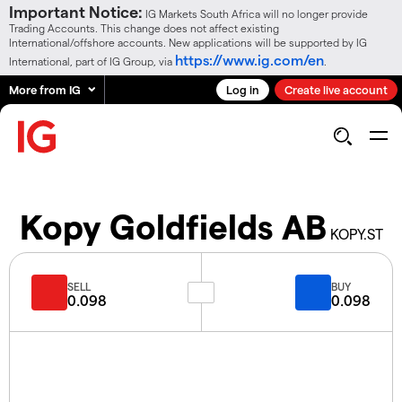
Important Notice:
IG Markets South Africa will no longer provide
Trading Accounts. This change does not affect existing
International/offshore accounts. New applications will be supported by IG
https://www.ig.com/en
International, part of IG Group, via
.
More from IG
Log in
Create live account
Kopy Goldfields AB
KOPY.ST
SELL
BUY
0.098
0.098