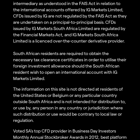
intermediary as understood in the FAIS Act in relation to
the international accounts offered by IG Markets Limited,
CFDs issued by IG are not regulated by the FAIS Act as they
are undertaken on a principal-to-principal basis. CFDs
issued by IG Markets South Africa Limited are regulated by
the Financial Markets Act, and IG Markets South Africa
Limited is a licenced over-the-counter derivative provider.
South African residents are required to obtain the
necessary tax clearance certificates in order to utilise their
foreign investment allowance should the South African
resident wish to open an international account with IG
Markets Limited.
The information on this site is not directed at residents of
the United States or Belgium or any particular country
outside South Africa and is not intended for distribution to,
or use by, any person in any country or jurisdiction where
such distribution or use would be contrary to local law or
regulation.
Voted SA’s top CFD provider in Business Day Investors
Monthly Annual Stockbroker Awards in 2012, best platform