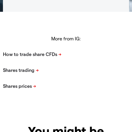
More from IG:
You might be