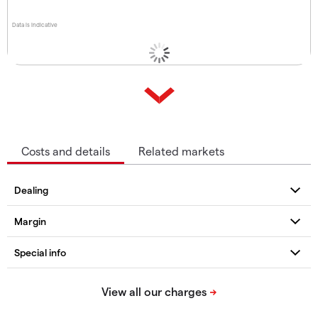
Data is indicative
Costs and details
Related markets