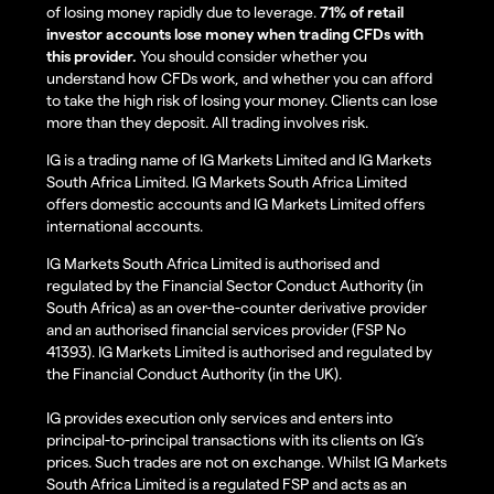
of losing money rapidly due to leverage.
71% of retail
investor accounts lose money when trading CFDs with
this provider.
You should consider whether you
understand how CFDs work, and whether you can afford
to take the high risk of losing your money. Clients can lose
more than they deposit. All trading involves risk.
IG is a trading name of IG Markets Limited and IG Markets
South Africa Limited. IG Markets South Africa Limited
offers domestic accounts and IG Markets Limited offers
international accounts.
IG Markets South Africa Limited is authorised and
regulated by the Financial Sector Conduct Authority (in
South Africa) as an over-the-counter derivative provider
and an authorised financial services provider (FSP No
41393). IG Markets Limited is authorised and regulated by
the Financial Conduct Authority (in the UK).
IG provides execution only services and enters into
principal-to-principal transactions with its clients on IG’s
prices. Such trades are not on exchange. Whilst IG Markets
South Africa Limited is a regulated FSP and acts as an