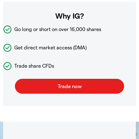
Why IG?
Go long or short on over
16,000 shares
Get direct market access (DMA)
Trade share CFDs