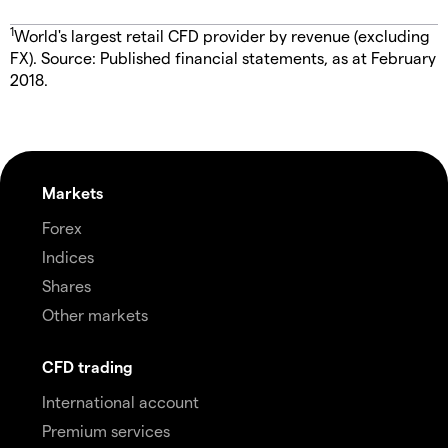
1
World's largest retail CFD provider by revenue (excluding
FX). Source: Published financial statements, as at February
2018.
Markets
Forex
Indices
Shares
Other markets
CFD trading
International account
Premium services