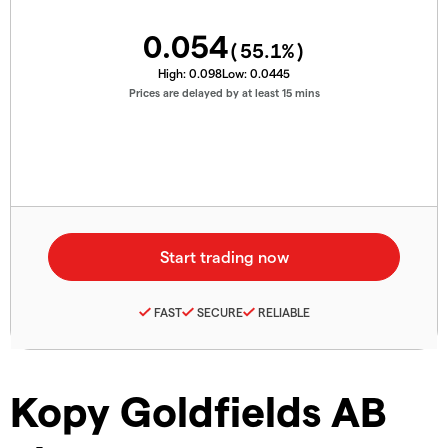
0.054
(
55.1
%)
High:
0.098
Low:
0.0445
Prices are delayed by at least 15 mins
FAST
SECURE
RELIABLE
Kopy Goldfields AB