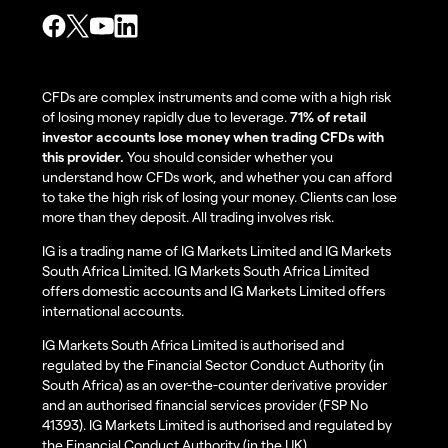
CFDs are complex instruments and come with a high risk
of losing money rapidly due to leverage.
71% of retail
investor accounts lose money when trading CFDs with
this provider.
You should consider whether you
understand how CFDs work, and whether you can afford
to take the high risk of losing your money. Clients can lose
more than they deposit. All trading involves risk.
IG is a trading name of IG Markets Limited and IG Markets
South Africa Limited. IG Markets South Africa Limited
offers domestic accounts and IG Markets Limited offers
international accounts.
IG Markets South Africa Limited is authorised and
regulated by the Financial Sector Conduct Authority (in
South Africa) as an over-the-counter derivative provider
and an authorised financial services provider (FSP No
41393). IG Markets Limited is authorised and regulated by
the Financial Conduct Authority (in the UK).