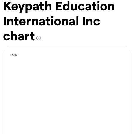
Keypath Education
International Inc
chart
Daily