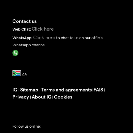
Contact us
Click here
Web Chat:
Click here
WhatsApp:
to chat to us on our official
Whatsapp channel
IG
Sitemap
Terms and agreements
FAIS
|
|
|
|
Privacy
About IG
Cookies
|
|
Follow us online: