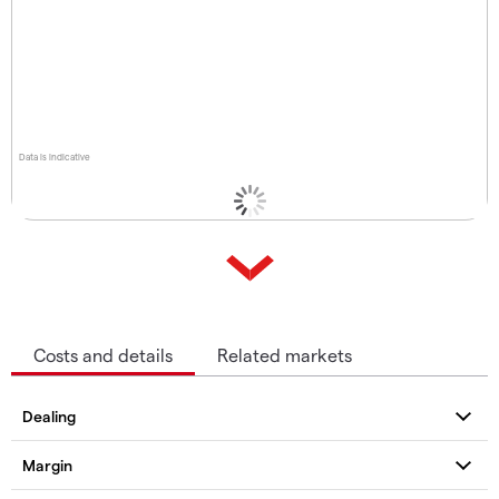
Data is indicative
Costs and details
Related markets