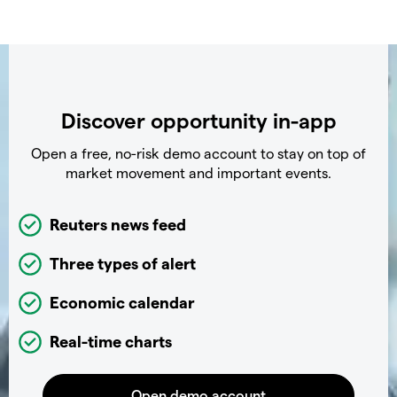
Discover opportunity in-app
Open a free, no-risk demo account to stay on top of
market movement and important events.
Reuters news feed
Three types of alert
Economic calendar
Real-time charts