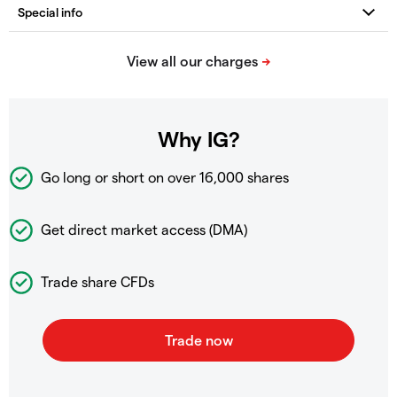
Why IG?
Go long or short on over
16,000 shares
Get direct market access (DMA)
Trade share CFDs