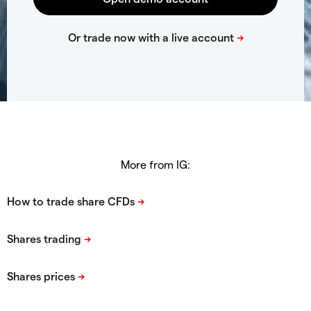
More from IG: