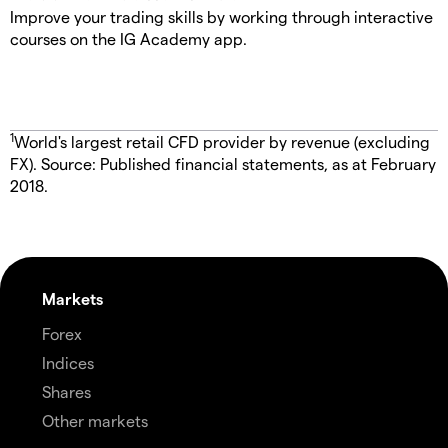
Improve your trading skills by working through interactive
courses on the IG Academy app.
1
World's largest retail CFD provider by revenue (excluding
FX). Source: Published financial statements, as at February
2018.
Markets
Forex
Indices
Shares
Other markets