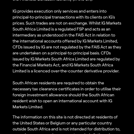
IG provides execution only services and enters into
principal-to-principal transactions with its clients on IG’s
prices. Such trades are not on exchange. Whilst IG Markets
South Africa Limited is a regulated FSP and acts as an
intermediary as understood in the FAIS Act in relation to
the international accounts offered by IG Markets Limited,
CFDs issued by IG are not regulated by the FAIS Act as they
are undertaken on a principal-to-principal basis. CFDs
issued by IG Markets South Africa Limited are regulated by
the Financial Markets Act, and IG Markets South Africa
Limited is a licenced over-the-counter derivative provider.
South African residents are required to obtain the
necessary tax clearance certificates in order to utilise their
foreign investment allowance should the South African
resident wish to open an international account with IG
Markets Limited.
The information on this site is not directed at residents of
the United States or Belgium or any particular country
outside South Africa and is not intended for distribution to,