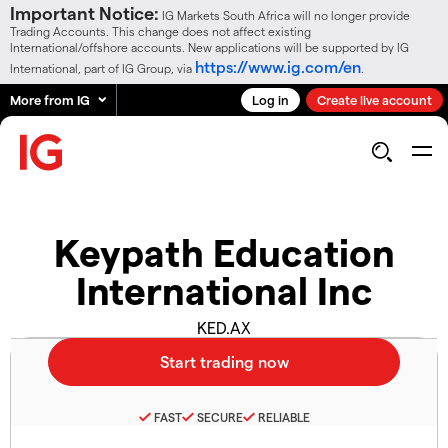
Important Notice:
IG Markets South Africa will no longer provide
Trading Accounts. This change does not affect existing
International/offshore accounts. New applications will be supported by IG
https://www.ig.com/en
International, part of IG Group, via
.
More from IG
Log in
Create live account
Keypath Education
International Inc
KED.AX
FAST
SECURE
RELIABLE