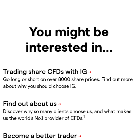
You might be
interested in…
Go long or short on over 8000 share prices. Find out more
about why you should choose IG.
Discover why so many clients choose us, and what makes
1
us the world's No.1 provider of CFDs.