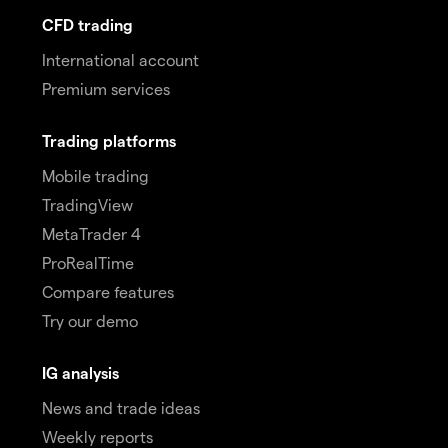
CFD trading
International account
Premium services
Trading platforms
Mobile trading
TradingView
MetaTrader 4
ProRealTime
Compare features
Try our demo
IG analysis
News and trade ideas
Weekly reports