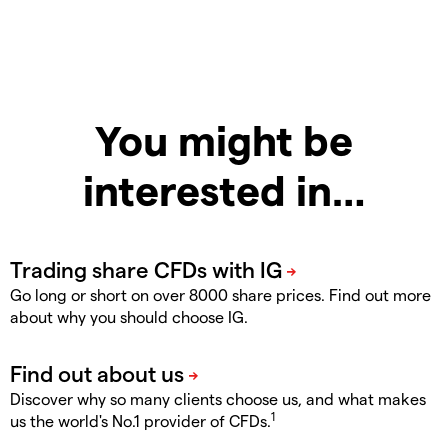
You might be
interested in…
Go long or short on over 8000 share prices. Find out more
about why you should choose IG.
Discover why so many clients choose us, and what makes
1
us the world's No.1 provider of CFDs.