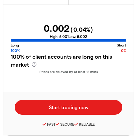
0.002
(
0.04
%)
High:
5.001
Low:
5.002
Long
Short
100%
0%
100%
of client accounts are
long
on this
market
Prices are delayed by at least 15 mins
FAST
SECURE
RELIABLE