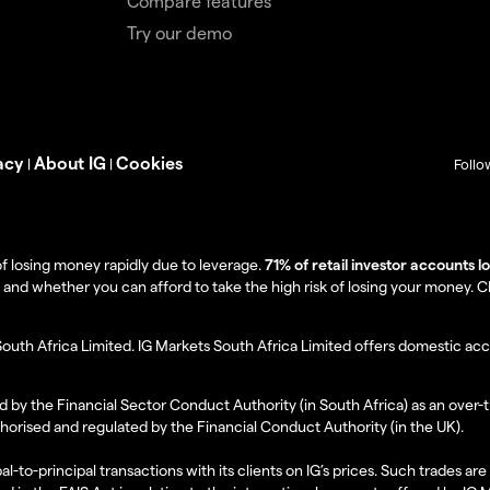
Compare features
Try our demo
acy
About IG
Cookies
|
|
Follo
f losing money rapidly due to leverage.
71% of retail investor accounts 
 whether you can afford to take the high risk of losing your money. Clie
South Africa Limited. IG Markets South Africa Limited offers domestic acc
d by the Financial Sector Conduct Authority (in South Africa) as an over-
thorised and regulated by the Financial Conduct Authority (in the UK).
al-to-principal transactions with its clients on IG’s prices. Such trades a