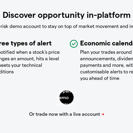
Discover opportunity in-platform
-risk demo account to stay on top of market movement and i
ree types of alert
Economic calend
otified when a stock's price
Plan your trades around
ges an amount, hits a level
announcements, divide
eets your technical
payments and more, wit
ditions
customisable alerts to 
you ahead of time