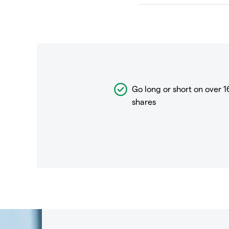
Go long or short on over
1
shares