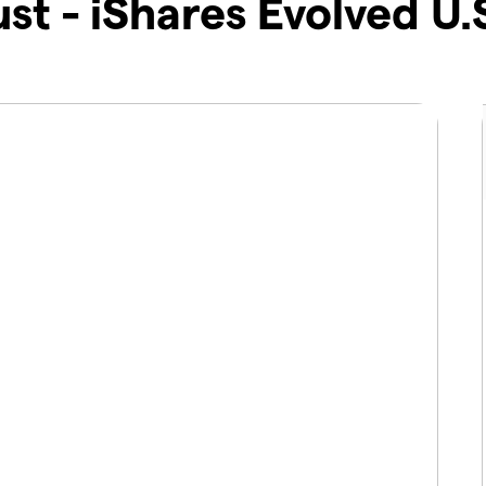
ust - iShares Evolved U