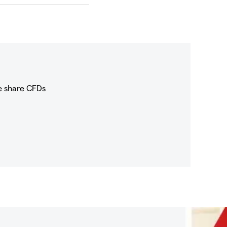
e share CFDs