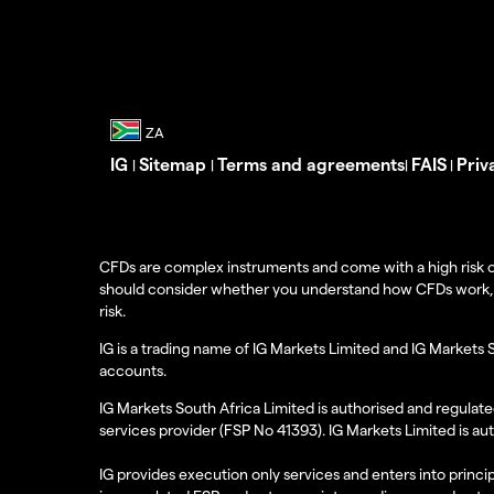
IG
Sitemap
Terms and agreements
FAIS
Priv
|
|
|
|
CFDs are complex instruments and come with a high risk o
should consider whether you understand how CFDs work, and
risk.
IG is a trading name of IG Markets Limited and IG Markets 
accounts.
IG Markets South Africa Limited is authorised and regulate
services provider (FSP No 41393). IG Markets Limited is au
IG provides execution only services and enters into princip