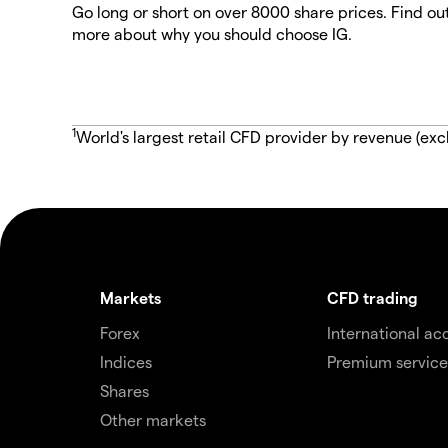
Go long or short on over 8000 share prices. Find ou
more about why you should choose IG.
1
World's largest retail CFD provider by revenue (exc
Markets
CFD trading
Forex
International ac
Indices
Premium service
Shares
Other markets