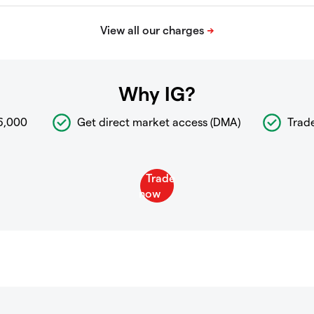
Why IG?
6,000
Get direct market access (DMA)
Trad