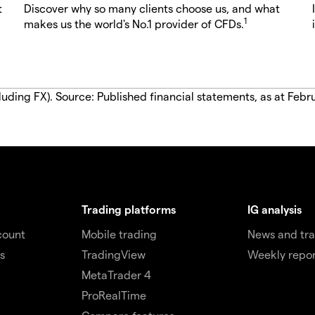
t
Discover why so many clients choose us, and what
1
makes us the world's No.1 provider of CFDs.
luding FX). Source: Published financial statements, as at Febr
Trading platforms
IG analysis
count
Mobile trading
News and tra
s
TradingView
Weekly repor
MetaTrader 4
ProRealTime