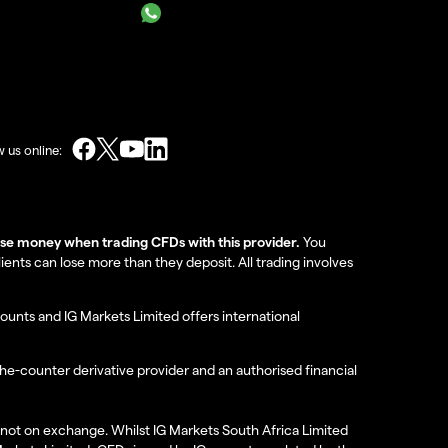
w us online:
lose money when trading CFDs with this provider.
You
nts can lose more than they deposit. All trading involves
ounts and IG Markets Limited offers international
the-counter derivative provider and an authorised financial
re not on exchange. Whilst IG Markets South Africa Limited