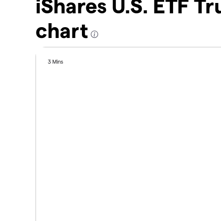
iShares U.S. ETF Tr
chart
3 Mins