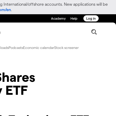
g International/offshore accounts. New applications will be
com/en
.
Academy
Help
Log in
g
loads
Podcasts
Economic calendar
Stock screener
iShares
y ETF