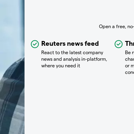
Open a free, no
Reuters news feed
Th
React to the latest company
Be n
news and analysis in-platform,
chan
where you need it
or m
con