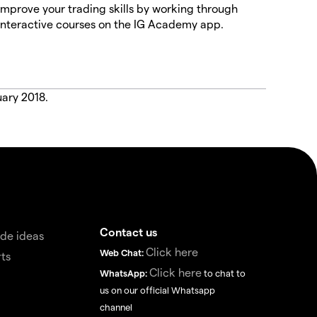
Improve your trading skills by working through
interactive courses on the IG Academy app.
uary 2018.
Contact us
de ideas
Click here
Web Chat:
ts
Click here
WhatsApp:
to chat to
us on our official Whatsapp
channel