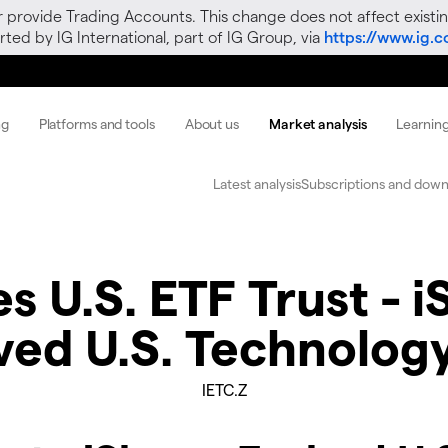
r provide Trading Accounts. This change does not affect existin
ted by IG International, part of IG Group, via
https://www.ig.
ng
Platforms and tools
About us
Market analysis
Learnin
Latest analysis
Subscriptions and down
s U.S. ETF Trust - 
ved U.S. Technolog
IETC.Z