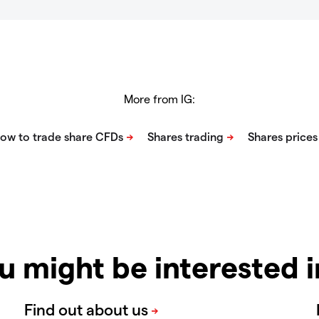
More from IG:
u might be interested 