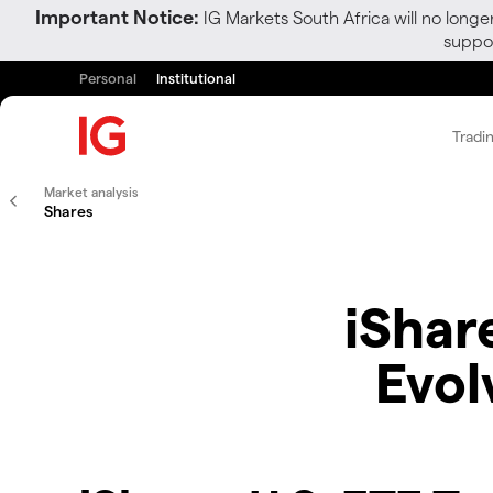
Important Notice:
IG Markets South Africa will no longe
suppor
Personal
Institutional
Tradi
Market analysis
Shares
iShare
Evol