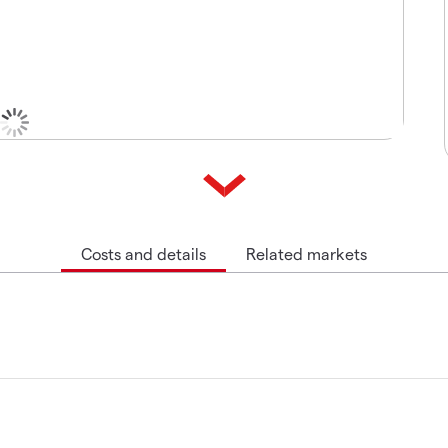
Costs and details
Related markets