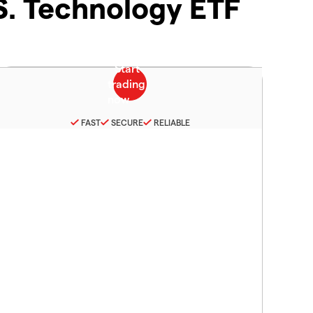
.S. Technology ETF
FAST
SECURE
RELIABLE