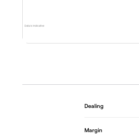
Data is indicative