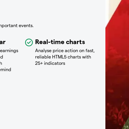
mportant events.
ar
Real-time charts
 earnings
Analyse price action on fast,
nd
reliable HTML5 charts with
h
25+ indicators
remind