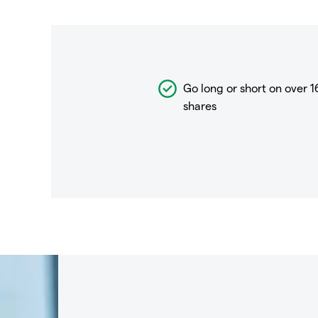
Go long or short on over
1
shares