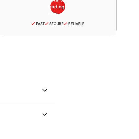
FAST
SECURE
RELIABLE