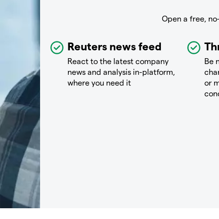
Open a free, no
Reuters news feed
Th
React to the latest company
Be n
news and analysis in-platform,
chan
where you need it
or m
con