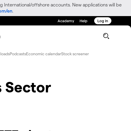
g International/offshore accounts. New applications will be
com/en
.
Academy
Help
Log in
g
loads
Podcasts
Economic calendar
Stock screener
s Sector