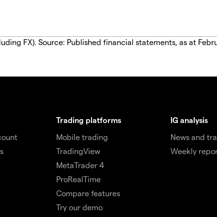
luding FX). Source: Published financial statements, as at Febr
Trading platforms
IG analysis
count
Mobile trading
News and tra
s
TradingView
Weekly repor
MetaTrader 4
ProRealTime
Compare features
Try our demo