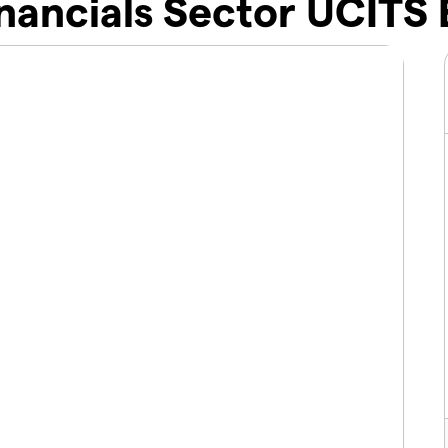
nancials Sector UCITS 