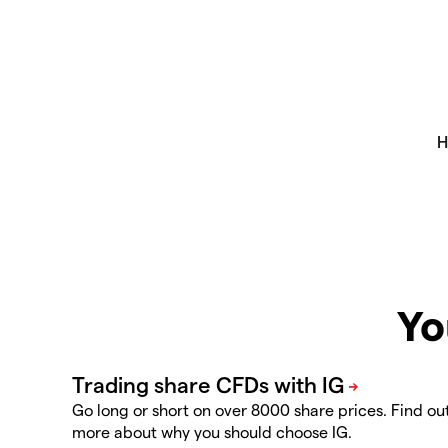
Yo
Go long or short on over 8000 share prices. Find ou
more about why you should choose IG.