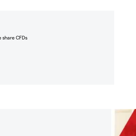
e share CFDs