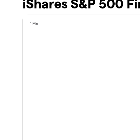
iShares S&P 500 Fi
1 Min