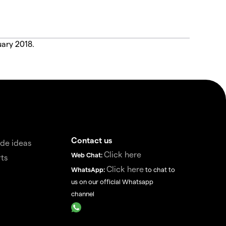
uary 2018.
Contact us
de ideas
Click here
Web Chat:
ts
Click here
WhatsApp:
to chat to
us on our official Whatsapp
channel