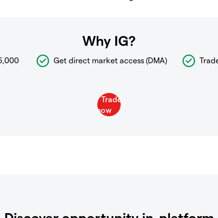
Why IG?
6,000
Get direct market access (DMA)
Trad
Discover opportunity in-platform