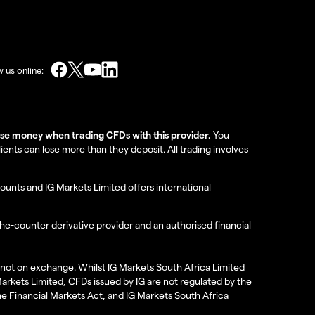
w us online:
lose money when trading CFDs with this provider.
You
nts can lose more than they deposit. All trading involves
ounts and IG Markets Limited offers international
the-counter derivative provider and an authorised financial
re not on exchange. Whilst IG Markets South Africa Limited
 Markets Limited, CFDs issued by IG are not regulated by the
the Financial Markets Act, and IG Markets South Africa