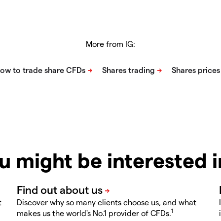
More from IG:
u might be interested 
t
Discover why so many clients choose us, and what
1
makes us the world's No.1 provider of CFDs.