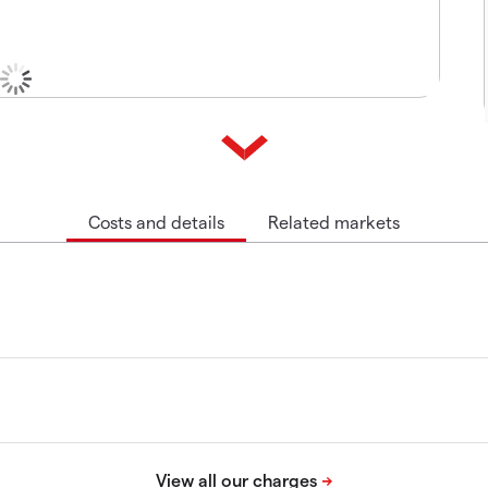
Costs and details
Related markets