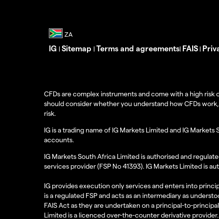
IG
Sitemap
Terms and agreements
FAIS
Priv
|
|
|
|
CFDs are complex instruments and come with a high risk o
should consider whether you understand how CFDs work, and
risk.
IG is a trading name of IG Markets Limited and IG Markets 
accounts.
IG Markets South Africa Limited is authorised and regulate
services provider (FSP No 41393). IG Markets Limited is au
IG provides execution only services and enters into princip
is a regulated FSP and acts as an intermediary as understoo
FAIS Act as they are undertaken on a principal-to-principa
Limited is a licenced over-the-counter derivative provider.