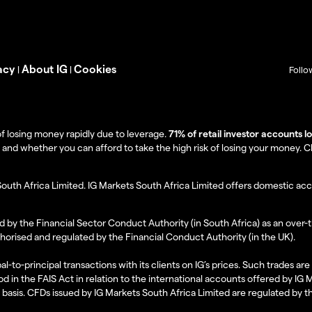
acy
About IG
Cookies
|
|
Follo
f losing money rapidly due to leverage.
71% of retail investor accounts 
 whether you can afford to take the high risk of losing your money. Clie
South Africa Limited. IG Markets South Africa Limited offers domestic acc
d by the Financial Sector Conduct Authority (in South Africa) as an over-
thorised and regulated by the Financial Conduct Authority (in the UK).
al-to-principal transactions with its clients on IG’s prices. Such trades a
d in the FAIS Act in relation to the international accounts offered by IG
l basis. CFDs issued by IG Markets South Africa Limited are regulated by 