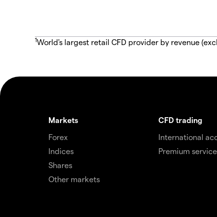
1
World's largest retail CFD provider by revenue (exc
Markets
CFD trading
Forex
International ac
Indices
Premium service
Shares
Other markets