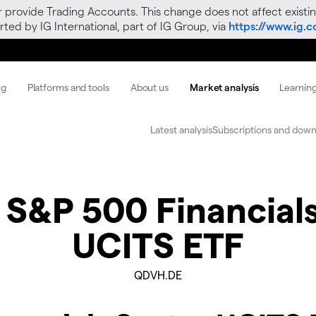
r provide Trading Accounts. This change does not affect existin
ted by IG International, part of IG Group, via
https://www.ig.
ng
Platforms and tools
About us
Market analysis
Learnin
Latest analysis
Subscriptions and down
 S&P 500 Financial
UCITS ETF
QDVH.DE