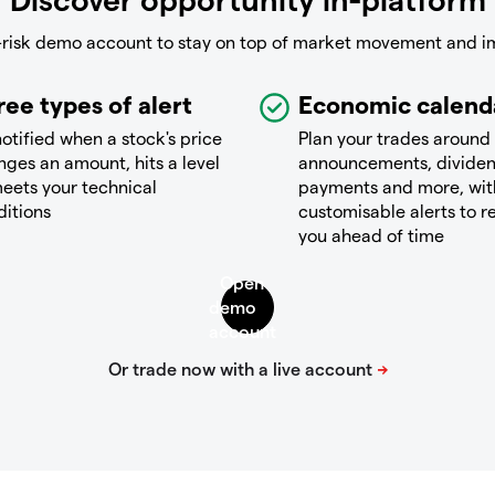
-risk demo account to stay on top of market movement and i
ree types of alert
Economic calend
otified when a stock's price
Plan your trades around
ges an amount, hits a level
announcements, divide
eets your technical
payments and more, wit
ditions
customisable alerts to 
you ahead of time