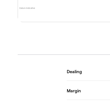
Data is indicative