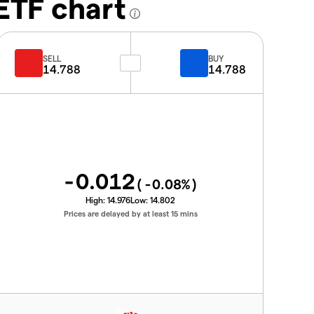
ETF chart
SELL
BUY
14.788
14.788
-0.012
(
-0.08
%)
High:
14.976
Low:
14.802
Prices are delayed by at least 15 mins