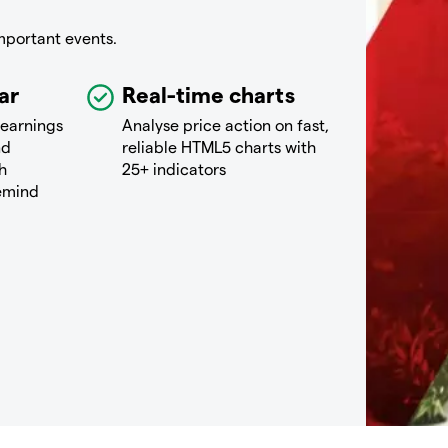
mportant events.
ar
Real-time charts
 earnings
Analyse price action on fast,
nd
reliable HTML5 charts with
h
25+ indicators
remind