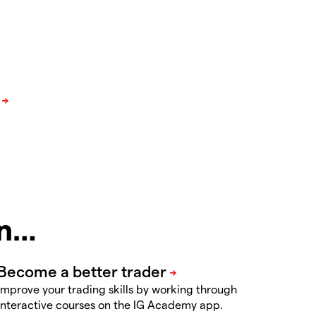
in…
Improve your trading skills by working through
interactive courses on the IG Academy app.