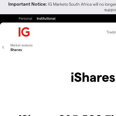
Important Notice:
IG Markets South Africa will no longe
suppor
Personal
Institutional
Tradi
Market analysis
Shares
iShares