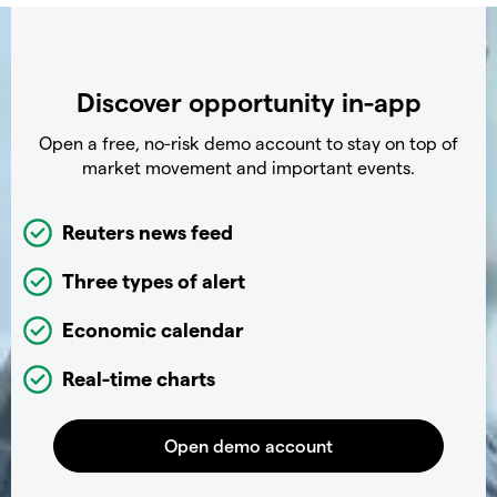
Discover opportunity in-app
Open a free, no-risk demo account to stay on top of
market movement and important events.
Reuters news feed
Three types of alert
Economic calendar
Real-time charts