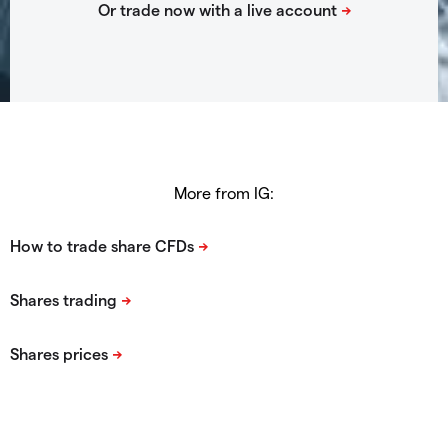
More from IG: