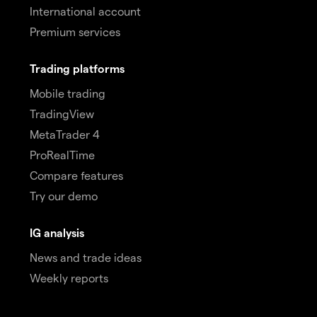
International account
Premium services
Trading platforms
Mobile trading
TradingView
MetaTrader 4
ProRealTime
Compare features
Try our demo
IG analysis
News and trade ideas
Weekly reports