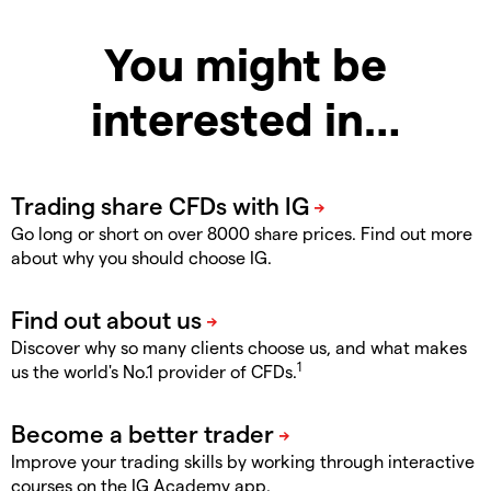
You might be
interested in…
Go long or short on over 8000 share prices. Find out more
about why you should choose IG.
Discover why so many clients choose us, and what makes
1
us the world's No.1 provider of CFDs.
Improve your trading skills by working through interactive
courses on the IG Academy app.