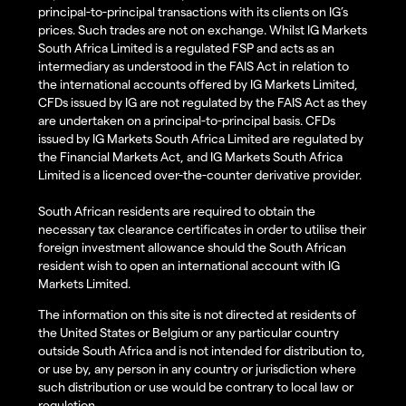
principal-to-principal transactions with its clients on IG’s
prices. Such trades are not on exchange. Whilst IG Markets
South Africa Limited is a regulated FSP and acts as an
intermediary as understood in the FAIS Act in relation to
the international accounts offered by IG Markets Limited,
CFDs issued by IG are not regulated by the FAIS Act as they
are undertaken on a principal-to-principal basis. CFDs
issued by IG Markets South Africa Limited are regulated by
the Financial Markets Act, and IG Markets South Africa
Limited is a licenced over-the-counter derivative provider.
South African residents are required to obtain the
necessary tax clearance certificates in order to utilise their
foreign investment allowance should the South African
resident wish to open an international account with IG
Markets Limited.
The information on this site is not directed at residents of
the United States or Belgium or any particular country
outside South Africa and is not intended for distribution to,
or use by, any person in any country or jurisdiction where
such distribution or use would be contrary to local law or
regulation.