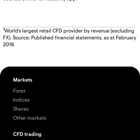
1
World's largest retail CFD provider by revenue (excluding
FX). Source: Published financial statements, as at February
2018.
Markets
Forex
Indices
Shares
Other markets
CFD trading