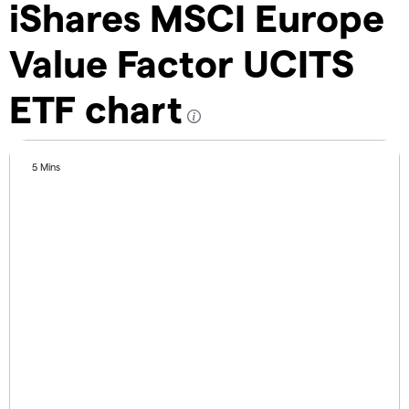
iShares MSCI Europe
Value Factor UCITS
ETF chart
5 Mins