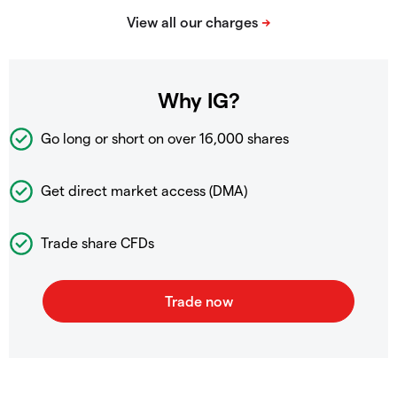
Why IG?
Go long or short on over
16,000 shares
Get direct market access (DMA)
Trade share CFDs