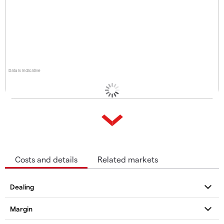
Data is indicative
Costs and details
Related markets