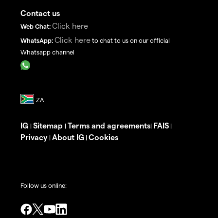
Contact us
Click here
Web Chat:
Click here
WhatsApp:
to chat to us on our official
Whatsapp channel
IG
Sitemap
Terms and agreements
FAIS
|
|
|
|
Privacy
About IG
Cookies
|
|
Follow us online: