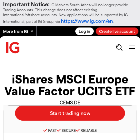
Important Notice:
IG Markets South Africa will no longer provide
Trading Accounts. This change does not affect existing
International/offshore accounts. New applications will be supported by IG
https://www.ig.com/en
International, part of IG Group, via
.
More from IG
Log in
Create live account
iShares MSCI Europe
Value Factor UCITS ETF
CEMS.DE
FAST
SECURE
RELIABLE