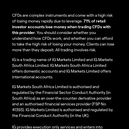
CFDs are complex instruments and come with a high risk
of losing money rapidly due to leverage.
71% of retail
investor accounts lose money when trading CFDs with
this provider.
You should consider whether you
understand how CFDs work, and whether you can afford
to take the high risk of losing your money. Clients can lose
more than they deposit. All trading involves risk.
IG is a trading name of IG Markets Limited and IG Markets
South Africa Limited. IG Markets South Africa Limited
offers domestic accounts and IG Markets Limited offers
international accounts.
IG Markets South Africa Limited is authorised and
regulated by the Financial Sector Conduct Authority (in
South Africa) as an over-the-counter derivative provider
and an authorised financial services provider (FSP No
41393). IG Markets Limited is authorised and regulated by
the Financial Conduct Authority (in the UK).
IG provides execution only services and enters into