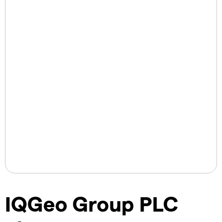
IQGeo Group PLC