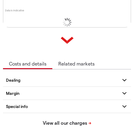
Data is indicative
Costs and details
Related markets