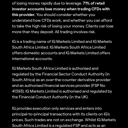
of losing money rapidly due to leverage.
71% of retail
investor accounts lose money when trading CFDs with
this provider.
You should consider whether you
understand how CFDs work, and whether you can afford
to take the high risk of losing your money. Clients can lose
more than they deposit. All trading involves risk.
IG is a trading name of IG Markets Limited and IG Markets
South Africa Limited. IG Markets South Africa Limited
offers domestic accounts and IG Markets Limited offers
international accounts.
IG Markets South Africa Limited is authorised and
regulated by the Financial Sector Conduct Authority (in
South Africa) as an over-the-counter derivative provider
and an authorised financial services provider (FSP No
41393). IG Markets Limited is authorised and regulated by
the Financial Conduct Authority (in the UK).
IG provides execution only services and enters into
principal-to-principal transactions with its clients on IG’s
prices. Such trades are not on exchange. Whilst IG Markets
South Africa Limited is a regulated FSP and acts as an