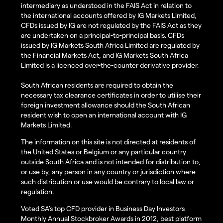
intermediary as understood in the FAIS Act in relation to
the international accounts offered by IG Markets Limited,
CFDs issued by IG are not regulated by the FAIS Act as they
are undertaken on a principal-to-principal basis. CFDs
issued by IG Markets South Africa Limited are regulated by
the Financial Markets Act, and IG Markets South Africa
Limited is a licenced over-the-counter derivative provider.
South African residents are required to obtain the
necessary tax clearance certificates in order to utilise their
foreign investment allowance should the South African
resident wish to open an international account with IG
Markets Limited.
The information on this site is not directed at residents of
the United States or Belgium or any particular country
outside South Africa and is not intended for distribution to,
or use by, any person in any country or jurisdiction where
such distribution or use would be contrary to local law or
regulation.
Voted SA’s top CFD provider in Business Day Investors
Monthly Annual Stockbroker Awards in 2012, best platform