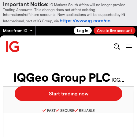
Important Notice:
IG Markets South Africa will no longer provide
Trading Accounts. This change does not affect existing
International/offshore accounts. New applications will be supported by IG
https://www.ig.com/en
International, part of IG Group, via
.
More from IG
Log in
Create live account
IQGeo Group PLC
IQG.L
FAST
SECURE
RELIABLE