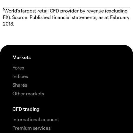
1
World's largest retail CFD provider by revenue (excluding
FX). Source: Published financial statements, as at February
2018.
Markets
Forex
Indices
Shares
Other markets
CFD trading
International account
Premium services