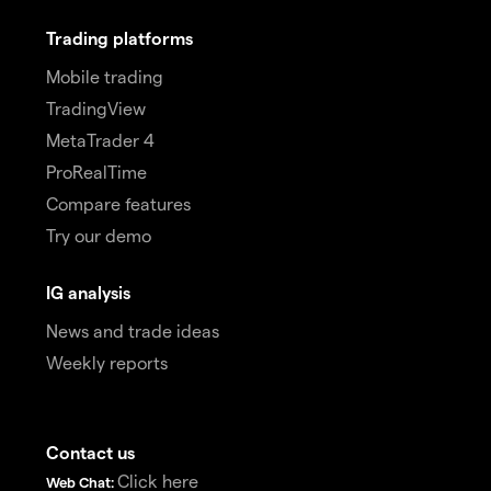
Trading platforms
Mobile trading
TradingView
MetaTrader 4
ProRealTime
Compare features
Try our demo
IG analysis
News and trade ideas
Weekly reports
Contact us
Click here
Web Chat: