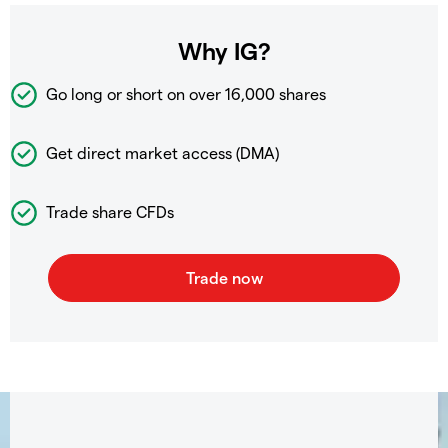
Why IG?
Go long or short on over
16,000 shares
Get direct market access (DMA)
Trade share CFDs