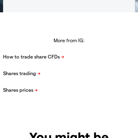
More from IG:
You might be