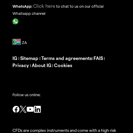
Click here
WhatsApp:
to chat to us on our official
Whatsapp channel
IG
Sitemap
Terms and agreements
FAIS
|
|
|
|
Privacy
About IG
Cookies
|
|
Follow us online:
CFDs are complex instruments and come with a high risk