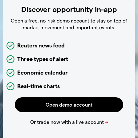
Discover opportunity in-app
Open a free, no-risk demo account to stay on top of
market movement and important events.
Reuters news feed
Three types of alert
Economic calendar
Real-time charts