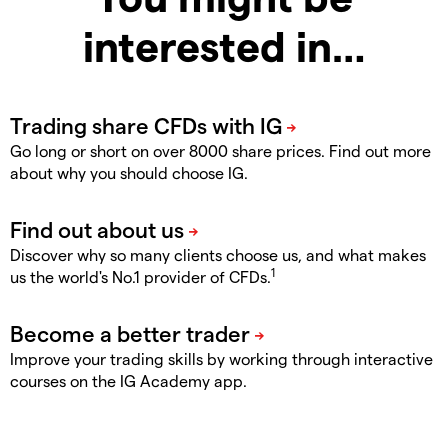
interested in…
Go long or short on over 8000 share prices. Find out more
about why you should choose IG.
Discover why so many clients choose us, and what makes
1
us the world's No.1 provider of CFDs.
Improve your trading skills by working through interactive
courses on the IG Academy app.