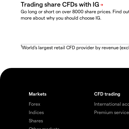
Go long or short on over 8000 share prices. Find ou
more about why you should choose IG.
1
World's largest retail CFD provider by revenue (exc
Markets
CFD trading
Forex
International ac
Indices
Premium service
Shares
Other markets