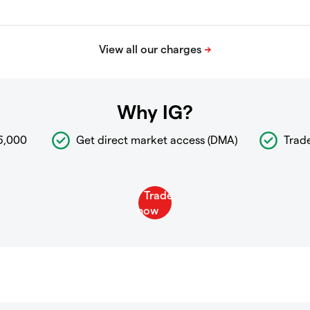
Why IG?
6,000
Get direct market access (DMA)
Trad