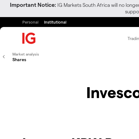
Important Notice:
IG Markets South Africa will no longe
suppor
Personal
Institutional
Tradi
Market analysis
Shares
Invesc