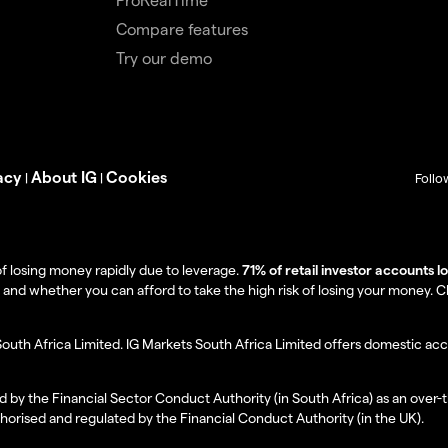
Compare features
Try our demo
acy
About IG
Cookies
|
|
Follo
f losing money rapidly due to leverage.
71% of retail investor accounts 
 whether you can afford to take the high risk of losing your money. Clie
South Africa Limited. IG Markets South Africa Limited offers domestic acc
d by the Financial Sector Conduct Authority (in South Africa) as an over-
thorised and regulated by the Financial Conduct Authority (in the UK).