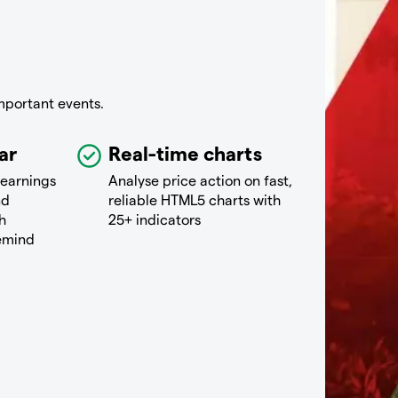
mportant events.
ar
Real-time charts
 earnings
Analyse price action on fast,
nd
reliable HTML5 charts with
h
25+ indicators
remind