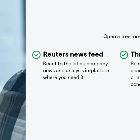
Open a free, no
Reuters news feed
Th
React to the latest company
Be n
news and analysis in-platform,
chan
where you need it
or m
con