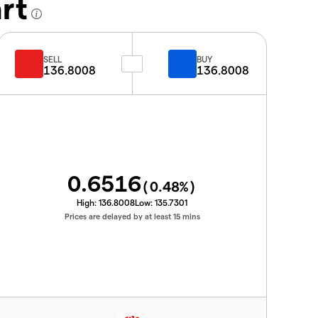
rt
SELL
BUY
136.8008
136.8008
0.6516
(
0.48
%)
High:
136.8008
Low:
135.7301
Prices are delayed by at least 15 mins