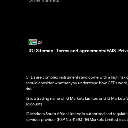
IG
Sitemap
Terms and agreements
FAIS
Priv
|
|
|
|
CFDs are complex instruments and come with a high risk o
should consider whether you understand how CFDs work, and
risk.
IG is a trading name of IG Markets Limited and IG Markets 
accounts.
IG Markets South Africa Limited is authorised and regulate
services provider (FSP No 41393). IG Markets Limited is au