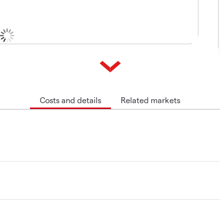
Costs and details
Related markets