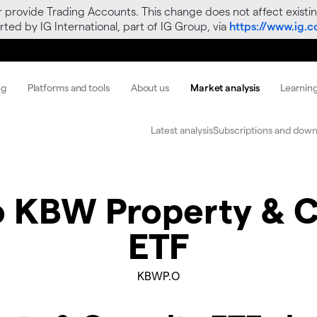
r provide Trading Accounts. This change does not affect existin
ted by IG International, part of IG Group, via
https://www.ig.
ng
Platforms and tools
About us
Market analysis
Learnin
Latest analysis
Subscriptions and down
o KBW Property & C
ETF
KBWP.O