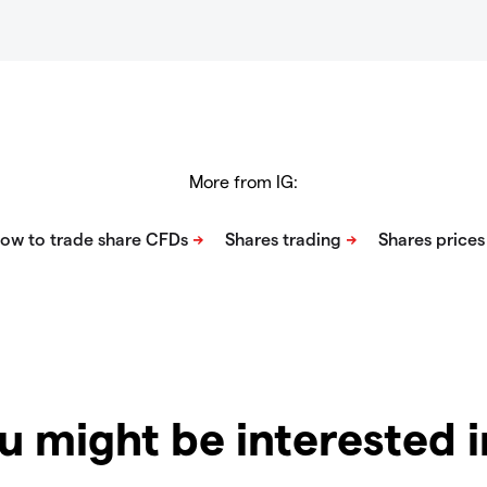
More from IG:
u might be interested 