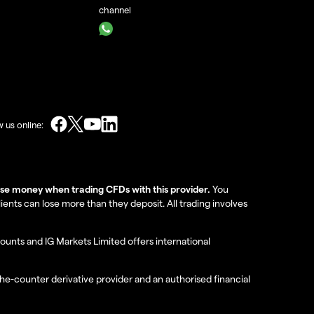
channel
w us online:
lose money when trading CFDs with this provider.
You
nts can lose more than they deposit. All trading involves
ounts and IG Markets Limited offers international
the-counter derivative provider and an authorised financial