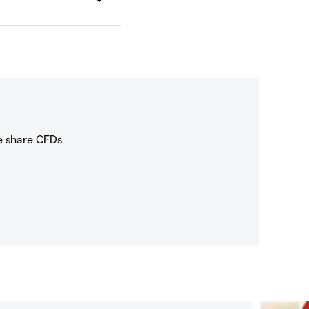
e share CFDs