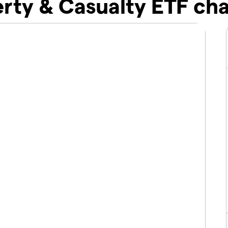
rty & Casualty ETF cha