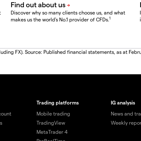
t
Discover why so many clients choose us, and what
1
makes us the world's No.1 provider of CFDs.
luding FX). Source: Published financial statements, as at Febr
Trading platforms
IG analysis
count
Mobile trading
News and tra
s
TradingView
Weekly repor
MetaTrader 4
ProRealTime