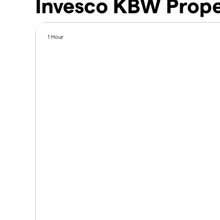
Invesco KBW Prope
1 Hour