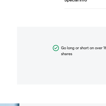
Go long or short on over
1
shares