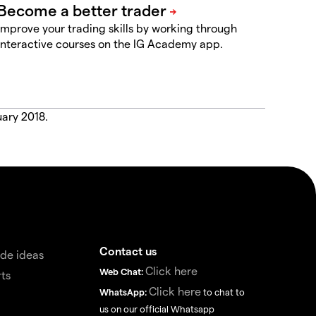
Improve your trading skills by working through
interactive courses on the IG Academy app.
uary 2018.
Contact us
de ideas
Click here
Web Chat:
ts
Click here
WhatsApp:
to chat to
us on our official Whatsapp