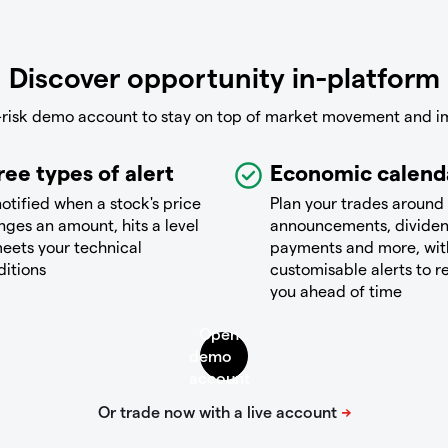
Discover opportunity in-platform
-risk demo account to stay on top of market movement and i
ree types of alert
Economic calend
otified when a stock's price
Plan your trades around
ges an amount, hits a level
announcements, divide
eets your technical
payments and more, wit
ditions
customisable alerts to 
you ahead of time