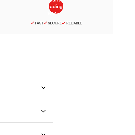
FAST
SECURE
RELIABLE