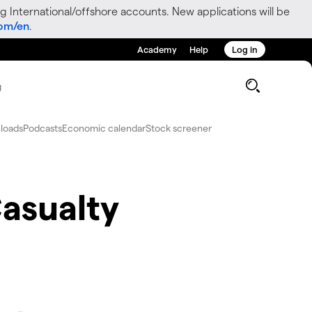
g International/offshore accounts. New applications will be
com/en
.
Academy
Help
Log in
g
loads
Podcasts
Economic calendar
Stock screener
asualty