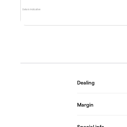
Data is indicative