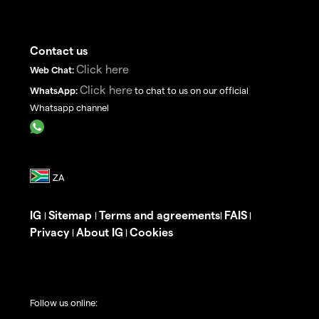
Contact us
Click here
Web Chat:
Click here
WhatsApp:
to chat to us on our official
Whatsapp channel
IG
Sitemap
Terms and agreements
FAIS
|
|
|
|
Privacy
About IG
Cookies
|
|
Follow us online: