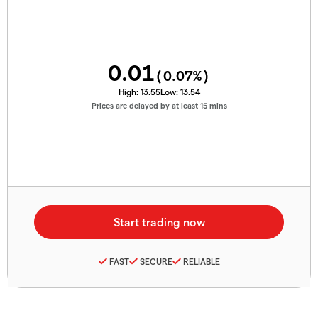
0.01
(
0.07
%)
High:
13.55
Low:
13.54
Prices are delayed by at least 15 mins
FAST
SECURE
RELIABLE