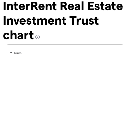
InterRent Real Estate
Investment Trust
chart
2 Hours