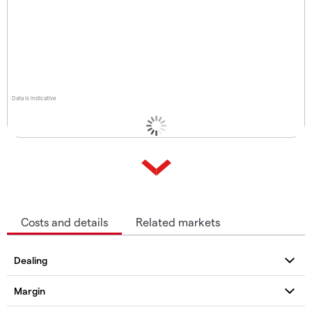
Data is indicative
Costs and details
Related markets