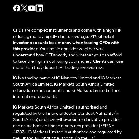
CFDs are complex instruments and come with a high risk
of losing money rapidly due to leverage.
71% of retail
investor accounts lose money when trading CFDs with
this provider.
You should consider whether you
understand how CFDs work, and whether you can afford
to take the high risk of losing your money. Clients can lose
more than they deposit. All trading involves risk.
IG is a trading name of IG Markets Limited and IG Markets
South Africa Limited. IG Markets South Africa Limited
offers domestic accounts and IG Markets Limited offers
international accounts.
IG Markets South Africa Limited is authorised and
regulated by the Financial Sector Conduct Authority (in
South Africa) as an over-the-counter derivative provider
and an authorised financial services provider (FSP No
41393). IG Markets Limited is authorised and regulated by
the Financial Conduct Authority (in the UK).