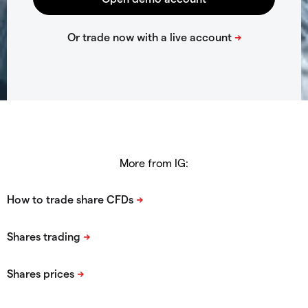
More from IG: