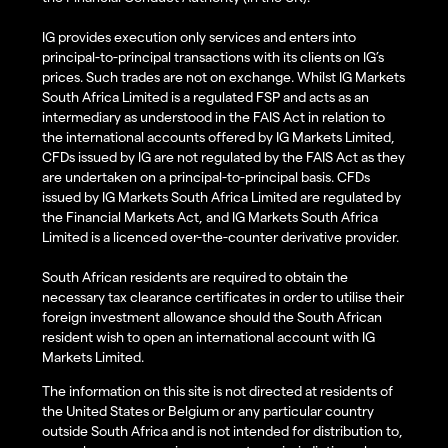
IG provides execution only services and enters into
principal-to-principal transactions with its clients on IG’s
prices. Such trades are not on exchange. Whilst IG Markets
South Africa Limited is a regulated FSP and acts as an
intermediary as understood in the FAIS Act in relation to
the international accounts offered by IG Markets Limited,
CFDs issued by IG are not regulated by the FAIS Act as they
are undertaken on a principal-to-principal basis. CFDs
issued by IG Markets South Africa Limited are regulated by
the Financial Markets Act, and IG Markets South Africa
Limited is a licenced over-the-counter derivative provider.
South African residents are required to obtain the
necessary tax clearance certificates in order to utilise their
foreign investment allowance should the South African
resident wish to open an international account with IG
Markets Limited.
The information on this site is not directed at residents of
the United States or Belgium or any particular country
outside South Africa and is not intended for distribution to,