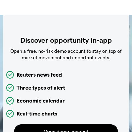
Discover opportunity in-app
Open a free, no-risk demo account to stay on top of
market movement and important events.
Reuters news feed
Three types of alert
Economic calendar
Real-time charts