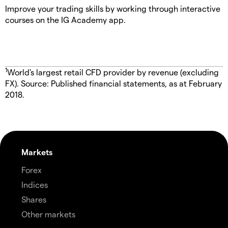
Improve your trading skills by working through interactive
courses on the IG Academy app.
1
World's largest retail CFD provider by revenue (excluding
FX). Source: Published financial statements, as at February
2018.
Markets
Forex
Indices
Shares
Other markets