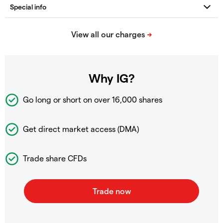
Why IG?
Go long or short on over
16,000 shares
Get direct market access (DMA)
Trade share CFDs