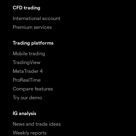
CFD trading
International account
Premium services
Trading platforms
Mobile trading
TradingView
MetaTrader 4
ProRealTime
Compare features
Try our demo
IG analysis
News and trade ideas
Weekly reports