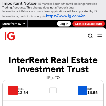
Important Notice:
IG Markets South Africa will no longer provide
Trading Accounts. This change does not affect existing
International/offshore accounts. New applications will be supported by IG
https://www.ig.com/en
International, part of IG Group, via
.
More from IG
Log in
Create live account
InterRent Real Estate
Investment Trust
IIP_u.TO
SELL
BUY
13.54
13.55