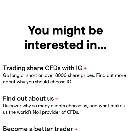
You might be
interested in…
Go long or short on over 8000 share prices. Find out more
about why you should choose IG.
Discover why so many clients choose us, and what makes
1
us the world's No.1 provider of CFDs.