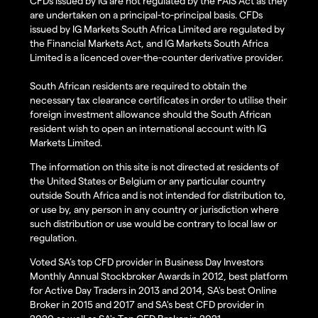
CFDs issued by IG are not regulated by the FAIS Act as they
are undertaken on a principal-to-principal basis. CFDs
issued by IG Markets South Africa Limited are regulated by
the Financial Markets Act, and IG Markets South Africa
Limited is a licenced over-the-counter derivative provider.
South African residents are required to obtain the
necessary tax clearance certificates in order to utilise their
foreign investment allowance should the South African
resident wish to open an international account with IG
Markets Limited.
The information on this site is not directed at residents of
the United States or Belgium or any particular country
outside South Africa and is not intended for distribution to,
or use by, any person in any country or jurisdiction where
such distribution or use would be contrary to local law or
regulation.
Voted SA’s top CFD provider in Business Day Investors
Monthly Annual Stockbroker Awards in 2012, best platform
for Active Day Traders in 2013 and 2014, SA's best Online
Broker in 2015 and 2017 and SA's best CFD provider in