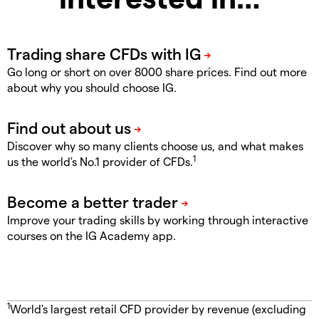
Go long or short on over 8000 share prices. Find out more
about why you should choose IG.
Discover why so many clients choose us, and what makes
1
us the world's No.1 provider of CFDs.
Improve your trading skills by working through interactive
courses on the IG Academy app.
1
World's largest retail CFD provider by revenue (excluding