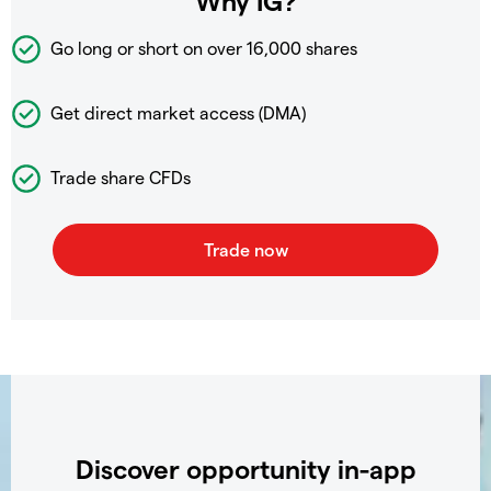
Why IG?
Go long or short on over
16,000 shares
Get direct market access (DMA)
Trade share CFDs
Discover opportunity in-app