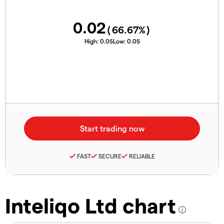
0.02
(
66.67
%)
High:
0.05
Low:
0.05
FAST
SECURE
RELIABLE
Inteliqo Ltd chart