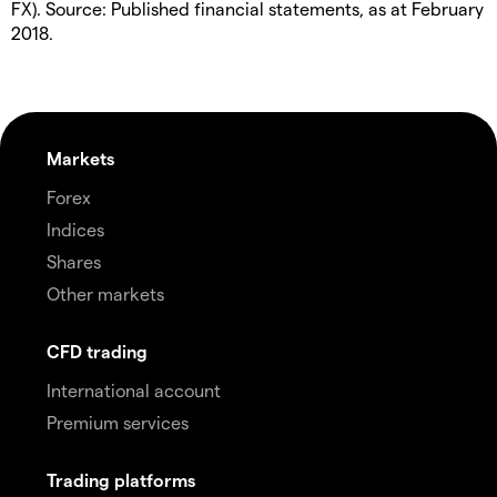
FX). Source: Published financial statements, as at February
2018.
Markets
Forex
Indices
Shares
Other markets
CFD trading
International account
Premium services
Trading platforms