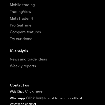
Mobile trading
TradingView
MetaTrader 4
ProRealTime
Compare features
Try our demo
IG analysis
News and trade ideas
Weekly reports
Contact us
Click here
Web Chat:
Click here
WhatsApp:
to chat to us on our official
Whatsapp channel