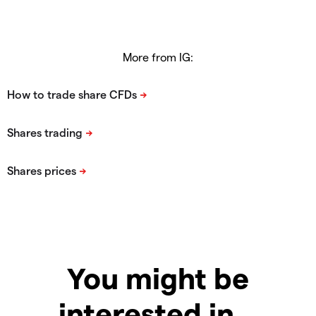
More from IG:
You might be
interested in…