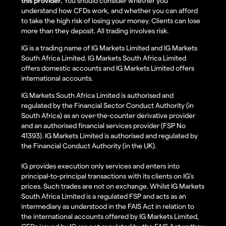
this provider.
You should consider whether you
understand how CFDs work, and whether you can afford
to take the high risk of losing your money. Clients can lose
more than they deposit. All trading involves risk.
IG is a trading name of IG Markets Limited and IG Markets
South Africa Limited. IG Markets South Africa Limited
offers domestic accounts and IG Markets Limited offers
international accounts.
IG Markets South Africa Limited is authorised and
regulated by the Financial Sector Conduct Authority (in
South Africa) as an over-the-counter derivative provider
and an authorised financial services provider (FSP No
41393). IG Markets Limited is authorised and regulated by
the Financial Conduct Authority (in the UK).
IG provides execution only services and enters into
principal-to-principal transactions with its clients on IG’s
prices. Such trades are not on exchange. Whilst IG Markets
South Africa Limited is a regulated FSP and acts as an
intermediary as understood in the FAIS Act in relation to
the international accounts offered by IG Markets Limited,