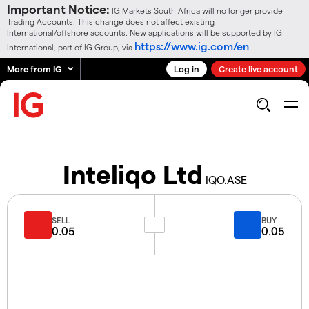
Important Notice:
IG Markets South Africa will no longer provide
Trading Accounts. This change does not affect existing
International/offshore accounts. New applications will be supported by IG
https://www.ig.com/en
International, part of IG Group, via
.
More from IG
Log in
Create live account
Inteliqo Ltd
IQO.ASE
SELL
BUY
0.05
0.05