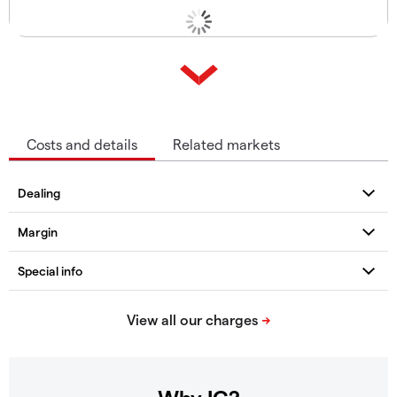
Costs and details
Related markets