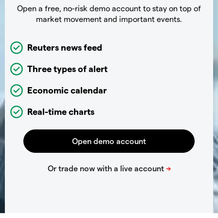
Open a free, no-risk demo account to stay on top of
market movement and important events.
Reuters news feed
Three types of alert
Economic calendar
Real-time charts