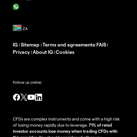
IG
Sitemap
Terms and agreements
FAIS
|
|
|
|
Privacy
About IG
Cookies
|
|
Follow us online:
CFDs are complex instruments and come with a high risk
of losing money rapidly due to leverage.
71% of retail
investor accounts lose money when trading CFDs with