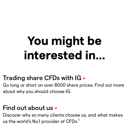
You might be
interested in…
Go long or short on over 8000 share prices. Find out more
about why you should choose IG.
Discover why so many clients choose us, and what makes
1
us the world's No.1 provider of CFDs.