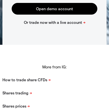
More from IG: