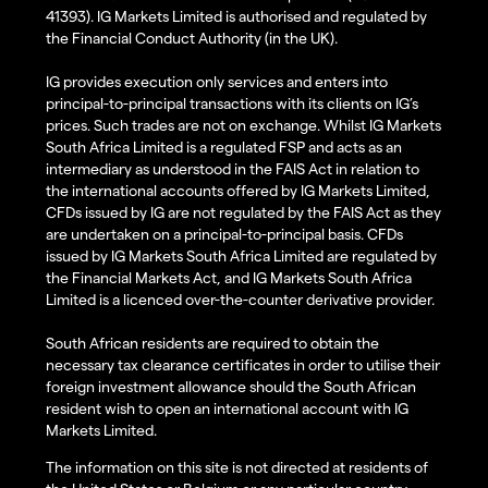
41393). IG Markets Limited is authorised and regulated by
the Financial Conduct Authority (in the UK).
IG provides execution only services and enters into
principal-to-principal transactions with its clients on IG’s
prices. Such trades are not on exchange. Whilst IG Markets
South Africa Limited is a regulated FSP and acts as an
intermediary as understood in the FAIS Act in relation to
the international accounts offered by IG Markets Limited,
CFDs issued by IG are not regulated by the FAIS Act as they
are undertaken on a principal-to-principal basis. CFDs
issued by IG Markets South Africa Limited are regulated by
the Financial Markets Act, and IG Markets South Africa
Limited is a licenced over-the-counter derivative provider.
South African residents are required to obtain the
necessary tax clearance certificates in order to utilise their
foreign investment allowance should the South African
resident wish to open an international account with IG
Markets Limited.
The information on this site is not directed at residents of