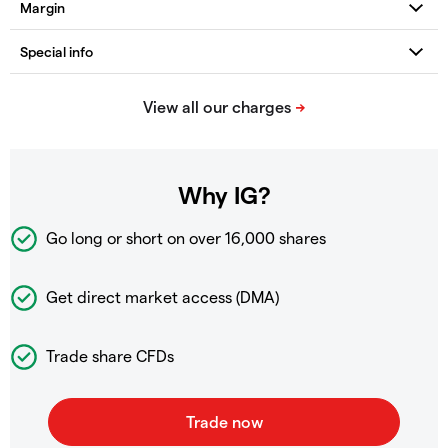
Why IG?
Go long or short on over
16,000 shares
Get direct market access (DMA)
Trade share CFDs