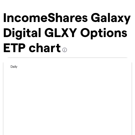
IncomeShares Galaxy
Digital GLXY Options
ETP chart
Daily