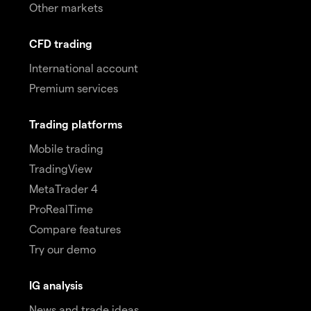
Other markets
CFD trading
International account
Premium services
Trading platforms
Mobile trading
TradingView
MetaTrader 4
ProRealTime
Compare features
Try our demo
IG analysis
News and trade ideas