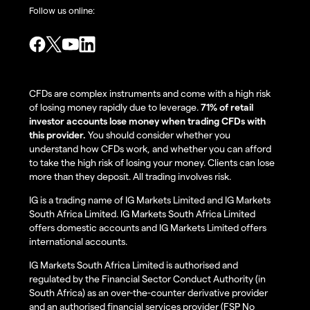
Follow us online:
CFDs are complex instruments and come with a high risk
of losing money rapidly due to leverage.
71% of retail
investor accounts lose money when trading CFDs with
this provider.
You should consider whether you
understand how CFDs work, and whether you can afford
to take the high risk of losing your money. Clients can lose
more than they deposit. All trading involves risk.
IG is a trading name of IG Markets Limited and IG Markets
South Africa Limited. IG Markets South Africa Limited
offers domestic accounts and IG Markets Limited offers
international accounts.
IG Markets South Africa Limited is authorised and
regulated by the Financial Sector Conduct Authority (in
South Africa) as an over-the-counter derivative provider
and an authorised financial services provider (FSP No