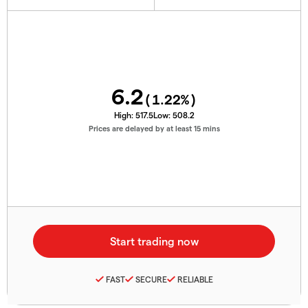
6.2
(
1.22
%)
High:
517.5
Low:
508.2
Prices are delayed by at least 15 mins
FAST
SECURE
RELIABLE