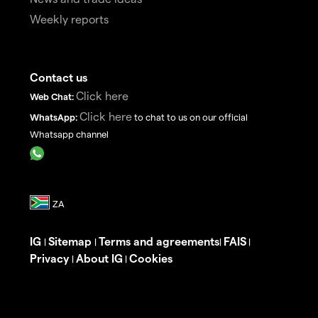
Weekly reports
Contact us
Click here
Web Chat:
Click here
WhatsApp:
to chat to us on our official
Whatsapp channel
IG
Sitemap
Terms and agreements
FAIS
|
|
|
|
Privacy
About IG
Cookies
|
|