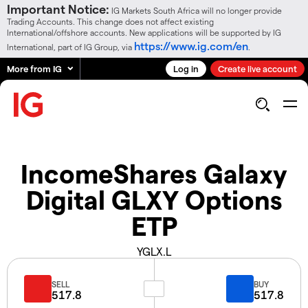
Important Notice:
IG Markets South Africa will no longer provide
Trading Accounts. This change does not affect existing
International/offshore accounts. New applications will be supported by IG
https://www.ig.com/en
International, part of IG Group, via
.
More from IG
Log in
Create live account
IncomeShares Galaxy
Digital GLXY Options
ETP
YGLX.L
SELL
BUY
517.8
517.8