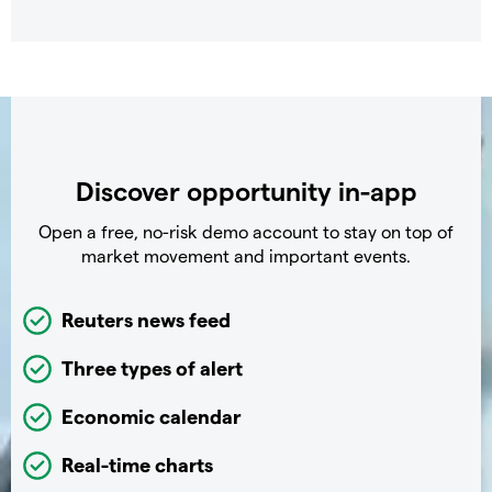
Discover opportunity in-app
Open a free, no-risk demo account to stay on top of
market movement and important events.
Reuters news feed
Three types of alert
Economic calendar
Real-time charts