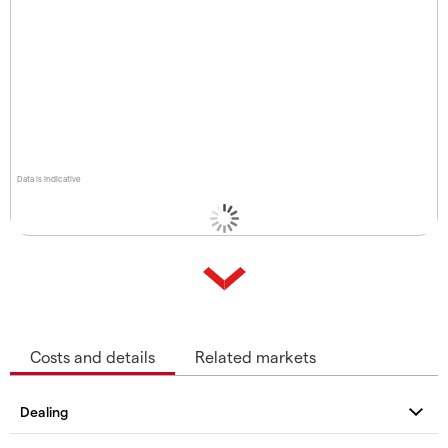
Data is indicative
Costs and details
Related markets