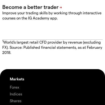
Improve your trading skills by working through interactive
courses on the IG Academy app.
1
World's largest retail CFD provider by revenue (excluding
FX). Source: Published financial statements, as at February
2018.
Markets
Forex
Indices
Shares