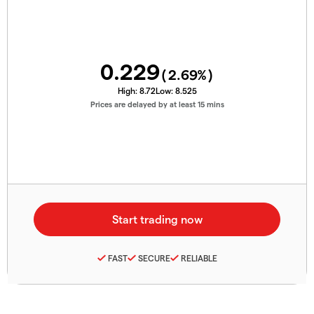
0.229
(
2.69
%)
High:
8.72
Low:
8.525
Prices are delayed by at least 15 mins
FAST
SECURE
RELIABLE