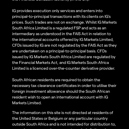
IG provides execution only services and enters into
principal-to-principal transactions with its clients on IG’s
prices. Such trades are not on exchange. Whilst IG Markets
South Africa Limited is a regulated FSP and acts as an
intermediary as understood in the FAIS Act in relation to
the international accounts offered by IG Markets Limited,
CFDs issued by IG are not regulated by the FAIS Act as they
are undertaken on a principal-to-principal basis. CFDs
issued by IG Markets South Africa Limited are regulated by
the Financial Markets Act, and IG Markets South Africa
Limited is a licenced over-the-counter derivative provider.
South African residents are required to obtain the
necessary tax clearance certificates in order to utilise their
foreign investment allowance should the South African
resident wish to open an international account with IG
Markets Limited.
The information on this site is not directed at residents of
the United States or Belgium or any particular country
outside South Africa and is not intended for distribution to,