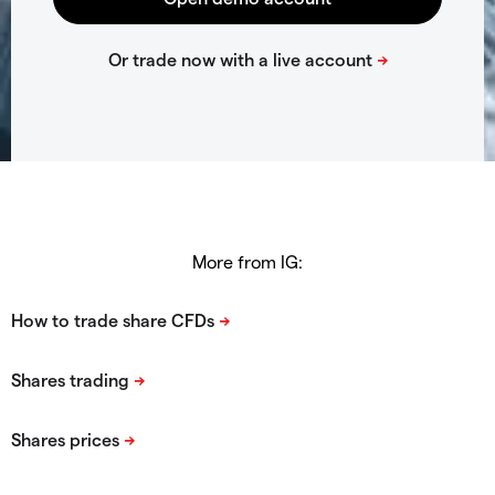
More from IG: