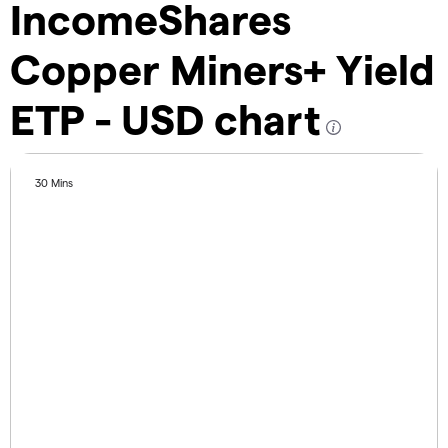
IncomeShares
Copper Miners+ Yield
ETP - USD chart
30 Mins