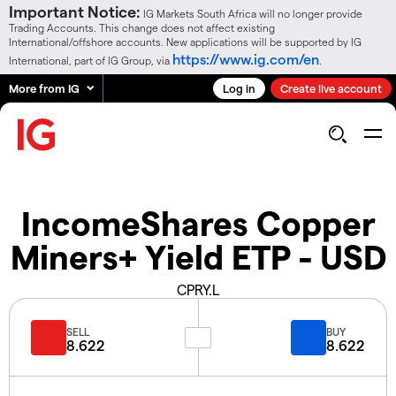
Important Notice:
IG Markets South Africa will no longer provide
Trading Accounts. This change does not affect existing
International/offshore accounts. New applications will be supported by IG
https://www.ig.com/en
International, part of IG Group, via
.
More from IG
Log in
Create live account
IncomeShares Copper
Miners+ Yield ETP - USD
CPRY.L
SELL
BUY
8.622
8.622