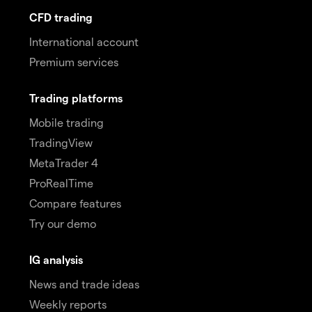
CFD trading
International account
Premium services
Trading platforms
Mobile trading
TradingView
MetaTrader 4
ProRealTime
Compare features
Try our demo
IG analysis
News and trade ideas
Weekly reports