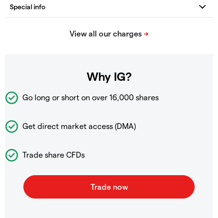
Why IG?
Go long or short on over
16,000 shares
Get direct market access (DMA)
Trade share CFDs