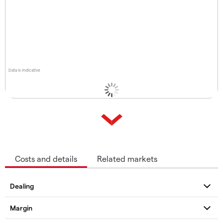
Data is indicative
Costs and details
Related markets