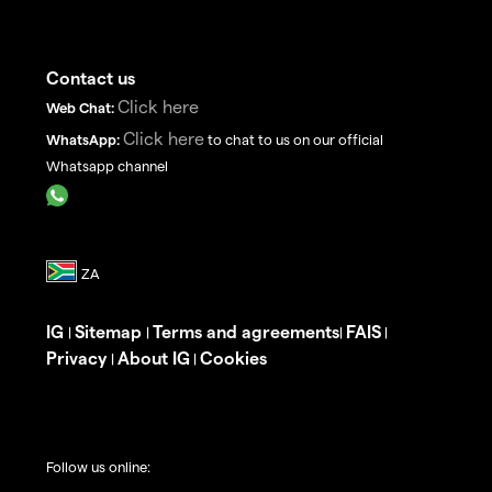
Contact us
Click here
Web Chat:
Click here
WhatsApp:
to chat to us on our official
Whatsapp channel
IG
Sitemap
Terms and agreements
FAIS
|
|
|
|
Privacy
About IG
Cookies
|
|
Follow us online: