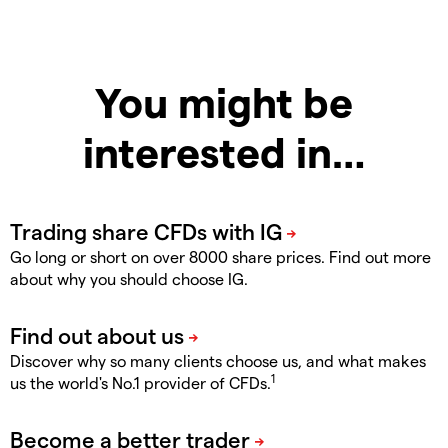
You might be
interested in…
Go long or short on over 8000 share prices. Find out more
about why you should choose IG.
Discover why so many clients choose us, and what makes
1
us the world's No.1 provider of CFDs.