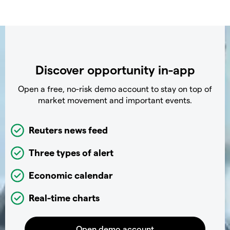
Discover opportunity in-app
Open a free, no-risk demo account to stay on top of
market movement and important events.
Reuters news feed
Three types of alert
Economic calendar
Real-time charts