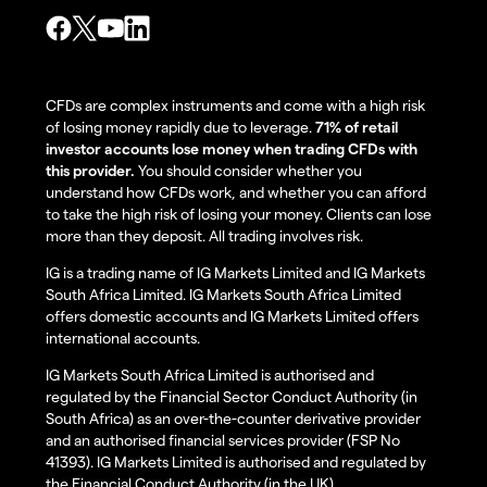
CFDs are complex instruments and come with a high risk
of losing money rapidly due to leverage.
71% of retail
investor accounts lose money when trading CFDs with
this provider.
You should consider whether you
understand how CFDs work, and whether you can afford
to take the high risk of losing your money. Clients can lose
more than they deposit. All trading involves risk.
IG is a trading name of IG Markets Limited and IG Markets
South Africa Limited. IG Markets South Africa Limited
offers domestic accounts and IG Markets Limited offers
international accounts.
IG Markets South Africa Limited is authorised and
regulated by the Financial Sector Conduct Authority (in
South Africa) as an over-the-counter derivative provider
and an authorised financial services provider (FSP No
41393). IG Markets Limited is authorised and regulated by
the Financial Conduct Authority (in the UK).