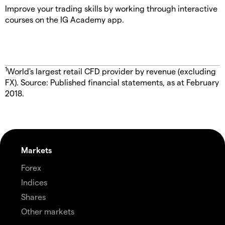
Improve your trading skills by working through interactive
courses on the IG Academy app.
1
World's largest retail CFD provider by revenue (excluding
FX). Source: Published financial statements, as at February
2018.
Markets
Forex
Indices
Shares
Other markets