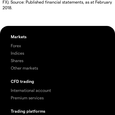
FX). Source: Published financial statements, as at February
2018.
Markets
Forex
Indices
Shares
Other markets
CFD trading
International account
Premium services
Trading platforms