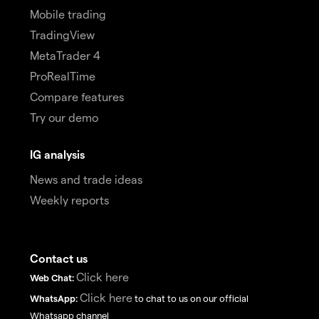
Mobile trading
TradingView
MetaTrader 4
ProRealTime
Compare features
Try our demo
IG analysis
News and trade ideas
Weekly reports
Contact us
Click here
Web Chat:
Click here
WhatsApp:
to chat to us on our official
Whatsapp channel