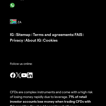
IG
Sitemap
Terms and agreements
FAIS
|
|
|
|
Privacy
About IG
Cookies
|
|
Follow us online:
CFDs are complex instruments and come with a high risk
of losing money rapidly due to leverage.
71% of retail
investor accounts lose money when trading CFDs with