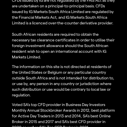
CFDs issued by IG are not regulated by the FAIS Act as they
are undertaken on a principal-to-principal basis. CFDs
issued by IG Markets South Africa Limited are regulated by
the Financial Markets Act, and IG Markets South Africa
Limited is a licenced over-the-counter derivative provider.
South African residents are required to obtain the
necessary tax clearance certificates in order to utilise their
foreign investment allowance should the South African
resident wish to open an international account with IG
Markets Limited.
The information on this site is not directed at residents of
the United States or Belgium or any particular country
outside South Africa and is not intended for distribution to,
or use by, any person in any country or jurisdiction where
such distribution or use would be contrary to local law or
regulation.
Voted SA’s top CFD provider in Business Day Investors
Monthly Annual Stockbroker Awards in 2012, best platform
for Active Day Traders in 2013 and 2014, SA's best Online
Broker in 2015 and 2017 and SA's best CFD provider in