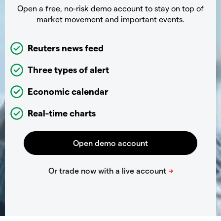
Open a free, no-risk demo account to stay on top of
market movement and important events.
Reuters news feed
Three types of alert
Economic calendar
Real-time charts