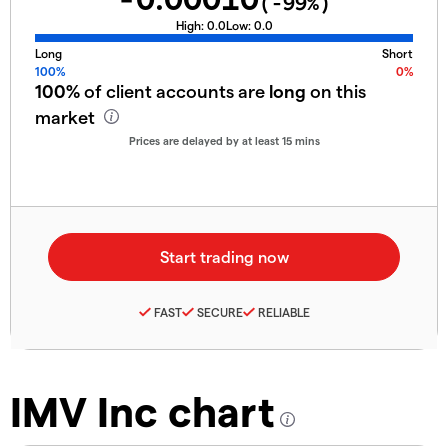
(
-99
%)
High:
0.0
Low:
0.0
Long
Short
100%
0%
100%
of client accounts are
long
on this
market
Prices are delayed by at least 15 mins
FAST
SECURE
RELIABLE
IMV Inc chart