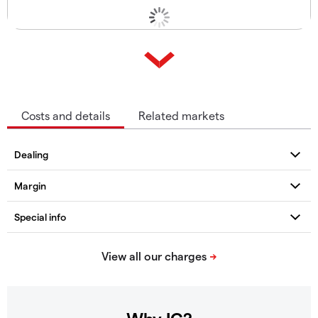
Costs and details
Related markets