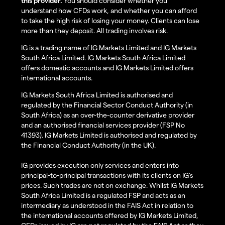
this provider.
You should consider whether you
understand how CFDs work, and whether you can afford
to take the high risk of losing your money. Clients can lose
more than they deposit. All trading involves risk.
IG is a trading name of IG Markets Limited and IG Markets
South Africa Limited. IG Markets South Africa Limited
offers domestic accounts and IG Markets Limited offers
international accounts.
IG Markets South Africa Limited is authorised and
regulated by the Financial Sector Conduct Authority (in
South Africa) as an over-the-counter derivative provider
and an authorised financial services provider (FSP No
41393). IG Markets Limited is authorised and regulated by
the Financial Conduct Authority (in the UK).
IG provides execution only services and enters into
principal-to-principal transactions with its clients on IG’s
prices. Such trades are not on exchange. Whilst IG Markets
South Africa Limited is a regulated FSP and acts as an
intermediary as understood in the FAIS Act in relation to
the international accounts offered by IG Markets Limited,