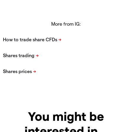
More from IG:
You might be
interested in…