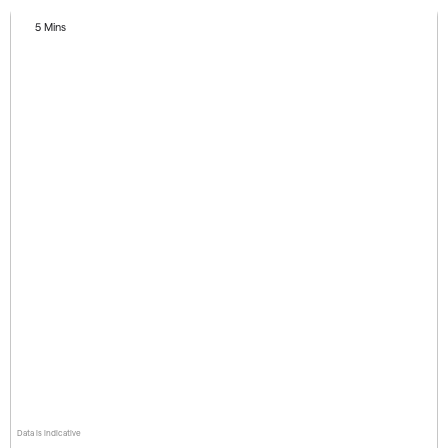
5 Mins
Data is indicative