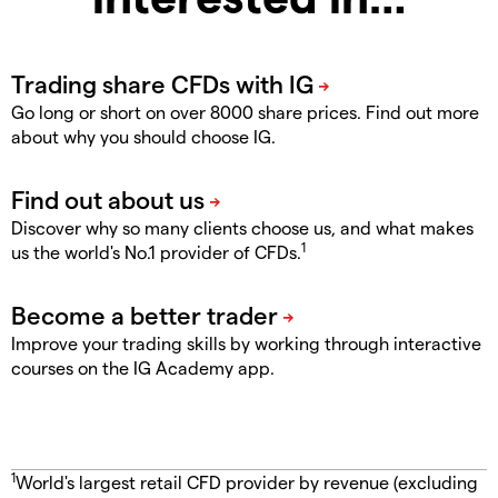
Go long or short on over 8000 share prices. Find out more
about why you should choose IG.
Discover why so many clients choose us, and what makes
1
us the world's No.1 provider of CFDs.
Improve your trading skills by working through interactive
courses on the IG Academy app.
1
World's largest retail CFD provider by revenue (excluding