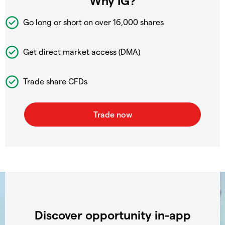
Why IG?
Go long or short on over
16,000 shares
Get direct market access (DMA)
Trade share CFDs
Discover opportunity in-app