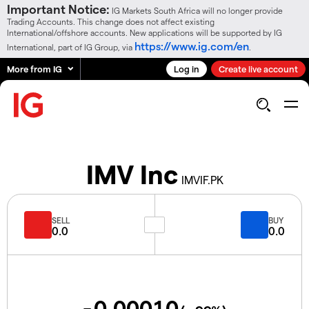
Important Notice:
IG Markets South Africa will no longer provide
Trading Accounts. This change does not affect existing
International/offshore accounts. New applications will be supported by IG
https://www.ig.com/en
International, part of IG Group, via
.
More from IG
Log in
Create live account
IMV Inc
IMVIF.PK
SELL
BUY
0.0
0.0
-0.00010